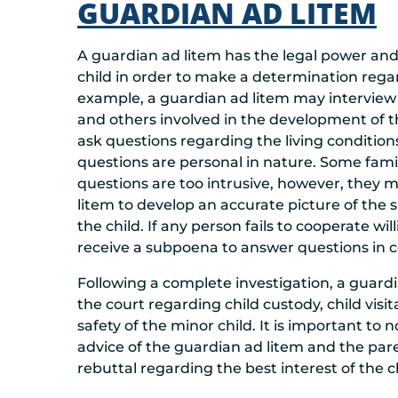
GUARDIAN AD LITEM
A guardian ad litem has the legal power and 
child in order to make a determination rega
example, a guardian ad litem may interview 
and others involved in the development of th
ask questions regarding the living conditio
questions are personal in nature. Some fam
questions are too intrusive, however, they 
litem to develop an accurate picture of the
the child. If any person fails to cooperate will
receive a subpoena to answer questions in c
Following a complete investigation, a guard
the court regarding child custody, child vis
safety of the minor child. It is important to
advice of the guardian ad litem and the pare
rebuttal regarding the best interest of the ch