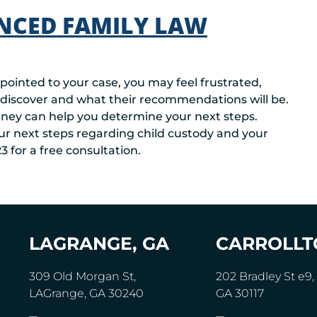
NCED FAMILY LAW
ppointed to your case, you may feel frustrated,
 discover and what their recommendations will be.
orney can help you determine your next steps.
ur next steps regarding child custody and your
3 for a free consultation.
LAGRANGE, GA
CARROLLT
309 Old Morgan St,
202 Bradley St e9, 
LAGrange, GA 30240
GA 30117