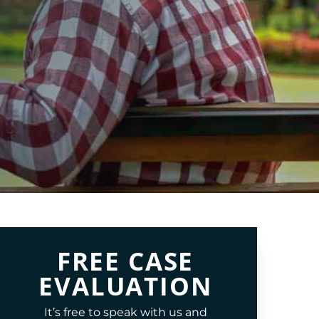
FREE CASE
EVALUATION
It’s free to speak with us and