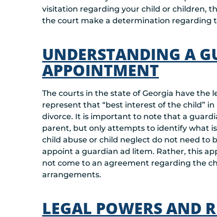
visitation regarding your child or children,
the court make a determination regarding t
UNDERSTANDING A G
APPOINTMENT
The courts in the state of Georgia have the l
represent that “best interest of the child” in
divorce. It is important to note that a guard
parent, but only attempts to identify what is t
child abuse or child neglect do not need to 
appoint a guardian ad litem. Rather, this 
not come to an agreement regarding the chi
arrangements.
LEGAL POWERS AND RE