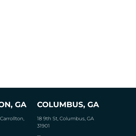
ON, GA
COLUMBUS, GA
Carrollton,
18 9th St, Columbus, GA
31901