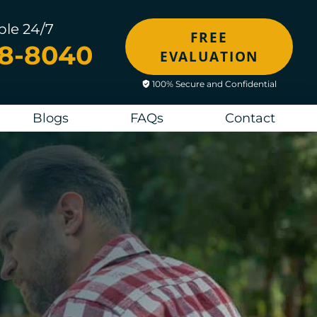
ble 24/7
FREE
48-8040
EVALUATION
100% Secure and Confidential
Blogs
FAQs
Contact
M