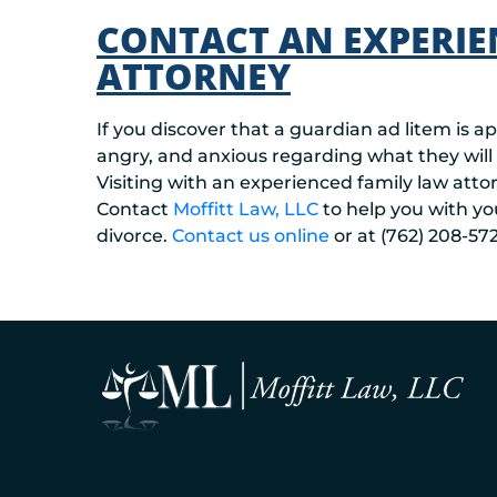
CONTACT AN EXPERIE
ATTORNEY
If you discover that a guardian ad litem is a
angry, and anxious regarding what they will
Visiting with an experienced family law att
Contact
Moffitt Law, LLC
to help you with yo
divorce.
Contact u
s online
or at (762) 208-572