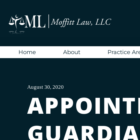
Skip
to
content
Home
About
Practice Ar
August 30, 2020
APPOINT
GUARDIA