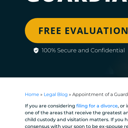
FREE EVALUATIO
100% Secure and Confidential
Home
»
Legal Blog
»
Appointment of a Guard
If you are considering
filing for a divorce
, or
one of the areas that receive the greatest a
child custody and visitation matters. If you
consensus with your soon to be ex-spouse r