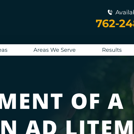
Availa
762-2
eas
Areas We Serve
Results
MENT OF A
N AD LITE