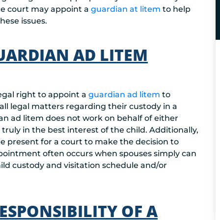
 the court may appoint a
guardian at litem
to help
hese issues.
UARDIAN AD LITEM
egal right to appoint a
guardian ad litem
to
 all legal matters regarding their custody in a
ian ad litem does not work on behalf of either
ruly in the best interest of the child. Additionally,
be present for a court to make the decision to
appointment often occurs when spouses simply can
ld custody and visitation schedule and/or
SPONSIBILITY OF A