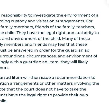
responsibility to investigate the environment of a
rding custody and visitation arrangements. For
family members, friends of the family, teachers,
e child. They have the legal right and authority to
ns and environment of the child. Many of these
ily members and friends may feel that these
must be answered in order for the guardian ad
 surroundings, circumstances, and environment of
ingly with a guardian ad litem, they will likely
ourt.
ian ad litem will then issue a recommendation to
itation arrangements or other matters involving the
 note that the court does not have to take the
nts have the legal right to provide their own
ild.