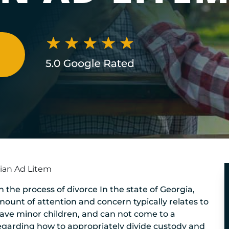
N
ian Ad Litem
 in the process of divorce In the state of Georgia,
mount of attention and concern typically relates to
 have minor children, and can not come to a
egarding how to appropriately divide custody and