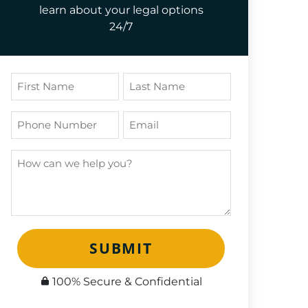
learn about your legal options
24/7
SUBMIT
100% Secure & Confidential