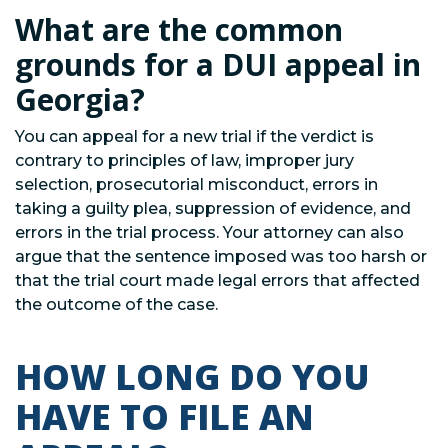
What are the common
grounds for a DUI appeal in
Georgia?
You can appeal for a new trial if the verdict is
contrary to principles of law, improper jury
selection, prosecutorial misconduct, errors in
taking a guilty plea, suppression of evidence, and
errors in the trial process. Your attorney can also
argue that the sentence imposed was too harsh or
that the trial court made legal errors that affected
the outcome of the case.
HOW LONG DO YOU
HAVE TO FILE AN