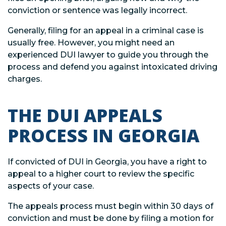
conviction or sentence was legally incorrect.
Generally, filing for an appeal in a criminal case is
usually free. However, you might need an
experienced DUI lawyer to guide you through the
process and defend you against intoxicated driving
charges.
THE DUI APPEALS
PROCESS IN GEORGIA
If convicted of DUI in Georgia, you have a right to
appeal to a higher court to review the specific
aspects of your case.
The appeals process must begin within 30 days of
conviction and must be done by filing a motion for