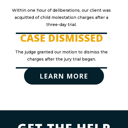
Within one hour of deliberations, our client was
acquitted of child molestation charges after a
three-day trial.
CASE DISMISSED
The judge granted our motion to dismiss the
charges after the jury trial began.
LEARN MORE