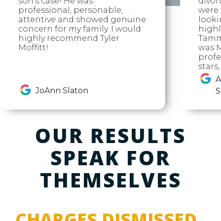
son's case! He was
divor
professional, personable,
were f
attentive and showed genuine
looki
concern for my family. I would
high
highly recommend Tyler
Tammy
Moffitt!
was M
profe
stars
A
JoAnn Slaton
S
OUR RESULTS
SPEAK FOR
THEMSELVES
CHARGES DISMISSED