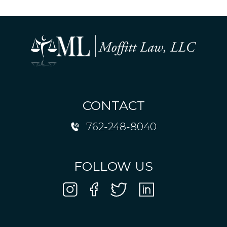
CONTACT
762-248-8040
FOLLOW US