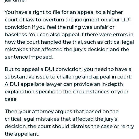
You have a right to file for an appeal to a higher
court of law to overturn the judgment on your DUI
conviction if you feel the ruling was unfair or
baseless. You can also appeal if there were errors in
how the court handled the trial, such as critical legal
mistakes that affected the jury’s decision and the
sentence imposed.
But to appeal a DUI conviction, you need to have a
substantive issue to challenge and appeal in court.
A DUI appellate lawyer can provide an in-depth
explanation specific to the circumstances of your
case.
Then, your attorney argues that based on the
critical legal mistakes that affected the jury’s
decision, the court should dismiss the case or re-try
the appellant.