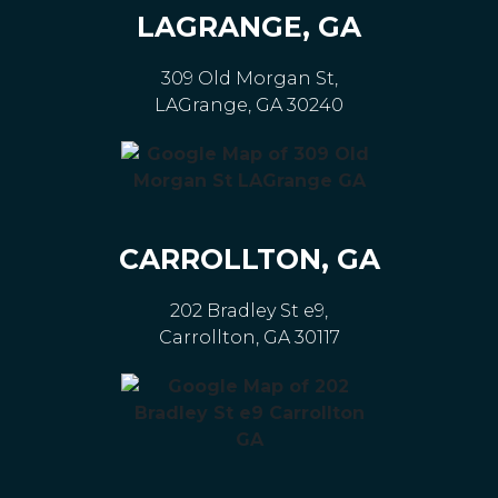
LAGRANGE, GA
309 Old Morgan St,
LAGrange, GA 30240
CARROLLTON, GA
202 Bradley St e9,
Carrollton, GA 30117