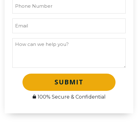
SUBMIT
100% Secure & Confidential