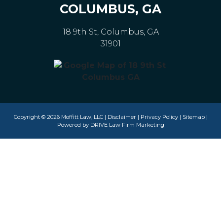
COLUMBUS, GA
18 9th St, Columbus, GA
31901
Copyright © 2026 Moffitt Law, LLC |
Disclaimer
|
Privacy Policy
|
Sitemap
|
Powered by
DRIVE Law Firm Marketing