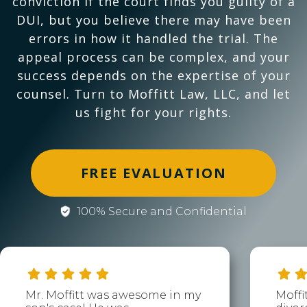
conviction if the court finds you guilty of a
DUI, but you believe there may have been
errors in how it handled the trial. The
appeal process can be complex, and your
success depends on the expertise of your
counsel. Turn to Moffitt Law, LLC, and let
us fight for your rights.
FREE EVALUATION
100% Secure and Confidential
Mr. Moffitt was awesome in my
Moffi