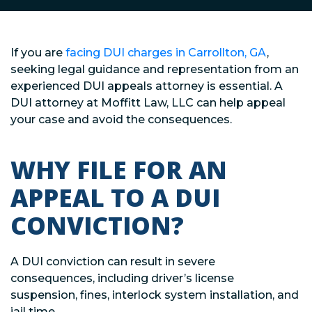
If you are
facing DUI charges in Carrollton, GA
,
seeking legal guidance and representation from an
experienced DUI appeals attorney is essential. A
DUI attorney at Moffitt Law, LLC can help appeal
your case and avoid the consequences.
WHY FILE FOR AN
APPEAL TO A DUI
CONVICTION?
A DUI conviction can result in severe
consequences, including driver’s license
suspension, fines, interlock system installation, and
jail time.