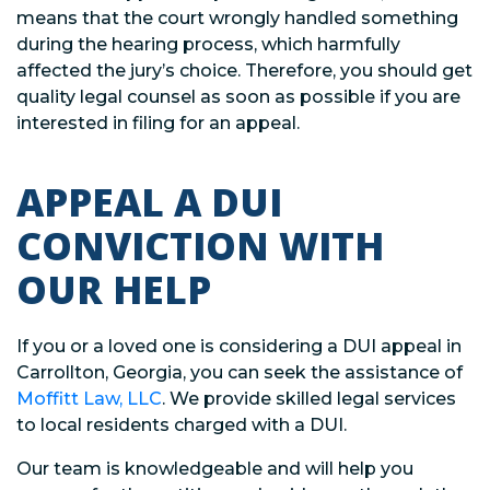
means that the court wrongly handled something
during the hearing process, which harmfully
affected the jury’s choice. Therefore, you should get
quality legal counsel as soon as possible if you are
interested in filing for an appeal.
APPEAL A DUI
CONVICTION WITH
OUR HELP
If you or a loved one is considering a DUI appeal in
Carrollton, Georgia, you can seek the assistance of
Moffitt Law, LLC
. We provide skilled legal services
to local residents charged with a DUI.
Our team is knowledgeable and will help you