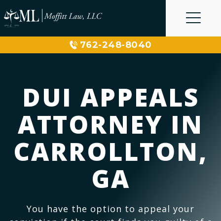
Skip
to
content
762-248-8040
DUI APPEALS
ATTORNEY IN
CARROLLTON,
GA
You have the option to appeal your