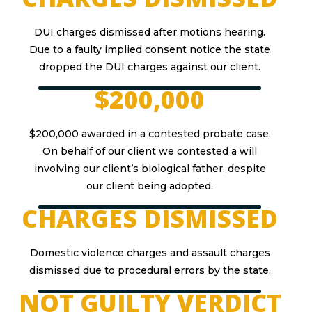
DUI charges dismissed after motions hearing.
Due to a faulty implied consent notice the state
dropped the DUI charges against our client.
$200,000
$200,000 awarded in a contested probate case.
On behalf of our client we contested a will
involving our client’s biological father, despite
our client being adopted.
CHARGES DISMISSED
Domestic violence charges and assault charges
dismissed due to procedural errors by the state.
NOT GUILTY VERDICT