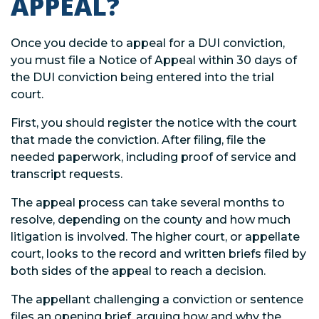
APPEAL?
Once you decide to appeal for a DUI conviction,
you must file a Notice of Appeal within 30 days of
the DUI conviction being entered into the trial
court.
First, you should register the notice with the court
that made the conviction. After filing, file the
needed paperwork, including proof of service and
transcript requests.
The appeal process can take several months to
resolve, depending on the county and how much
litigation is involved. The higher court, or appellate
court, looks to the record and written briefs filed by
both sides of the appeal to reach a decision.
The appellant challenging a conviction or sentence
files an opening brief, arguing how and why the