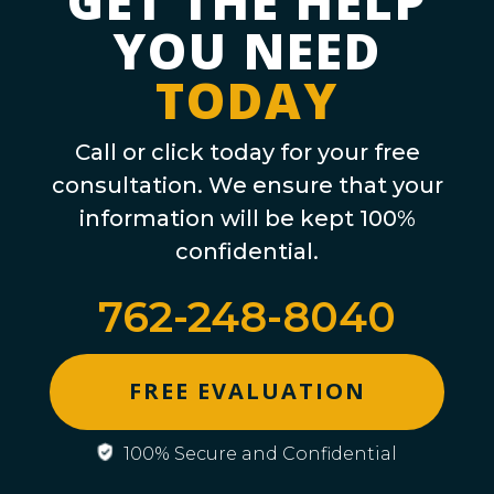
GET THE HELP
YOU NEED
TODAY
Call or click today for your free
consultation. We ensure that your
information will be kept 100%
confidential.
762-248-8040
FREE EVALUATION
100% Secure and Confidential