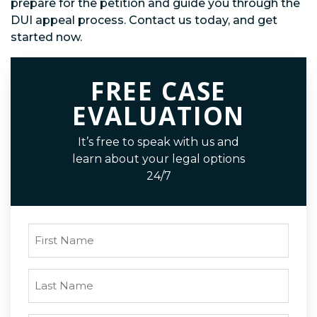
prepare for the petition and guide you through the
DUI appeal process. Contact us today, and get
started now.
FREE CASE
EVALUATION
It’s free to speak with us and
learn about your legal options
24/7