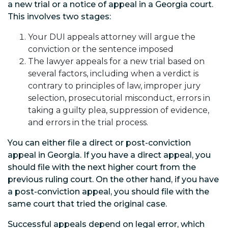
a new trial or a notice of appeal in a Georgia court.
This involves two stages:
Your DUI appeals attorney will argue the
conviction or the sentence imposed
The lawyer appeals for a new trial based on
several factors, including when a verdict is
contrary to principles of law, improper jury
selection, prosecutorial misconduct, errors in
taking a guilty plea, suppression of evidence,
and errors in the trial process.
You can either file a direct or post-conviction
appeal in Georgia. If you have a direct appeal, you
should file with the next higher court from the
previous ruling court. On the other hand, if you have
a post-conviction appeal, you should file with the
same court that tried the original case.
Successful appeals depend on legal error, which