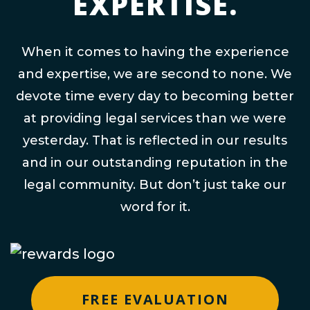
EXPERTISE.
When it comes to having the experience
and expertise, we are second to none. We
devote time every day to becoming better
at providing legal services than we were
yesterday. That is reflected in our results
and in our outstanding reputation in the
legal community. But don’t just take our
word for it.
FREE EVALUATION