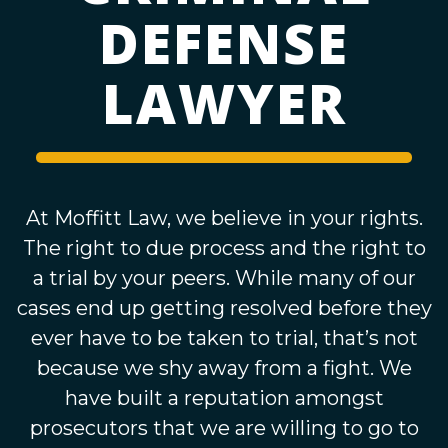
DEFENSE
LAWYER
At Moffitt Law, we believe in your rights.
The right to due process and the right to
a trial by your peers. While many of our
cases end up getting resolved before they
ever have to be taken to trial, that’s not
because we shy away from a fight. We
have built a reputation amongst
prosecutors that we are willing to go to