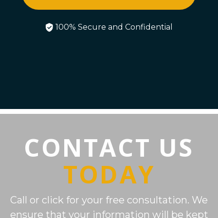
100% Secure and Confidential
CONTACT US
TODAY
Call or click for your free consultation. We
ensure that your information will be kept