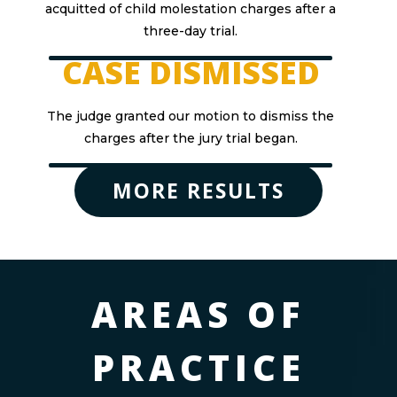
acquitted of child molestation charges after a
three-day trial.
CASE DISMISSED
The judge granted our motion to dismiss the
charges after the jury trial began.
MORE RESULTS
AREAS OF
PRACTICE