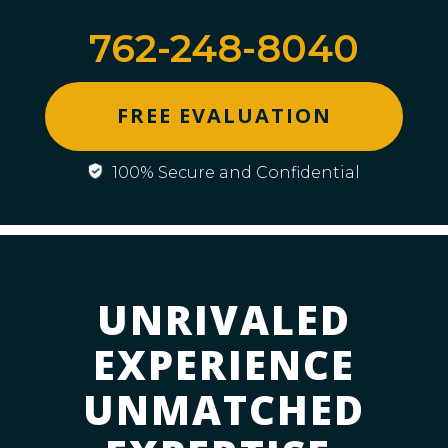
762-248-8040
FREE EVALUATION
100% Secure and Confidential
UNRIVALED
EXPERIENCE
UNMATCHED