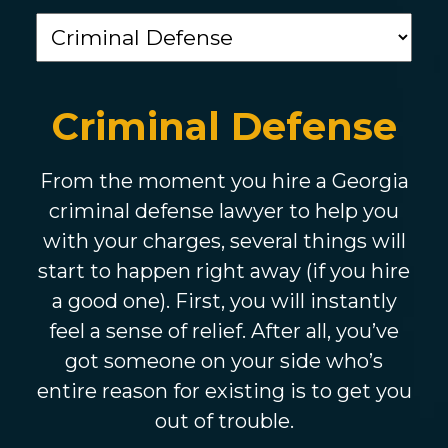
Criminal Defense
From the moment you hire a Georgia
criminal defense lawyer to help you
with your charges, several things will
start to happen right away (if you hire
a good one). First, you will instantly
feel a sense of relief. After all, you’ve
got someone on your side who’s
entire reason for existing is to get you
out of trouble.