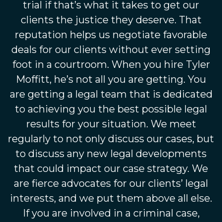
trial if that’s what it takes to get our
clients the justice they deserve. That
reputation helps us negotiate favorable
deals for our clients without ever setting
foot in a courtroom. When you hire Tyler
Moffitt, he’s not all you are getting. You
are getting a legal team that is dedicated
to achieving you the best possible legal
results for your situation. We meet
regularly to not only discuss our cases, but
to discuss any new legal developments
that could impact our case strategy. We
are fierce advocates for our clients’ legal
interests, and we put them above all else.
If you are involved in a criminal case,