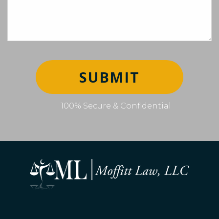
SUBMIT
100% Secure & Confidential