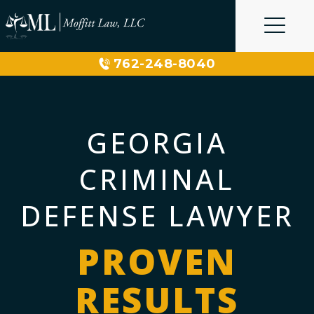
Skip
to
content
762-248-8040
GEORGIA
CRIMINAL
DEFENSE LAWYER
PROVEN
RESULTS