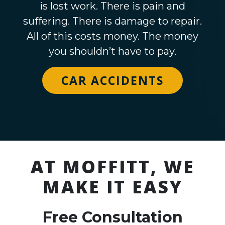
is lost work. There is pain and
suffering. There is damage to repair.
All of this costs money. The money
you shouldn’t have to pay.
CAR ACCIDENTS
AT MOFFITT, WE
MAKE IT EASY
Free Consultation