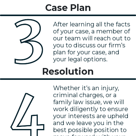
Case Plan
After learning all the facts
of your case, a member of
our team will reach out to
you to discuss our firm’s
plan for your case, and
your legal options.
Resolution
Whether it’s an injury,
criminal charges, or a
family law issue, we will
work diligently to ensure
your interests are upheld
and we leave you in the
best possible position to