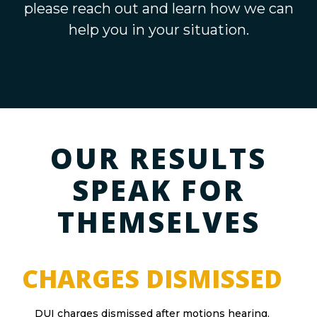
please reach out and learn how we can
help you in your situation.
OUR RESULTS
SPEAK FOR
THEMSELVES
CHARGES DISMISSED
DUI charges dismissed after motions hearing.