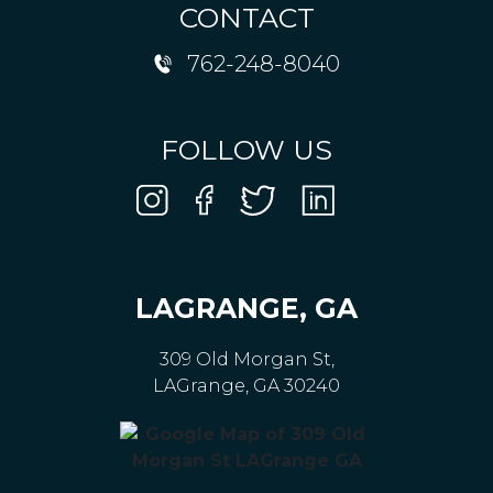
CONTACT
762-248-8040
FOLLOW US
LAGRANGE, GA
309 Old Morgan St,
LAGrange, GA 30240