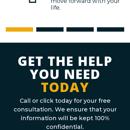
move forward with your
life.
Free Consultation
Hire Us
Case Plan
Resolution
GET THE HELP
YOU NEED
TODAY
Call or click today for your free
consultation. We ensure that your
information will be kept 100%
confidential.