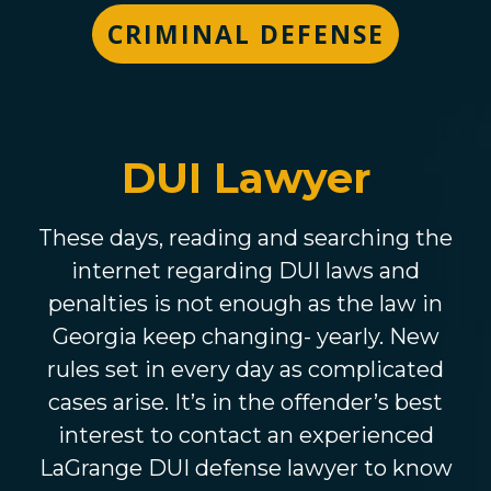
CRIMINAL DEFENSE
DUI Lawyer
These days, reading and searching the
internet regarding DUI laws and
penalties is not enough as the law in
Georgia keep changing- yearly. New
rules set in every day as complicated
cases arise. It’s in the offender’s best
interest to contact an experienced
LaGrange DUI defense lawyer to know