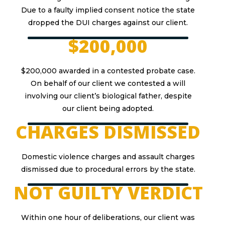
Due to a faulty implied consent notice the state
dropped the DUI charges against our client.
$200,000
$200,000 awarded in a contested probate case.
On behalf of our client we contested a will
involving our client’s biological father, despite
our client being adopted.
CHARGES DISMISSED
Domestic violence charges and assault charges
dismissed due to procedural errors by the state.
NOT GUILTY VERDICT
Within one hour of deliberations, our client was