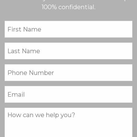
100% confidential.