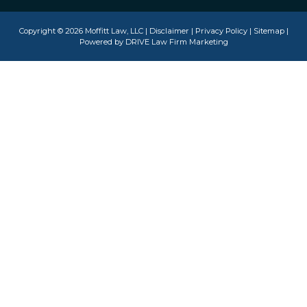
Copyright © 2026 Moffitt Law, LLC |
Disclaimer
|
Privacy Policy
|
Sitemap
|
Powered by
DRIVE Law Firm Marketing