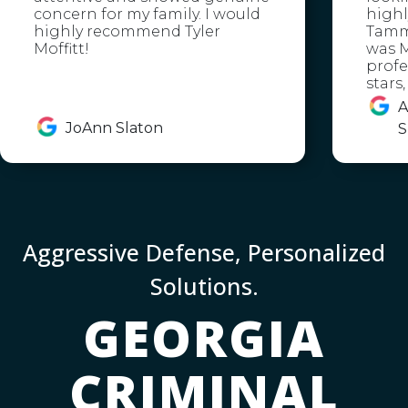
concern for my family. I would
high
highly recommend Tyler
Tammy
Moffitt!
was M
profe
stars
A
JoAnn Slaton
S
Aggressive Defense, Personalized
Solutions.
GEORGIA
CRIMINAL