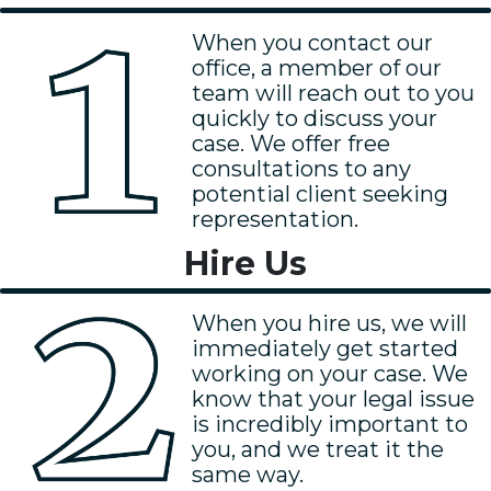
When you contact our
office, a member of our
team will reach out to you
quickly to discuss your
case. We offer free
consultations to any
potential client seeking
representation.
Hire Us
When you hire us, we will
immediately get started
working on your case. We
know that your legal issue
is incredibly important to
you, and we treat it the
same way.