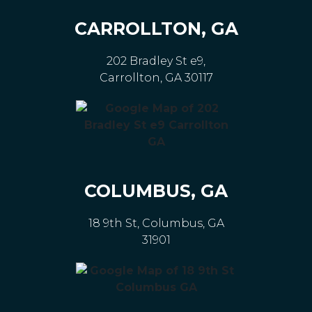
CARROLLTON, GA
202 Bradley St e9,
Carrollton, GA 30117
COLUMBUS, GA
18 9th St, Columbus, GA
31901