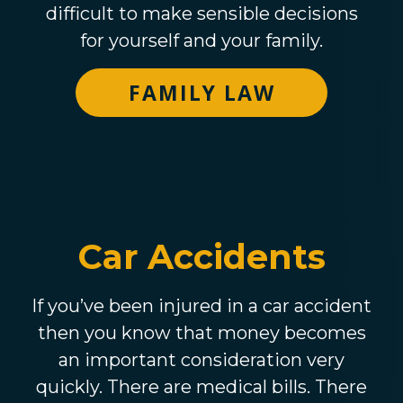
difficult to make sensible decisions
for yourself and your family.
FAMILY LAW
Car Accidents
If you’ve been injured in a car accident
then you know that money becomes
an important consideration very
quickly. There are medical bills. There