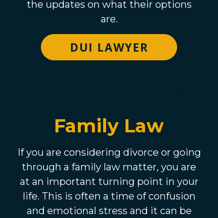
the updates on what their options
are.
DUI LAWYER
Family Law
If you are considering divorce or going
through a family law matter, you are
at an important turning point in your
life. This is often a time of confusion
and emotional stress and it can be