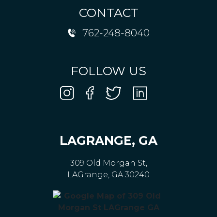
CONTACT
762-248-8040
FOLLOW US
LAGRANGE, GA
309 Old Morgan St,
LAGrange, GA 30240