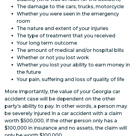
The damage to the cars, trucks, motorcycle
Whether you were seen in the emergency
room
The nature and extent of your injuries
The type of treatment that you received
Your long term outcome
The amount of medical and/or hospital bills
Whether or not you lost work
Whether you lost your ability to earn money in
the future
Your pain, suffering and loss of quality of life
More importantly, the value of your Georgia car
accident case will be dependent on the other
party’s ability to pay. In other words, a person may
be severely injured in a car accident with a claim
worth $500,000, if the other person only has a
$100,000 in insurance and no assets, the claim will
only be worth $100,000.