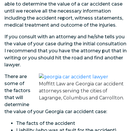
able to determine the value of a car accident case
until we receive all the necessary information
including the accident report, witness statements,
medical treatment and outcome of the injuries.
If you consult with an attorney and he/she tells you
the value of your case during the initial consultation
I recommend that you have the attorney put that in
writing or you should hit the road and find another
lawyer.
There are
some of
Moffitt Law are Georgia car accident
the factors
attorneys serving the cities of
that will
Lagrange, Columbus and Carrollton.
determine
the value of your Georgia car accident case:
The facts of the accident
Liability (who was at fault for the accident)