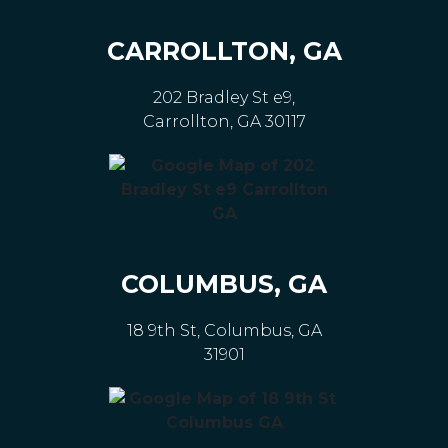
CARROLLTON, GA
202 Bradley St e9,
Carrollton, GA 30117
COLUMBUS, GA
18 9th St, Columbus, GA
31901