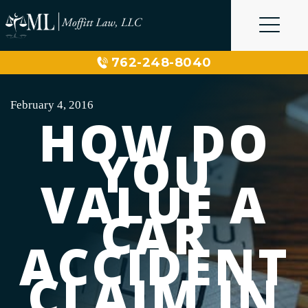
Skip
to
content
762-248-8040
February 4, 2016
HOW DO
YOU
VALUE A
CAR
ACCIDENT
CLAIM IN