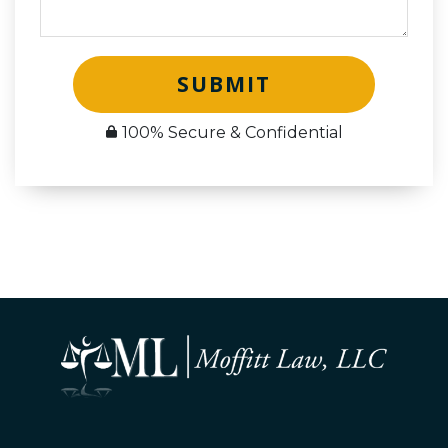
SUBMIT
100% Secure & Confidential