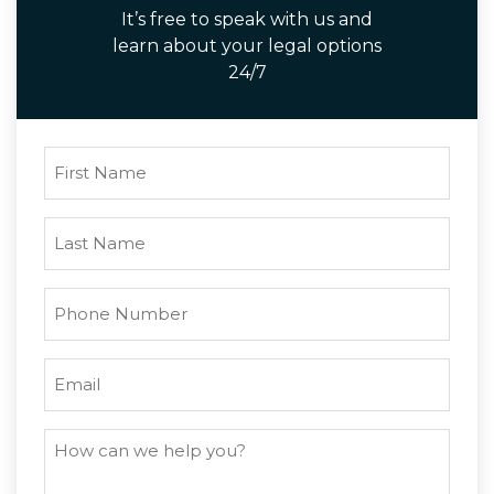
It’s free to speak with us and
learn about your legal options
24/7