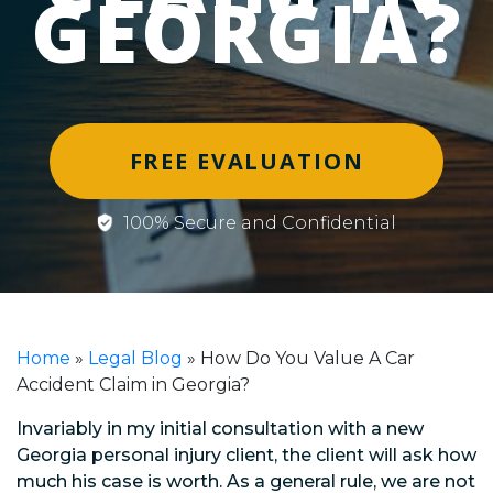
GEORGIA?
FREE EVALUATION
100% Secure and Confidential
Home
»
Legal Blog
»
How Do You Value A Car
Accident Claim in Georgia?
Invariably in my initial consultation with a new
Georgia personal injury client, the client will ask how
much his case is worth. As a general rule, we are not