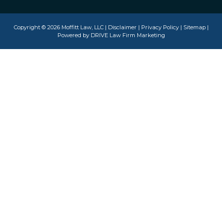
Copyright © 2026 Moffitt Law, LLC |
Disclaimer
|
Privacy Policy
|
Sitemap
|
Powered by
DRIVE Law Firm Marketing