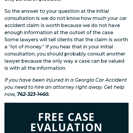
So the answer to your question at the initial
consultation is we do not know how much your car
accident claim is worth because we do not have
enough information at the outset of the case.
Some lawyers will tell clients that the claim is worth
a “lot of money.” If you hear that in your initial
consultation, you should probably consult another
lawyer because the only way a case can be valued
is with all the information.
If you have been injured in a Georgia Car Accident
you need to hire an attorney right away. Get help
now,
762-323-1460.
FREE CASE
EVALUATION