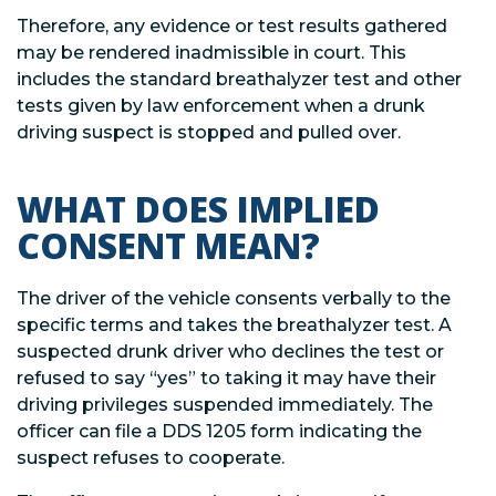
Therefore, any evidence or test results gathered
may be rendered inadmissible in court. This
includes the standard breathalyzer test and other
tests given by law enforcement when a drunk
driving suspect is stopped and pulled over.
WHAT DOES IMPLIED
CONSENT MEAN?
The driver of the vehicle consents verbally to the
specific terms and takes the breathalyzer test. A
suspected drunk driver who declines the test or
refused to say “yes” to taking it may have their
driving privileges suspended immediately. The
officer can file a DDS 1205 form indicating the
suspect refuses to cooperate.