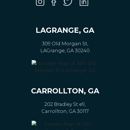
LAGRANGE, GA
309 Old Morgan St,
LAGrange, GA 30240
CARROLLTON, GA
202 Bradley St e9,
Carrollton, GA 30117