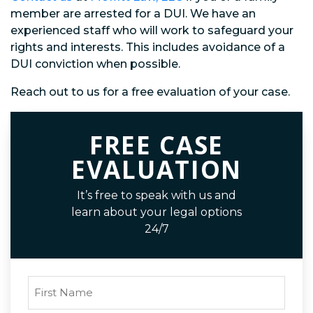
member are arrested for a DUI. We have an
experienced staff who will work to safeguard your
rights and interests. This includes avoidance of a
DUI conviction when possible.
Reach out to us for a free evaluation of your case.
FREE CASE
EVALUATION
It’s free to speak with us and
learn about your legal options
24/7