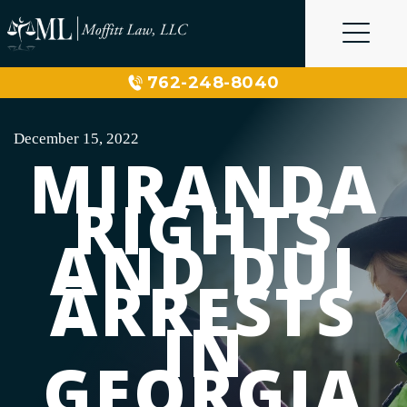
Skip
to
content
762-248-8040
December 15, 2022
MIRANDA
RIGHTS
AND DUI
ARRESTS
IN
GEORGIA