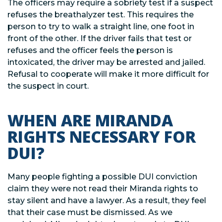
The officers may require a sobriety test if a suspect
refuses the breathalyzer test. This requires the
person to try to walk a straight line, one foot in
front of the other. If the driver fails that test or
refuses and the officer feels the person is
intoxicated, the driver may be arrested and jailed.
Refusal to cooperate will make it more difficult for
the suspect in court.
WHEN ARE MIRANDA
RIGHTS NECESSARY FOR
DUI?
Many people fighting a possible DUI conviction
claim they were not read their Miranda rights to
stay silent and have a lawyer. As a result, they feel
that their case must be dismissed. As we