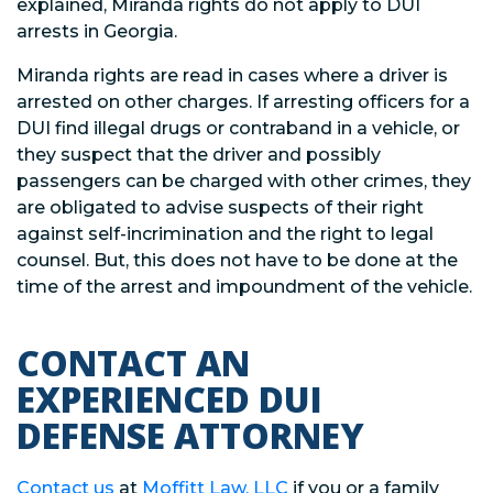
explained, Miranda rights do not apply to DUI
arrests in Georgia.
Miranda rights are read in cases where a driver is
arrested on other charges. If arresting officers for a
DUI find illegal drugs or contraband in a vehicle, or
they suspect that the driver and possibly
passengers can be charged with other crimes, they
are obligated to advise suspects of their right
against self-incrimination and the right to legal
counsel. But, this does not have to be done at the
time of the arrest and impoundment of the vehicle.
CONTACT AN
EXPERIENCED DUI
DEFENSE ATTORNEY
Contact us
at
Moffitt Law, LLC
if you or a family