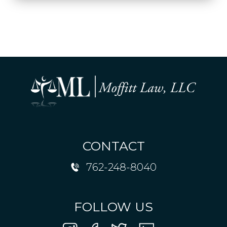
CONTACT
762-248-8040
FOLLOW US