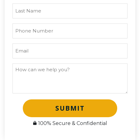
SUBMIT
100% Secure & Confidential