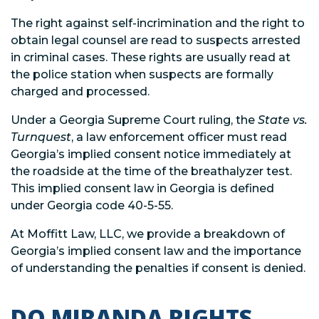
The right against self-incrimination and the right to
obtain legal counsel are read to suspects arrested
in criminal cases. These rights are usually read at
the police station when suspects are formally
charged and processed.
Under a Georgia Supreme Court ruling, the
State vs.
Turnquest
, a law enforcement officer must read
Georgia’s implied consent notice immediately at
the roadside at the time of the breathalyzer test.
This implied consent law in Georgia is defined
under Georgia code 40-5-55.
At Moffitt Law, LLC, we provide a breakdown of
Georgia’s implied consent law and the importance
of understanding the penalties if consent is denied.
DO MIRANDA RIGHTS