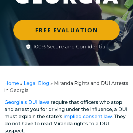
FREE EVALUATION
100% Secure and Confidential
Home
»
Legal Blog
»
Miranda Rights and DUI Arrests
in Georgia
Georgia’s DUI laws
require that officers who stop
and arrest you for driving under the influence, a DUI,
must explain the state’s
implied consent law
. They
do not have to read Miranda rights to a DUI
suspect.