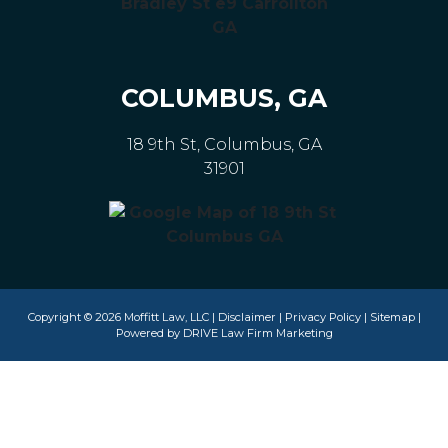
COLUMBUS, GA
18 9th St, Columbus, GA
31901
Copyright © 2026 Moffitt Law, LLC |
Disclaimer
|
Privacy Policy
|
Sitemap
|
Powered by
DRIVE Law Firm Marketing