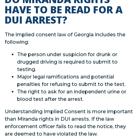
HAVE TO BE READ FOR A
DUI ARREST?
The implied consent law of Georgia includes the
following:
The person under suspicion for drunk or
drugged driving is required to submit to
testing.
Major legal ramifications and potential
penalties for refusing to submit to the test.
The right to ask for an independent urine or
blood test after the arrest.
Understanding Implied Consent is more important
than Miranda rights in DUI arrests. If the law
enforcement officer fails to read the notice, they
are deemed to have violated the law.