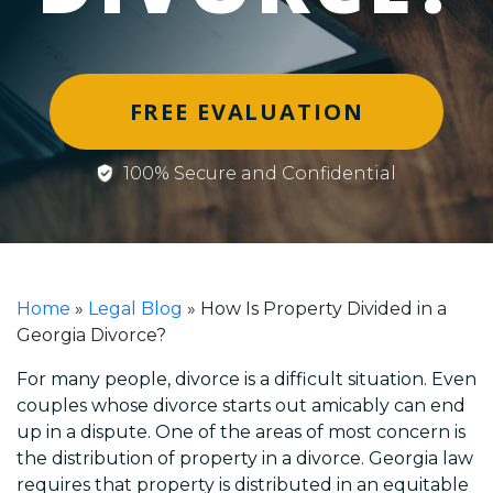
FREE EVALUATION
100% Secure and Confidential
Home
»
Legal Blog
»
How Is Property Divided in a
Georgia Divorce?
For many people, divorce is a difficult situation. Even
couples whose divorce starts out amicably can end
up in a dispute. One of the areas of most concern is
the distribution of property in a divorce. Georgia law
requires that property is distributed in an equitable