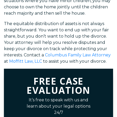
situations where you have minor children, you may
choose to own the home jointly until the children
reach majority and then sell the house.
The equitable distribution of assets is not always
straightforward. You want to end up with your fair
share, but you don’t want to hold up the divorce.
Your attorney will help you resolve disputes and
keep your divorce on track while protecting your
interests. Contact a
Columbus Family Law Attorney
at
Moffitt Law, LLC
to assist you with your divorce.
FREE CASE
EVALUATION
It’s free to speak with us and
learn about your legal options
24/7