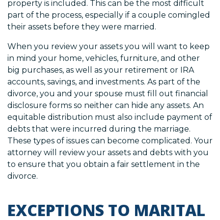
property is included. This can be the most difficult
part of the process, especially if a couple comingled
their assets before they were married.
When you review your assets you will want to keep
in mind your home, vehicles, furniture, and other
big purchases, as well as your retirement or IRA
accounts, savings, and investments. As part of the
divorce, you and your spouse must fill out financial
disclosure forms so neither can hide any assets. An
equitable distribution must also include payment of
debts that were incurred during the marriage.
These types of issues can become complicated. Your
attorney will review your assets and debts with you
to ensure that you obtain a fair settlement in the
divorce.
EXCEPTIONS TO MARITAL