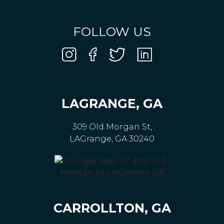
FOLLOW US
LAGRANGE, GA
309 Old Morgan St,
LAGrange, GA 30240
CARROLLTON, GA