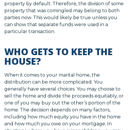
property by default. Therefore, the division of some
property that was comingled may belong to both
parties now. This would likely be true unless you
can show that separate funds were used in a
particular transaction.
WHO GETS TO KEEP THE
HOUSE?
When it comes to your marital home, the
distribution can be more complicated. You
generally have several choices. You may choose to
sell the home and divide the proceeds equitably, or
one of you may buy out the other’s portion of the
home. The decision depends on many factors,
including how much equity you have in the home
and how much you owe on your mortgage. In