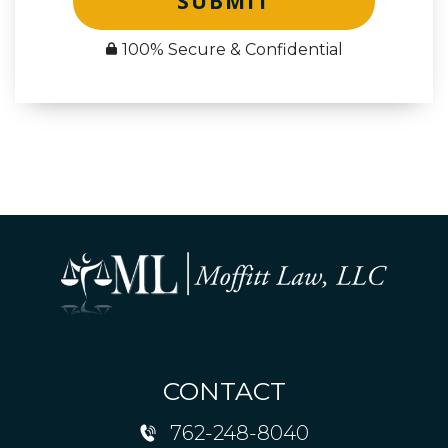
SUBMIT
100% Secure & Confidential
CONTACT
762-248-8040