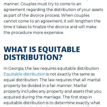
manner. Couples must try to come to an
agreement regarding the distribution of your assets
as part of the divorce process. When couples
cannot come to an agreement, it will lengthen the
time it takes to finalize the divorce and will make
the procedure more expensive.
WHAT IS EQUITABLE
DISTRIBUTION?
In Georgia, the law requires equitable distribution.
Equitable distribution
is not exactly the same as
equal distribution. The law requires that all marital
property be divided in a fair manner. Marital
property includes any property and assets that you
acquired during the marriage. The first step in
equitable distribution is to determine exactly what