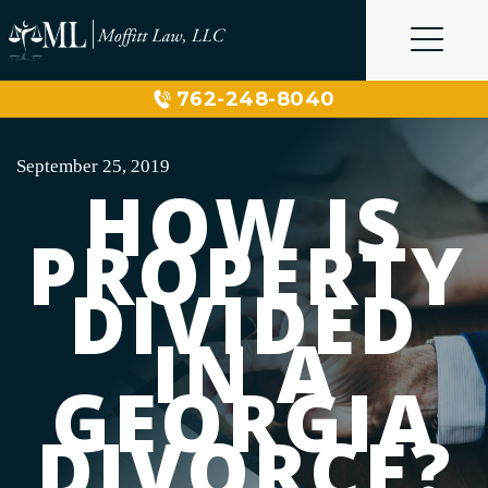
Skip
to
content
762-248-8040
September 25, 2019
HOW IS
PROPERTY
DIVIDED
IN A
GEORGIA
DIVORCE?