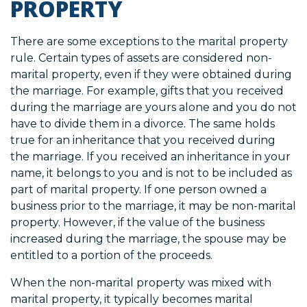
PROPERTY
There are some exceptions to the marital property
rule. Certain types of assets are considered non-
marital property, even if they were obtained during
the marriage. For example, gifts that you received
during the marriage are yours alone and you do not
have to divide them in a divorce. The same holds
true for an inheritance that you received during
the marriage. If you received an inheritance in your
name, it belongs to you and is not to be included as
part of marital property. If one person owned a
business prior to the marriage, it may be non-marital
property. However, if the value of the business
increased during the marriage, the spouse may be
entitled to a portion of the proceeds.
When the non-marital property was mixed with
marital property, it typically becomes marital