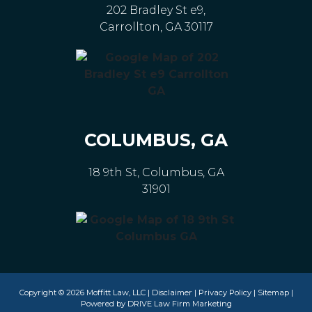
202 Bradley St e9,
Carrollton, GA 30117
COLUMBUS, GA
18 9th St, Columbus, GA
31901
Copyright © 2026 Moffitt Law, LLC |
Disclaimer
|
Privacy Policy
|
Sitemap
|
Powered by
DRIVE Law Firm Marketing