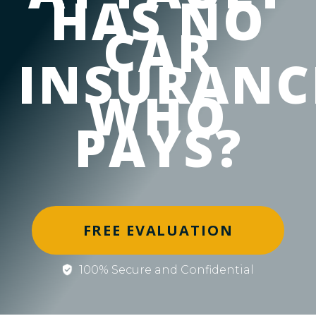
HAS NO
CAR
INSURANC
WHO
PAYS?
FREE EVALUATION
100% Secure and Confidential