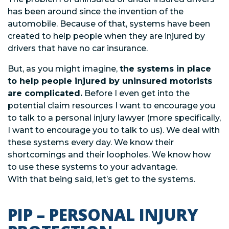
has been around since the invention of the
automobile. Because of that, systems have been
created to help people when they are injured by
drivers that have no car insurance.
But, as you might imagine,
the systems in place
to help people injured by uninsured motorists
are complicated.
Before I even get into the
potential claim resources I want to encourage you
to talk to a personal injury lawyer (more specifically,
I want to encourage you to talk to us). We deal with
these systems every day. We know their
shortcomings and their loopholes. We know how
to use these systems to your advantage.
With that being said, let’s get to the systems.
PIP – PERSONAL INJURY