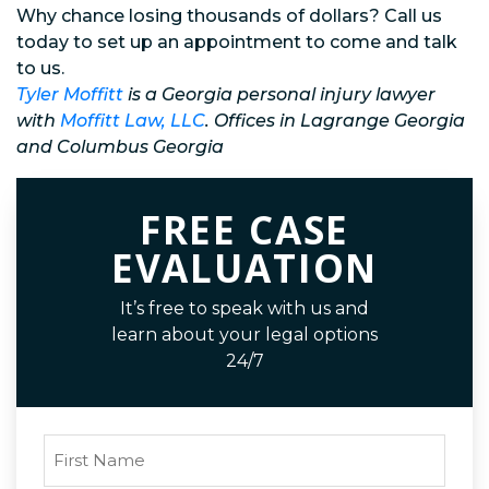
Why chance losing thousands of dollars? Call us
today to set up an appointment to come and talk
to us.
Tyler Moffitt
is a Georgia personal injury lawyer
with
Moffitt Law, LLC
. Offices in Lagrange Georgia
and Columbus Georgia
FREE CASE
EVALUATION
It’s free to speak with us and
learn about your legal options
24/7