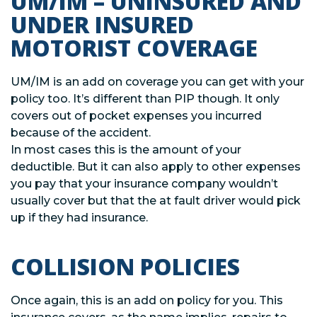
UM/IM – UNINSURED AND
UNDER INSURED
MOTORIST COVERAGE
UM/IM is an add on coverage you can get with your
policy too. It’s different than PIP though. It only
covers out of pocket expenses you incurred
because of the accident.
In most cases this is the amount of your
deductible. But it can also apply to other expenses
you pay that your insurance company wouldn’t
usually cover but that the at fault driver would pick
up if they had insurance.
COLLISION POLICIES
Once again, this is an add on policy for you. This