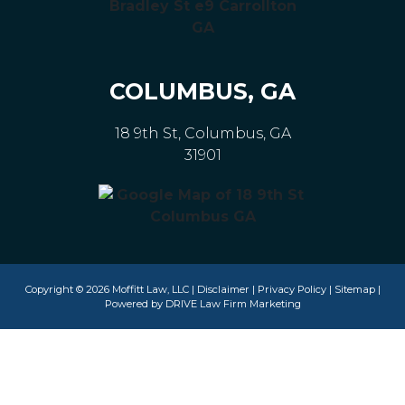
COLUMBUS, GA
18 9th St, Columbus, GA
31901
Copyright © 2026 Moffitt Law, LLC |
Disclaimer
|
Privacy Policy
|
Sitemap
|
Powered by
DRIVE Law Firm Marketing