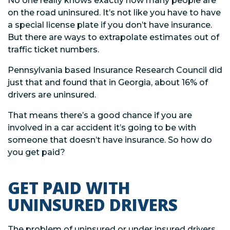
No one really knows exactly how many people are
on the road uninsured. It’s not like you have to have
a special license plate if you don’t have insurance.
But there are ways to extrapolate estimates out of
traffic ticket numbers.
Pennsylvania based Insurance Research Council did
just that and found that in Georgia, about 16% of
drivers are uninsured.
That means there’s a good chance if you are
involved in a car accident it’s going to be with
someone that doesn’t have insurance. So how do
you get paid?
GET PAID WITH
UNINSURED DRIVERS
The problem of uninsured or under insured drivers