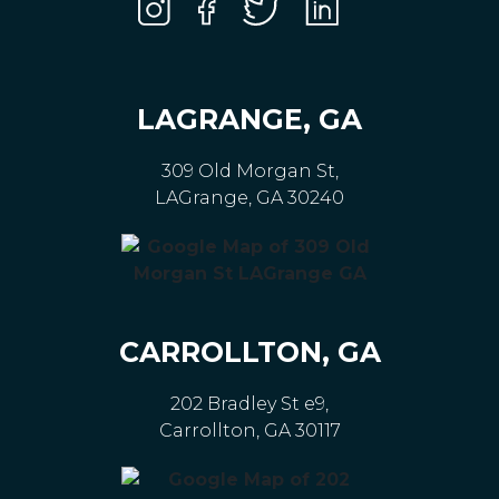
LAGRANGE, GA
309 Old Morgan St,
LAGrange, GA 30240
CARROLLTON, GA
202 Bradley St e9,
Carrollton, GA 30117