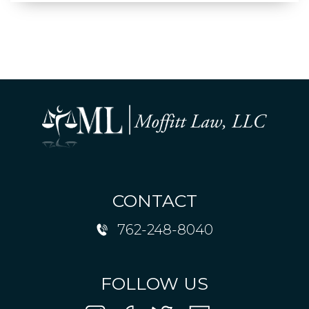
CONTACT
762-248-8040
FOLLOW US