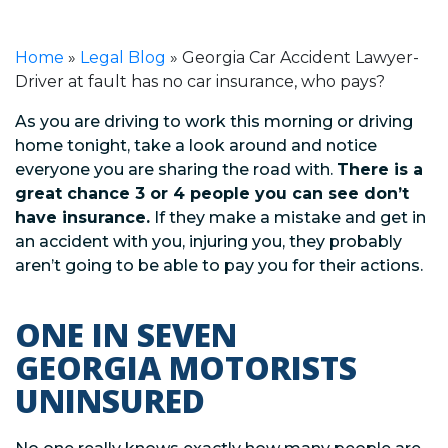
Home
»
Legal Blog
»
Georgia Car Accident Lawyer-
Driver at fault has no car insurance, who pays?
As you are driving to work this morning or driving
home tonight, take a look around and notice
everyone you are sharing the road with.
There is a
great chance 3 or 4 people you can see don’t
have insurance.
If they make a mistake and get in
an accident with you, injuring you, they probably
aren’t going to be able to pay you for their actions.
ONE IN SEVEN
GEORGIA MOTORISTS
UNINSURED