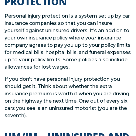
PROTECTION
Personal injury protection is a system set up by car
insurance companies so that you can insure
yourself against uninsured drivers. It’s an add on to
your own insurance policy where
your
insurance
company agrees to pay you up to your policy limits
for medical bills, hospital bills, and funeral expenses
up to your policy limits. Some policies also include
allowances for lost wages.
If you don’t have personal injury protection you
should get it. Think about whether the extra
insurance premium is worth it when you are driving
on the highway the next time. One out of every six
cars you see is an uninsured motorist (you are the
seventh).