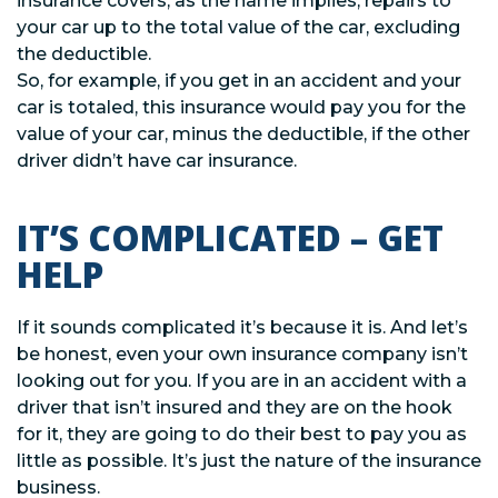
insurance covers, as the name implies, repairs to
your car up to the total value of the car, excluding
the deductible.
So, for example, if you get in an accident and your
car is totaled, this insurance would pay you for the
value of your car, minus the deductible, if the other
driver didn’t have car insurance.
IT’S COMPLICATED – GET
HELP
If it sounds complicated it’s because it is. And let’s
be honest, even your own insurance company isn’t
looking out for you. If you are in an accident with a
driver that isn’t insured and they are on the hook
for it, they are going to do their best to pay you as
little as possible. It’s just the nature of the insurance
business.