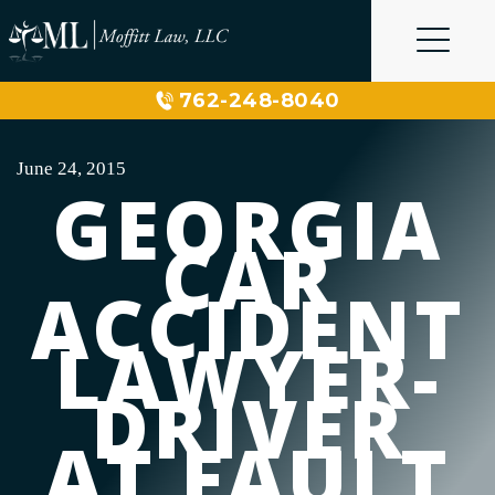
Skip
to
content
762-248-8040
June 24, 2015
GEORGIA
CAR
ACCIDENT
LAWYER-
DRIVER
AT FAULT