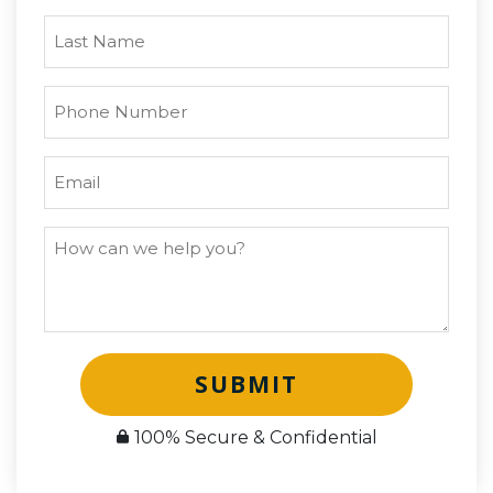
SUBMIT
100% Secure & Confidential