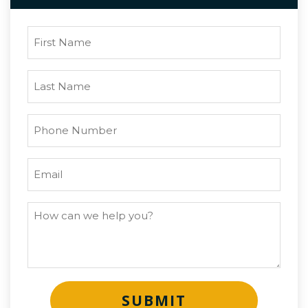
SUBMIT