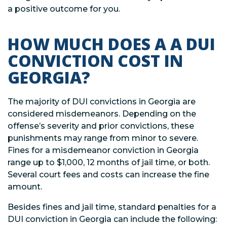
a positive outcome for you.
HOW MUCH DOES A A DUI
CONVICTION COST IN
GEORGIA?
The majority of DUI convictions in Georgia are
considered misdemeanors. Depending on the
offense’s severity and prior convictions, these
punishments may range from minor to severe.
Fines for a misdemeanor conviction in Georgia
range up to $1,000, 12 months of jail time, or both.
Several court fees and costs can increase the fine
amount.
Besides fines and jail time, standard penalties for a
DUI conviction in Georgia can include the following: