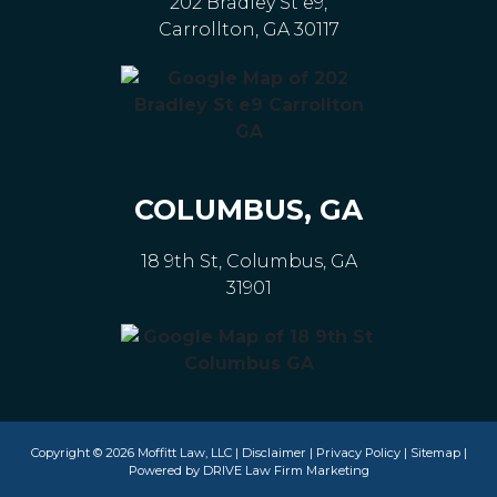
202 Bradley St e9,
Carrollton, GA 30117
COLUMBUS, GA
18 9th St, Columbus, GA
31901
Copyright © 2026 Moffitt Law, LLC |
Disclaimer
|
Privacy Policy
|
Sitemap
|
Powered by
DRIVE Law Firm Marketing