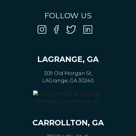
FOLLOW US
LAGRANGE, GA
309 Old Morgan St,
LAGrange, GA 30240
CARROLLTON, GA