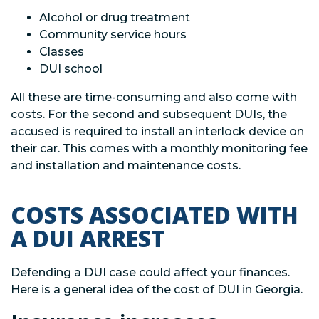
Alcohol or drug treatment
Community service hours
Classes
DUI school
All these are time-consuming and also come with
costs. For the second and subsequent DUIs, the
accused is required to install an interlock device on
their car. This comes with a monthly monitoring fee
and installation and maintenance costs.
COSTS ASSOCIATED WITH
A DUI ARREST
Defending a DUI case could affect your finances.
Here is a general idea of the cost of DUI in Georgia.