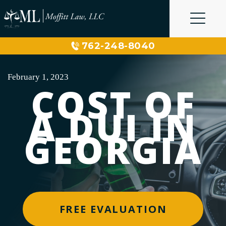
Skip
to
content
762-248-8040
February 1, 2023
COST OF
A DUI IN
GEORGIA
FREE EVALUATION