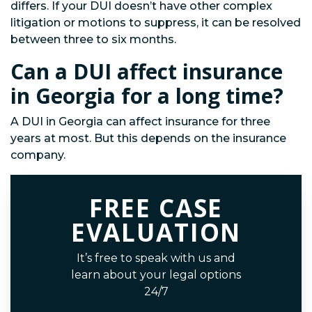
differs. If your DUI doesn’t have other complex
litigation or motions to suppress, it can be resolved
between three to six months.
Can a DUI affect insurance
in Georgia for a long time?
A DUI in Georgia can affect insurance for three
years at most. But this depends on the insurance
company.
FREE CASE
EVALUATION
It’s free to speak with us and
learn about your legal options
24/7