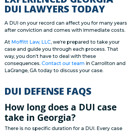
DUI LAWYERS TODAY
A DUI on your record can affect you for many years
after conviction and comes with immediate costs.
At
Moffitt Law, LLC
, we’re prepared to take your
case and guide you through each process. That
way, you don’t have to deal with these
consequences.
Contact our team
in Carrollton and
LaGrange, GA today to discuss your case.
DUI DEFENSE FAQS
How long does a DUI case
take in Georgia?
There is no specific duration for a DUI. Every case