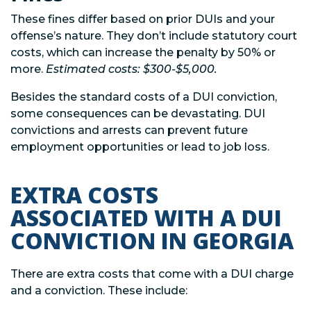
These fines differ based on prior DUIs and your
offense’s nature. They don’t include statutory court
costs, which can increase the penalty by 50% or
more.
Estimated costs: $300-$5,000.
Besides the standard costs of a DUI conviction,
some consequences can be devastating. DUI
convictions and arrests can prevent future
employment opportunities or lead to job loss.
EXTRA COSTS
ASSOCIATED WITH A DUI
CONVICTION IN GEORGIA
There are extra costs that come with a DUI charge
and a conviction. These include: