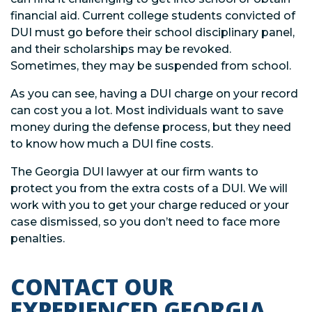
financial aid. Current college students convicted of
DUI must go before their school disciplinary panel,
and their scholarships may be revoked.
Sometimes, they may be suspended from school.
As you can see, having a DUI charge on your record
can cost you a lot. Most individuals want to save
money during the defense process, but they need
to know how much a DUI fine costs.
The Georgia DUI lawyer at our firm wants to
protect you from the extra costs of a DUI. We will
work with you to get your charge reduced or your
case dismissed, so you don’t need to face more
penalties.
CONTACT OUR
EXPERIENCED GEORGIA