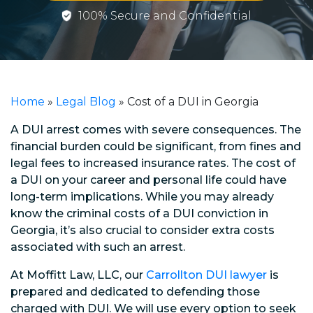
100% Secure and Confidential
Home
»
Legal Blog
»
Cost of a DUI in Georgia
A DUI arrest comes with severe consequences. The
financial burden could be significant, from fines and
legal fees to increased insurance rates. The cost of
a DUI on your career and personal life could have
long-term implications. While you may already
know the criminal costs of a DUI conviction in
Georgia, it’s also crucial to consider extra costs
associated with such an arrest.
At Moffitt Law, LLC, our
Carrollton DUI lawyer
is
prepared and dedicated to defending those
charged with DUI. We will use every option to seek