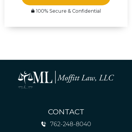
100% Secure & Confidential
CONTACT
762-248-8040