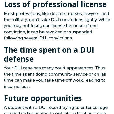
Loss of professional license
Most professions, like doctors, nurses, lawyers, and
the military, don’t take DUI convictions lightly. While
you may not lose your license because of one
conviction, it can be revoked or suspended
following several DUI convictions.
The time spent on a DUI
defense
Your DUI case has many court appearances. Thus,
the time spent doing community service or on jail
time can make you take time off work, leading to
income loss.
Future opportunities
A student with a DUI record trying to enter college
can find it challenging to get into school or obtain