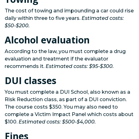
The cost of towing and impounding a car could rise
daily within three to five years.
Estimated costs:
$50-$200.
Alcohol evaluation
According to the law, you must complete a drug
evaluation and treatment if the evaluator
recommends it.
Estimated costs: $95-$300.
DUI classes
You must complete a DUI School, also known as a
Risk Reduction class, as part of a DUI conviction.
The course costs $350. You may also need to
complete a Victim Impact Panel which costs about
$100.
Estimated costs: $500-$4,000.
Fines