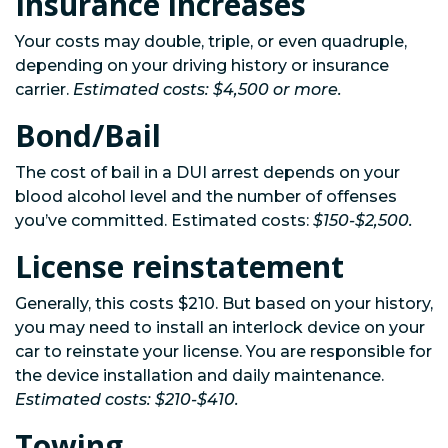
Insurance increases
Your costs may double, triple, or even quadruple,
depending on your driving history or insurance
carrier.
Estimated costs: $4,500 or more.
Bond/Bail
The cost of bail in a DUI arrest depends on your
blood alcohol level and the number of offenses
you’ve committed. Estimated costs:
$150-$2,500.
License reinstatement
Generally, this costs $210. But based on your history,
you may need to install an interlock device on your
car to reinstate your license. You are responsible for
the device installation and daily maintenance.
Estimated costs: $210-$410.
Towing