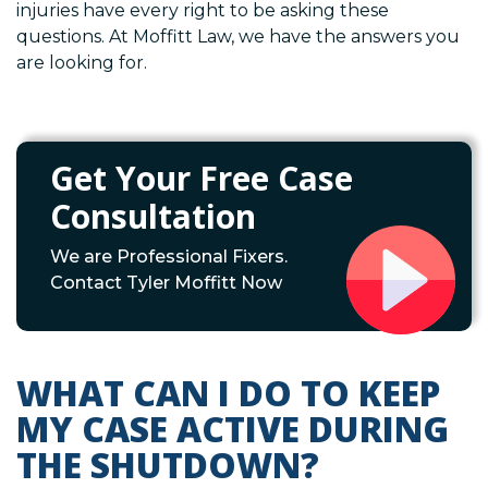
injuries have every right to be asking these
questions. At Moffitt Law, we have the answers you
are looking for.
Get Your Free Case
Consultation
We are Professional Fixers.
Contact Tyler Moffitt Now
WHAT CAN I DO TO KEEP
MY CASE ACTIVE DURING
THE SHUTDOWN?