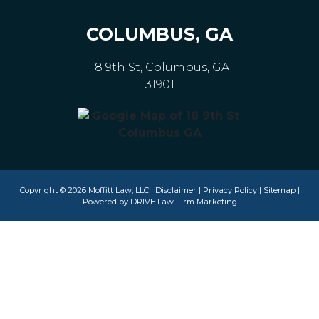
COLUMBUS, GA
18 9th St, Columbus, GA
31901
Copyright © 2026 Moffitt Law, LLC |
Disclaimer
|
Privacy Policy
|
Sitemap
|
Powered by
DRIVE Law Firm Marketing