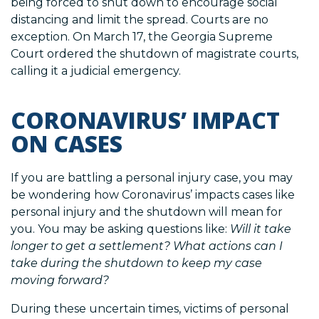
being forced to shut down to encourage social
distancing and limit the spread. Courts are no
exception. On March 17, the Georgia Supreme
Court ordered the shutdown of magistrate courts,
calling it a judicial emergency.
CORONAVIRUS’ IMPACT
ON CASES
If you are battling a personal injury case, you may
be wondering how Coronavirus’ impacts cases like
personal injury and the shutdown will mean for
you. You may be asking questions like:
Will it take
longer to get a settlement?
What actions can I
take during the shutdown to keep my case
moving forward?
During these uncertain times, victims of personal