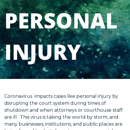
PERSONAL
INJURY
Coronavirus impacts cases like personal injury by
disrupting the court system during times of
shutdown and when attorneys or courthouse staff
are ill. This virus is taking the world by storm, and
many businesses, institutions, and public places are