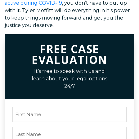
active during COVID-19
, you don’t have to put up
with it. Tyler Moffitt will do everything in his power
to keep things moving forward and get you the
justice you deserve.
FREE CASE
EVALUATION
It’s free to speak with us and
learn about your legal options
24/7