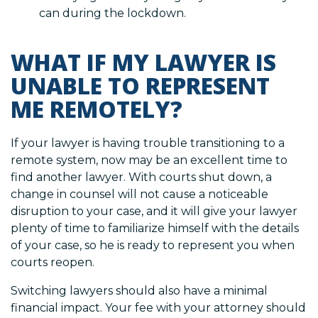
can during the lockdown.
WHAT IF MY LAWYER IS
UNABLE TO REPRESENT
ME REMOTELY?
If your lawyer is having trouble transitioning to a
remote system, now may be an excellent time to
find another lawyer. With courts shut down, a
change in counsel will not cause a noticeable
disruption to your case, and it will give your lawyer
plenty of time to familiarize himself with the details
of your case, so he is ready to represent you when
courts reopen.
Switching lawyers should also have a minimal
financial impact. Your fee with your attorney should