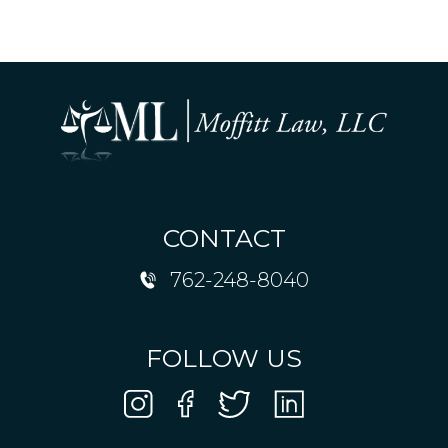
CONTACT
762-248-8040
FOLLOW US