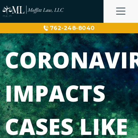
Skip
to
content
762-248-8040
CORONAVI
IMPACTS
CASES LIKE