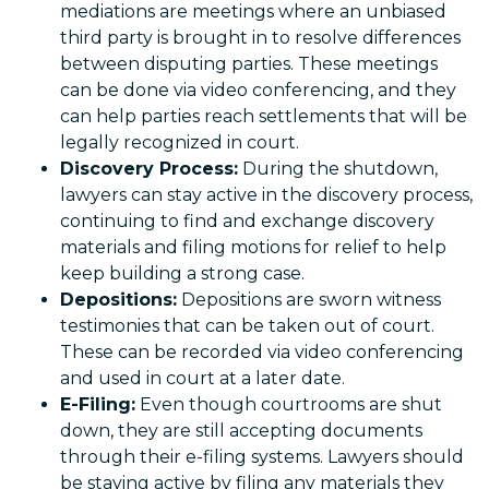
mediations are meetings where an unbiased
third party is brought in to resolve differences
between disputing parties. These meetings
can be done via video conferencing, and they
can help parties reach settlements that will be
legally recognized in court.
Discovery Process:
During the shutdown,
lawyers can stay active in the discovery process,
continuing to find and exchange discovery
materials and filing motions for relief to help
keep building a strong case.
Depositions:
Depositions are sworn witness
testimonies that can be taken out of court.
These can be recorded via video conferencing
and used in court at a later date.
E-Filing:
Even though courtrooms are shut
down, they are still accepting documents
through their e-filing systems. Lawyers should
be staying active by filing any materials they