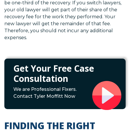
be one-third of the recovery. If you switch lawyers,
your old lawyer will get part of their share of the
recovery fee for the work they performed. Your
new lawyer will get the remainder of that fee.
Therefore, you should not incur any additional
expenses.
Get Your Free Case
Consultation
We are Professional Fixers.
Contact Tyler Moffitt Now
FINDING THE RIGHT