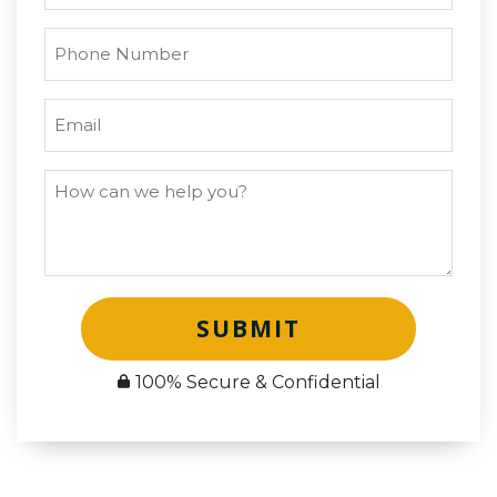
SUBMIT
100% Secure & Confidential