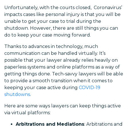
Unfortunately, with the courts closed, Coronavirus’
impacts cases like personal injury is that you will be
unable to get your case to trial during the
shutdown. However, there are still things you can
do to keep your case moving forward.
Thanks to advances in technology, much
communication can be handled virtually. It’s
possible that your lawyer already relies heavily on
paperless systems and online platforms as a way of
getting things done. Tech-savvy lawyers will be able
to provide a smooth transition when it comes to
keeping your case active during
COVID-19
shutdowns
.
Here are some ways lawyers can keep things active
via virtual platforms:
Arbitrations and Mediations
: Arbitrations and