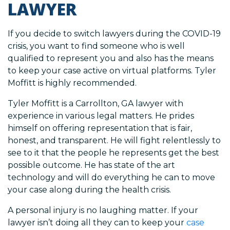
LAWYER
If you decide to switch lawyers during the COVID-19
crisis, you want to find someone who is well
qualified to represent you and also has the means
to keep your case active on virtual platforms. Tyler
Moffitt is highly recommended.
Tyler Moffitt is a Carrollton, GA lawyer with
experience in various legal matters. He prides
himself on offering representation that is fair,
honest, and transparent. He will fight relentlessly to
see to it that the people he represents get the best
possible outcome. He has state of the art
technology and will do everything he can to move
your case along during the health crisis.
A personal injury is no laughing matter. If your
lawyer isn’t doing all they can to keep your
case