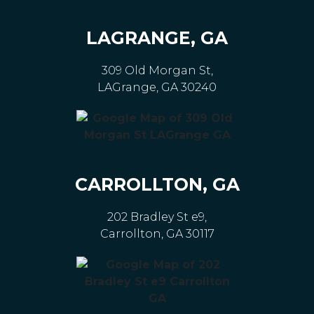
LAGRANGE, GA
309 Old Morgan St,
LAGrange, GA 30240
CARROLLTON, GA
202 Bradley St e9,
Carrollton, GA 30117