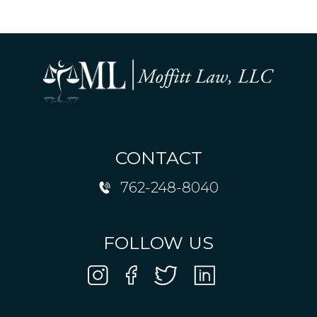
CONTACT
762-248-8040
FOLLOW US