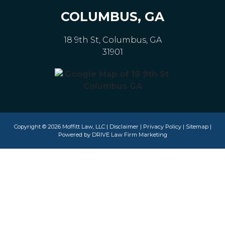
COLUMBUS, GA
18 9th St, Columbus, GA
31901
Copyright © 2026 Moffitt Law, LLC |
Disclaimer
|
Privacy Policy
|
Sitemap
|
Powered by
DRIVE Law Firm Marketing