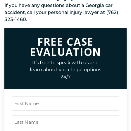
If you have any questions about a Georgia car
accident, call your personal injury lawyer at (762)
323-1460.
FREE CASE
EVALUATION
It’s free to speak with us and
learn about your legal options
24/7