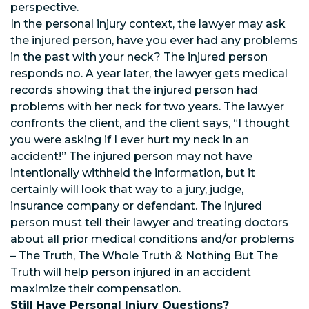
perspective.
In the personal injury context, the lawyer may ask
the injured person, have you ever had any problems
in the past with your neck? The injured person
responds no. A year later, the lawyer gets medical
records showing that the injured person had
problems with her neck for two years. The lawyer
confronts the client, and the client says, “I thought
you were asking if I ever hurt my neck in an
accident!” The injured person may not have
intentionally withheld the information, but it
certainly will look that way to a jury, judge,
insurance company or defendant. The injured
person must tell their lawyer and treating doctors
about all prior medical conditions and/or problems
– The Truth, The Whole Truth & Nothing But The
Truth will help person injured in an accident
maximize their compensation.
Still Have Personal Injury Questions?