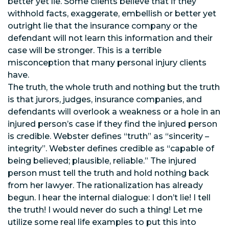
better yet lie. Some clients believe that if they
withhold facts, exaggerate, embellish or better yet
outright lie that the insurance company or the
defendant will not learn this information and their
case will be stronger. This is a terrible
misconception that many personal injury clients
have.
The truth, the whole truth and nothing but the truth
is that jurors, judges, insurance companies, and
defendants will overlook a weakness or a hole in an
injured person’s case if they find the injured person
is credible. Webster defines “truth” as “sincerity –
integrity”. Webster defines credible as “capable of
being believed; plausible, reliable.” The injured
person must tell the truth and hold nothing back
from her lawyer. The rationalization has already
begun. I hear the internal dialogue: I don’t lie! I tell
the truth! I would never do such a thing! Let me
utilize some real life examples to put this into