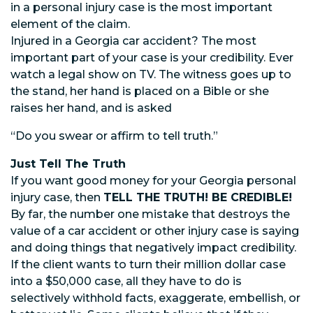
in a personal injury case is the most important
element of the claim.
Injured in a Georgia car accident? The most
important part of your case is your credibility. Ever
watch a legal show on TV. The witness goes up to
the stand, her hand is placed on a Bible or she
raises her hand, and is asked
“Do you swear or affirm to tell truth.”
Just Tell The Truth
If you want good money for your Georgia personal
injury case, then
TELL THE TRUTH! BE CREDIBLE!
By far, the number one mistake that destroys the
value of a car accident or other injury case is saying
and doing things that negatively impact credibility.
If the client wants to turn their million dollar case
into a $50,000 case, all they have to do is
selectively withhold facts, exaggerate, embellish, or