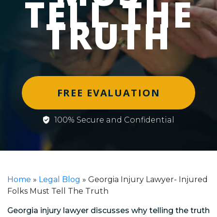
TELL THE
TRUTH
FREE EVALUATION
100% Secure and Confidential
Home
»
Legal Blog
»
Georgia Injury Lawyer- Injured
Folks Must Tell The Truth
Georgia injury lawyer discusses why telling the truth