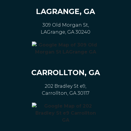
LAGRANGE, GA
309 Old Morgan St,
LAGrange, GA 30240
CARROLLTON, GA
202 Bradley St e9,
Carrollton, GA 30117