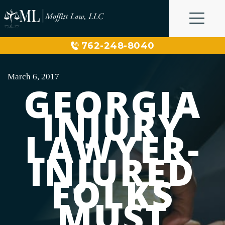
Skip
to
content
762-248-8040
March 6, 2017
GEORGIA
INJURY
LAWYER-
INJURED
FOLKS
MUST