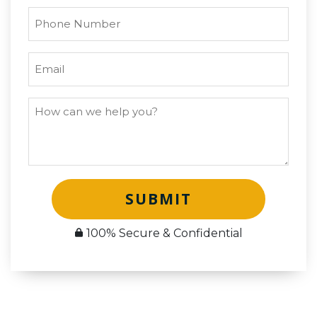
SUBMIT
100% Secure & Confidential