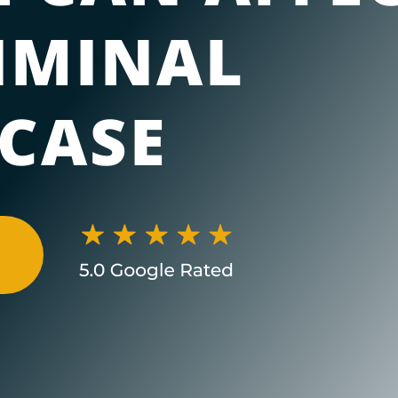
IMINAL
 CASE
N