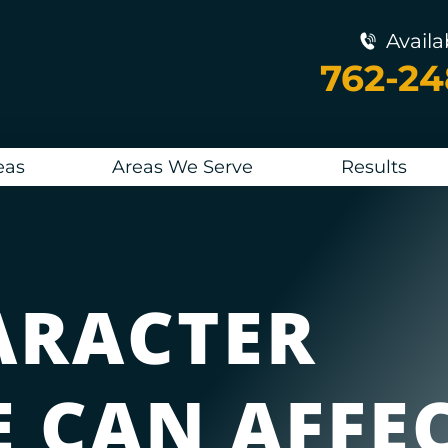
Availa
762-2
eas
Areas We Serve
Results
ARACTER
E CAN AFFE