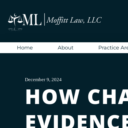
Skip
to
content
Home
About
Practice Ar
December 9, 2024
HOW CH
EVIDENC