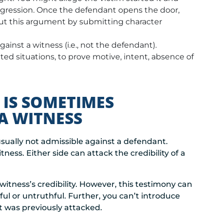
ggression. Once the defendant opens the door,
but this argument by submitting character
ainst a witness (i.e., not the defendant).
ted situations, to prove motive, intent, absence of
 IS SOMETIMES
A WITNESS
usually not admissible against a defendant.
ness. Either side can attack the credibility of a
witness’s credibility. However, this testimony can
hful or untruthful. Further, you can’t introduce
it was previously attacked.