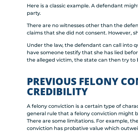
Here is a classic example. A defendant migh
party.
There are no witnesses other than the defen
claims that she did not consent. However, sh
Under the law, the defendant can call into qu
have someone testify that she has lied befor
the alleged victim, the state can then try to
PREVIOUS FELONY CO
CREDIBILITY
A felony conviction is a certain type of char
general rule that a felony conviction might b
There are some limitations. For example, th
conviction has probative value which outwei