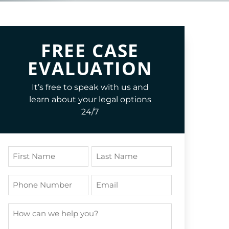
FREE CASE
EVALUATION
It’s free to speak with us and
learn about your legal options
24/7