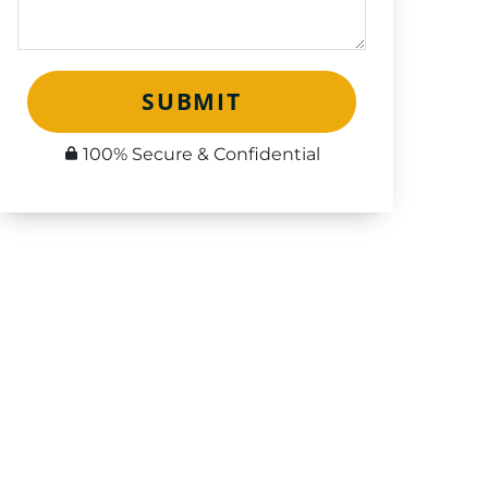
SUBMIT
100% Secure & Confidential