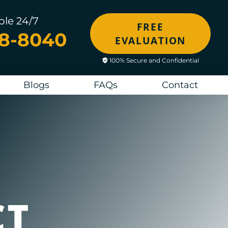
ble 24/7
FREE
48-8040
EVALUATION
100% Secure and Confidential
Blogs
FAQs
Contact
CT