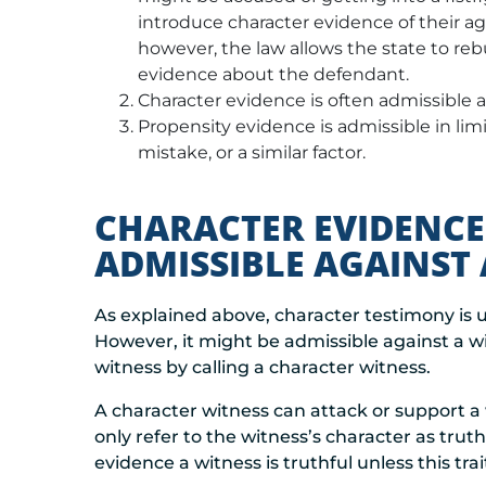
introduce character evidence of their a
however, the law allows the state to re
evidence about the defendant.
Character evidence is often admissible ag
Propensity evidence is admissible in limi
mistake, or a similar factor.
CHARACTER EVIDENCE
ADMISSIBLE AGAINST 
As explained above, character testimony is 
However, it might be admissible against a wit
witness by calling a character witness.
A character witness can attack or support a 
only refer to the witness’s character as trut
evidence a witness is truthful unless this tra