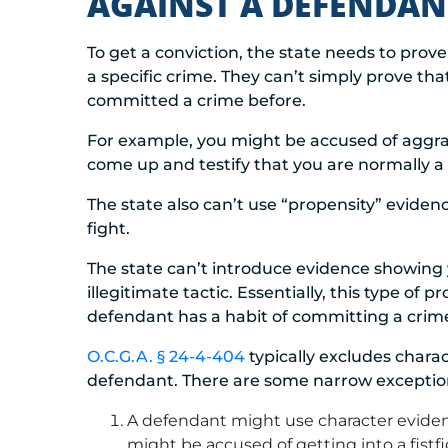
AGAINST A DEFENDAN
To get a conviction, the state needs to pr
a specific crime. They can’t simply prove tha
committed a crime before.
For example, you might be accused of aggrav
come up and testify that you are normally a 
The state also can’t use “propensity” eviden
fight.
The state can’t introduce evidence showing yo
illegitimate tactic. Essentially, this type of 
defendant has a habit of committing a crime.
O.C.G.A. § 24-4-404
typically excludes chara
defendant. There are some narrow exceptio
A defendant might use character eviden
might be accused of getting into a fistfi