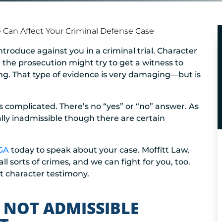
Can Affect Your Criminal Defense Case
troduce against you in a criminal trial. Character
, the prosecution might try to get a witness to
ling. That type of evidence is very damaging—but is
 complicated. There’s no “yes” or “no” answer. As
lly inadmissible though there are certain
 GA
today to speak about your case. Moffitt Law,
 sorts of crimes, and we can fight for you, too.
t character testimony.
 NOT ADMISSIBLE