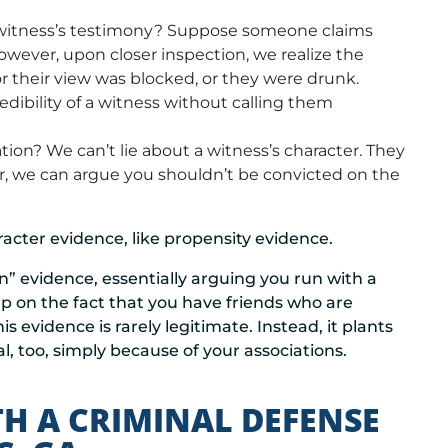
 witness’s testimony? Suppose someone claims
owever, upon closer inspection, we realize the
r their view was blocked, or they were drunk.
edibility of a witness without calling them
ion? We can’t lie about a witness’s character. They
, we can argue you shouldn’t be convicted on the
acter evidence, like propensity evidence.
on” evidence, essentially arguing you run with a
p on the fact that you have friends who are
is evidence is rarely legitimate. Instead, it plants
l, too, simply because of your associations.
TH A CRIMINAL DEFENSE