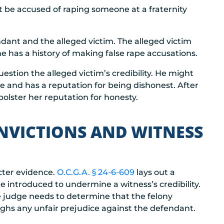
t be accused of raping someone at a fraternity
dant and the alleged victim. The alleged victim
e has a history of making false rape accusations.
estion the alleged victim’s credibility. He might
e and has a reputation for being dishonest. After
 bolster her reputation for honesty.
NVICTIONS AND WITNESS
acter evidence.
O.C.G.A. § 24-6-609
lays out a
e introduced to undermine a witness’s credibility.
e judge needs to determine that the felony
ghs any unfair prejudice against the defendant.