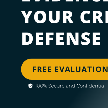
YOUR CR
DEFENSE
FREE EVALUATIO
100% Secure and Confidential