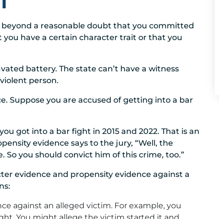
T
ove beyond a reasonable doubt that you committed
t you have a certain character trait or that you
ated battery. The state can’t have a witness
violent person.
ce. Suppose you are accused of getting into a bar
u got into a bar fight in 2015 and 2022. That is an
propensity evidence says to the jury, “Well, the
 So you should convict him of this crime, too.”
cter evidence and propensity evidence against a
ns:
ce against an alleged victim. For example, you
ght. You might allege the victim started it and