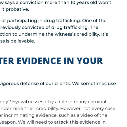
aw says a conviction more than 10 years old won’t
it probative.
 participating in drug trafficking. One of the
eviously convicted of drug trafficking. The
ion to undermine the witness’s credibility. It’s
s is believable.
TER EVIDENCE IN YOUR
vigorous defense of our clients. We sometimes use
ony? Eyewitnesses play a role in many criminal
ndermine their credibility. However, not every case
r incriminating evidence, such as a video of the
weapon. We will need to attack this evidence in