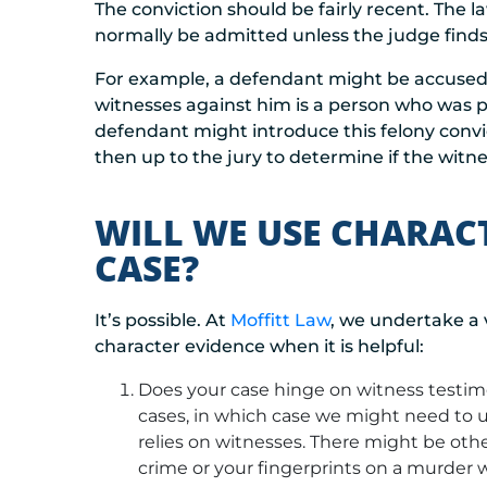
The conviction should be fairly recent. The l
normally be admitted unless the judge finds 
For example, a defendant might be accused of
witnesses against him is a person who was pr
defendant might introduce this felony convict
then up to the jury to determine if the witnes
WILL WE USE CHARAC
CASE?
It’s possible. At
Moffitt Law
, we undertake a 
character evidence when it is helpful:
Does your case hinge on witness testim
cases, in which case we might need to u
relies on witnesses. There might be othe
crime or your fingerprints on a murder 