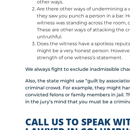
other ways.
Are there other ways of undermining a
they saw you punch a person in a bar. H
witness was standing across the room, o
These are other ways of attacking the cr
untruthful.
Does the witness have a spotless reputat
might be a very honest person. However
strength of one witness’s statement.
We always fight to exclude inadmissible char
Also, the state might use “guilt by associati
criminal crowd. For example, they might har
convicted felons or family members in jail. Th
in the jury’s mind that you must be a crimina
CALL US TO SPEAK WI