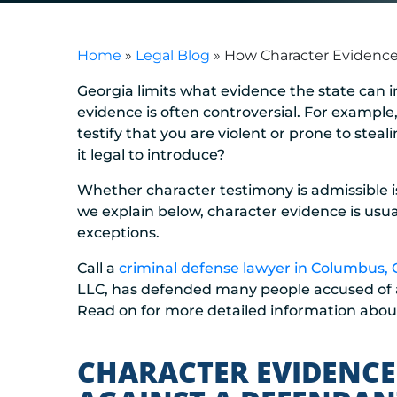
Home
»
Legal Blog
»
How Character Evidence 
Georgia limits what evidence the state can in
evidence is often controversial. For example
testify that you are violent or prone to stea
it legal to introduce?
Whether character testimony is admissible is
we explain below, character evidence is usua
exceptions.
Call a
criminal defense lawyer in Columbus,
LLC, has defended many people accused of all
Read on for more detailed information abou
CHARACTER EVIDENCE