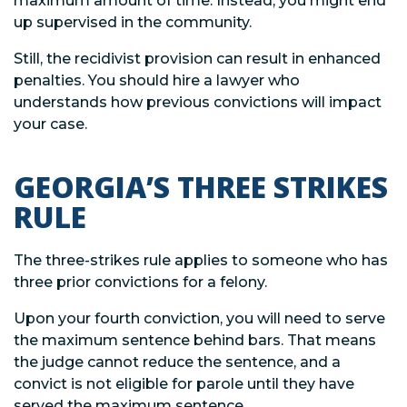
maximum amount of time. Instead, you might end
up supervised in the community.
Still, the recidivist provision can result in enhanced
penalties. You should hire a lawyer who
understands how previous convictions will impact
your case.
GEORGIA’S THREE STRIKES
RULE
The three-strikes rule applies to someone who has
three prior convictions for a felony.
Upon your fourth conviction, you will need to serve
the maximum sentence behind bars. That means
the judge cannot reduce the sentence, and a
convict is not eligible for parole until they have
served the maximum sentence.