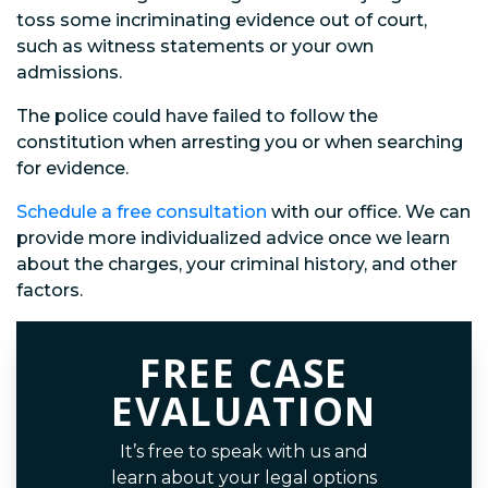
toss some incriminating evidence out of court,
such as witness statements or your own
admissions.
The police could have failed to follow the
constitution when arresting you or when searching
for evidence.
Schedule a free consultation
with our office. We can
provide more individualized advice once we learn
about the charges, your criminal history, and other
factors.
FREE CASE
EVALUATION
It’s free to speak with us and
learn about your legal options