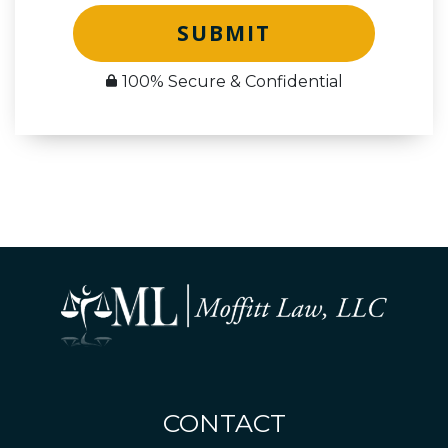
SUBMIT
100% Secure & Confidential
CONTACT