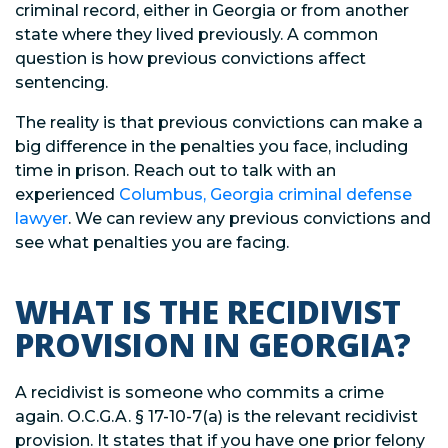
criminal record, either in Georgia or from another
state where they lived previously. A common
question is how previous convictions affect
sentencing.
The reality is that previous convictions can make a
big difference in the penalties you face, including
time in prison. Reach out to talk with an
experienced
Columbus, Georgia criminal defense
lawyer
. We can review any previous convictions and
see what penalties you are facing.
WHAT IS THE RECIDIVIST
PROVISION IN GEORGIA?
A recidivist is someone who commits a crime
again. O.C.G.A. § 17-10-7(a) is the relevant recidivist
provision. It states that if you have one prior felony