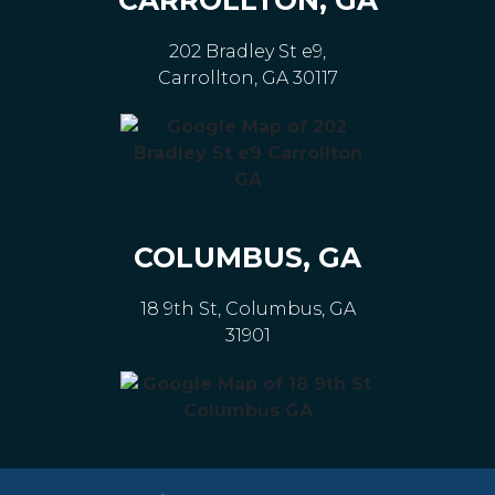
202 Bradley St e9,
Carrollton, GA 30117
COLUMBUS, GA
18 9th St, Columbus, GA
31901