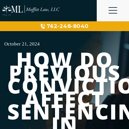
Skip
to
content
762-248-8040
October 21, 2024
HOW DO
PREVIOUS
CONVICTI
AFFECT
SENTENCI
IN