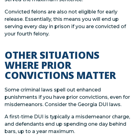
Convicted felons are also not eligible for early
release. Essentially, this means you will end up
serving every day in prison if you are convicted of
your fourth felony.
OTHER SITUATIONS
WHERE PRIOR
CONVICTIONS MATTER
Some criminal laws spell out enhanced
punishments if you have prior convictions, even for
misdemeanors. Consider the Georgia DUI laws.
A first-time DUI is typically a misdemeanor charge,
and defendants end up spending one day behind
bars, up to a year maximum.