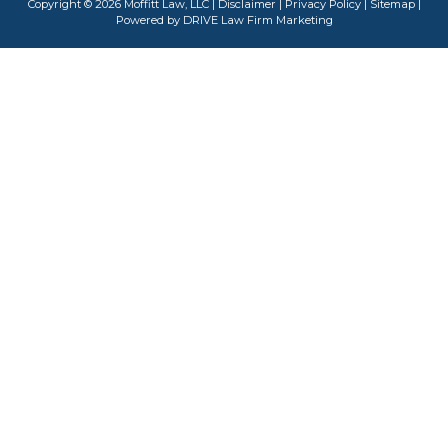
Copyright © 2026 Moffitt Law, LLC |
Disclaimer
|
Privacy Policy
|
Sitemap
|
Powered by
DRIVE Law Firm Marketing