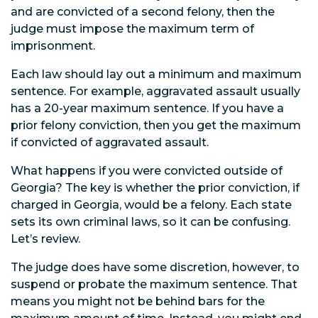
and are convicted of a second felony, then the
judge must impose the maximum term of
imprisonment.
Each law should lay out a minimum and maximum
sentence. For example, aggravated assault usually
has a 20-year maximum sentence. If you have a
prior felony conviction, then you get the maximum
if convicted of aggravated assault.
What happens if you were convicted outside of
Georgia? The key is whether the prior conviction, if
charged in Georgia, would be a felony. Each state
sets its own criminal laws, so it can be confusing.
Let’s review.
The judge does have some discretion, however, to
suspend or probate the maximum sentence. That
means you might not be behind bars for the