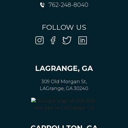
762-248-8040
FOLLOW US
LAGRANGE, GA
309 Old Morgan St,
LAGrange, GA 30240
CARROLLTON, GA