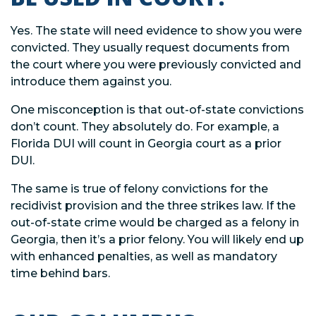
Yes. The state will need evidence to show you were
convicted. They usually request documents from
the court where you were previously convicted and
introduce them against you.
One misconception is that out-of-state convictions
don’t count. They absolutely do. For example, a
Florida DUI will count in Georgia court as a prior
DUI.
The same is true of felony convictions for the
recidivist provision and the three strikes law. If the
out-of-state crime would be charged as a felony in
Georgia, then it’s a prior felony. You will likely end up
with enhanced penalties, as well as mandatory
time behind bars.