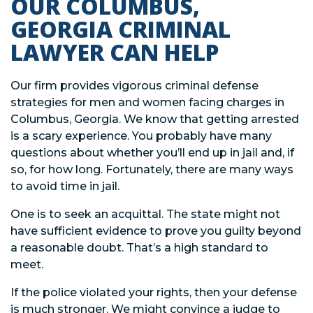
OUR COLUMBUS,
GEORGIA CRIMINAL
LAWYER CAN HELP
Our firm provides vigorous criminal defense
strategies for men and women facing charges in
Columbus, Georgia. We know that getting arrested
is a scary experience. You probably have many
questions about whether you’ll end up in jail and, if
so, for how long. Fortunately, there are many ways
to avoid time in jail.
One is to seek an acquittal. The state might not
have sufficient evidence to prove you guilty beyond
a reasonable doubt. That’s a high standard to
meet.
If the police violated your rights, then your defense
is much stronger. We might convince a judge to