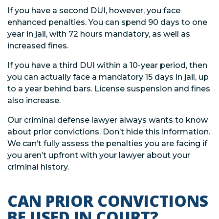
If you have a second DUI, however, you face
enhanced penalties. You can spend 90 days to one
year in jail, with 72 hours mandatory, as well as
increased fines.
If you have a third DUI within a 10-year period, then
you can actually face a mandatory 15 days in jail, up
to a year behind bars. License suspension and fines
also increase.
Our criminal defense lawyer always wants to know
about prior convictions. Don’t hide this information.
We can’t fully assess the penalties you are facing if
you aren’t upfront with your lawyer about your
criminal history.
CAN PRIOR CONVICTIONS
BE USED IN COURT?