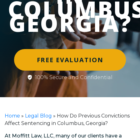
COLUMBUS
GEORGIA?
FREE EVALUATION
100% Secure and Confidential
Home
»
Legal Blog
»
How Do Previous Convictions
Affect Sentencing in Columbus, Georgia?
At Moffitt Law, LLC, many of our clients have a