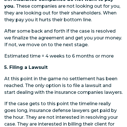
you.
These companies are not looking out for you,
they are looking out for their shareholders. When
they pay you it hurts their bottom line.
After some back and forth if the case is resolved
we finalize the agreement and get you your money.
If not, we move on to the next stage.
Estimated time = 4 weeks to 6 months or more
5. Filing a Lawsuit
At this point in the game no settlement has been
reached. The only option is to file a lawsuit and
start dealing with the insurance companies lawyers.
If the case gets to this point the timeline really
goes long, insurance defense lawyers get paid by
the hour. They are not interested in resolving your
case. They are interested in billing their client for