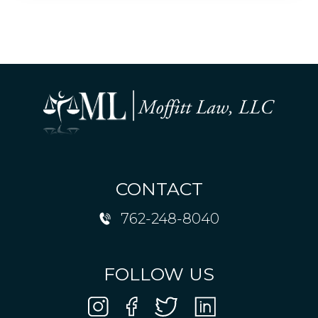
CONTACT
762-248-8040
FOLLOW US