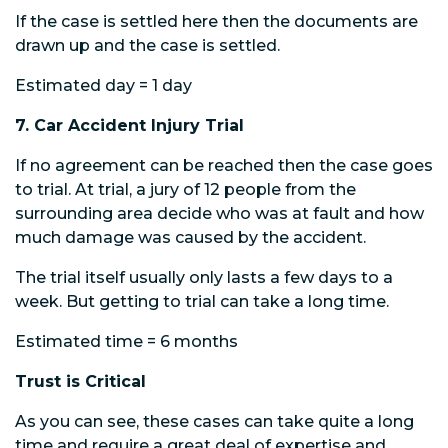
If the case is settled here then the documents are
drawn up and the case is settled.
Estimated day = 1 day
7. Car Accident Injury Trial
If no agreement can be reached then the case goes
to trial. At trial, a jury of 12 people from the
surrounding area decide who was at fault and how
much damage was caused by the accident.
The trial itself usually only lasts a few days to a
week. But getting to trial can take a long time.
Estimated time = 6 months
Trust is Critical
As you can see, these cases can take quite a long
time and require a great deal of expertise and