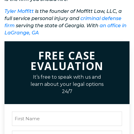
Tyler Moffitt
is the founder of Moffitt Law, LLC, a
full service personal injury and
criminal defense
firm
serving the state of Georgia. With
an office in
LaGrange, GA
FREE CASE
EVALUATION
It’s free to speak with us and
learn about your legal options
24/7