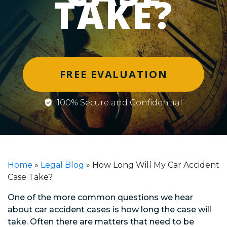
TAKE?
FREE EVALUATION
100% Secure and Confidential
Home
»
Legal Blog
»
How Long Will My Car Accident
Case Take?
One of the more common questions we hear
about car accident cases is how long the case will
take. Often there are matters that need to be