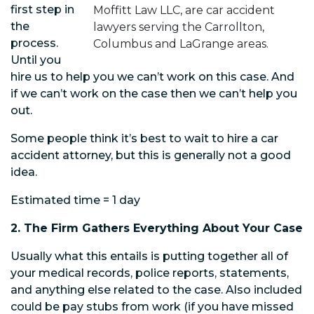
first step in
Moffitt Law LLC, are car accident
the
lawyers serving the Carrollton,
process.
Columbus and LaGrange areas.
Until you
hire us to help you we can’t work on this case. And
if we can’t work on the case then we can’t help you
out.
Some people think it’s best to wait to hire a car
accident attorney, but this is generally not a good
idea.
Estimated time = 1 day
2. The Firm Gathers Everything About Your Case
Usually what this entails is putting together all of
your medical records, police reports, statements,
and anything else related to the case. Also included
could be pay stubs from work (if you have missed