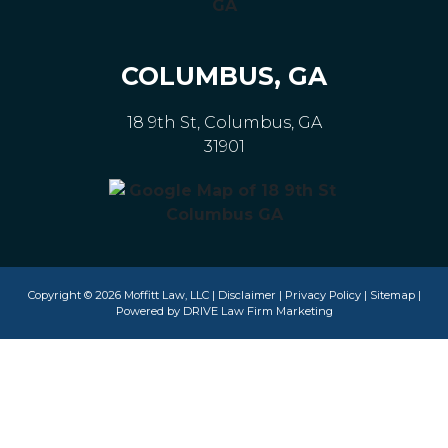
COLUMBUS, GA
18 9th St, Columbus, GA
31901
Copyright © 2026 Moffitt Law, LLC |
Disclaimer
|
Privacy Policy
|
Sitemap
|
Powered by
DRIVE Law Firm Marketing