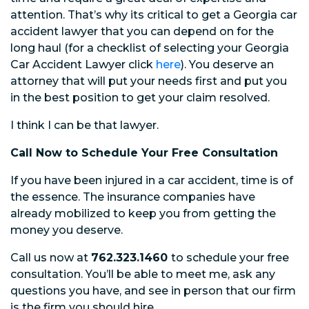
attention. That’s why its critical to get a Georgia car
accident lawyer that you can depend on for the
long haul (for a checklist of selecting your Georgia
Car Accident Lawyer click
here
). You deserve an
attorney that will put your needs first and put you
in the best position to get your claim resolved.
I think I can be that lawyer.
Call Now to Schedule Your Free Consultation
If you have been injured in a car accident, time is of
the essence. The insurance companies have
already mobilized to keep you from getting the
money you deserve.
Call us now at
762.323.1460
to schedule your free
consultation. You’ll be able to meet me, ask any
questions you have, and see in person that our firm
is the firm you should hire.