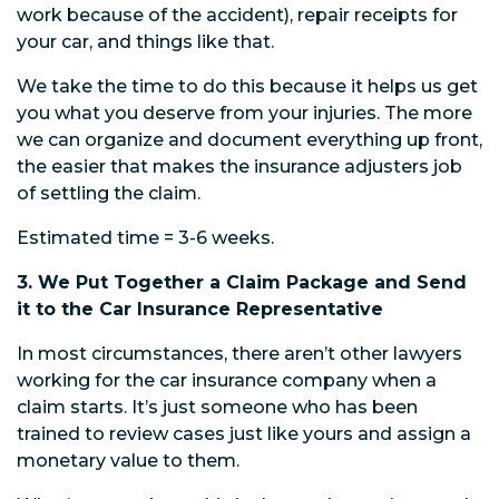
work because of the accident), repair receipts for
your car, and things like that.
We take the time to do this because it helps us get
you what you deserve from your injuries. The more
we can organize and document everything up front,
the easier that makes the insurance adjusters job
of settling the claim.
Estimated time = 3-6 weeks.
3. We Put Together a Claim Package and Send
it to the Car Insurance Representative
In most circumstances, there aren’t other lawyers
working for the car insurance company when a
claim starts. It’s just someone who has been
trained to review cases just like yours and assign a
monetary value to them.