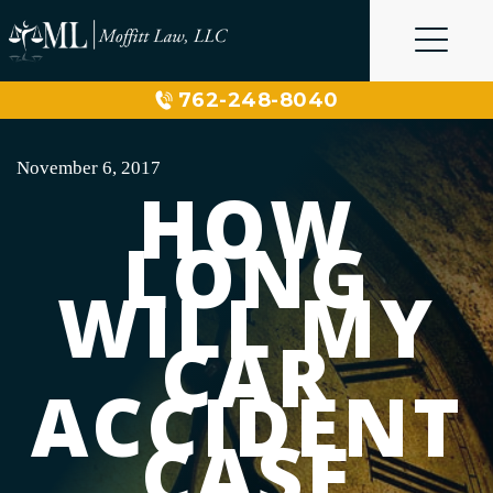
Skip
to
content
762-248-8040
November 6, 2017
HOW
LONG
WILL MY
CAR
ACCIDENT
CASE