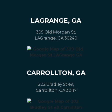
LAGRANGE, GA
309 Old Morgan St,
LAGrange, GA 30240
CARROLLTON, GA
202 Bradley St e9,
Carrollton, GA 30117