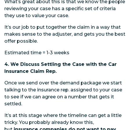
What’s great about this is that we know the people
reviewing your case has a specific set of criteria
they use to value your case.
It’s our job to put together the claim in a way that
makes sense to the adjuster, and gets you the best
offer possible.
Estimated time = 1-3 weeks
4. We Discuss Settling the Case with the Car
Insurance Claim Rep.
Once we send over the demand package we start
talking to the insurance rep. assigned to your case
to see if we can agree on a number that gets it
settled.
It’s at this stage where the timeline can get a little
tricky. You probably already know this,
but
insurance companies do not want to pay