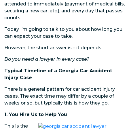
attended to immediately (payment of medical bills,
securing a new car, etc.), and every day that passes
counts.
Today I’m going to talk to you about how long you
can expect your case to take.
However, the short answer is – it depends.
Do you need a lawyer in every case?
Typical Timeline of a Georgia Car Accident
Injury Case
There is a general pattern for car accident injury
cases. The exact time may differ by a couple of
weeks or so, but typically this is how they go.
1. You Hire Us to Help You
This is the