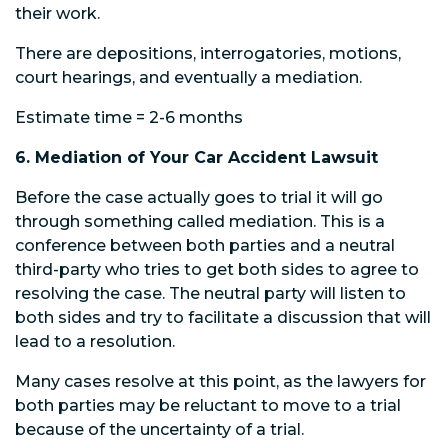
their work.
There are depositions, interrogatories, motions,
court hearings, and eventually a mediation.
Estimate time = 2-6 months
6. Mediation of Your Car Accident Lawsuit
Before the case actually goes to trial it will go
through something called mediation. This is a
conference between both parties and a neutral
third-party who tries to get both sides to agree to
resolving the case. The neutral party will listen to
both sides and try to facilitate a discussion that will
lead to a resolution.
Many cases resolve at this point, as the lawyers for
both parties may be reluctant to move to a trial
because of the uncertainty of a trial.