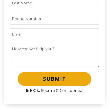
SUBMIT
100% Secure & Confidential