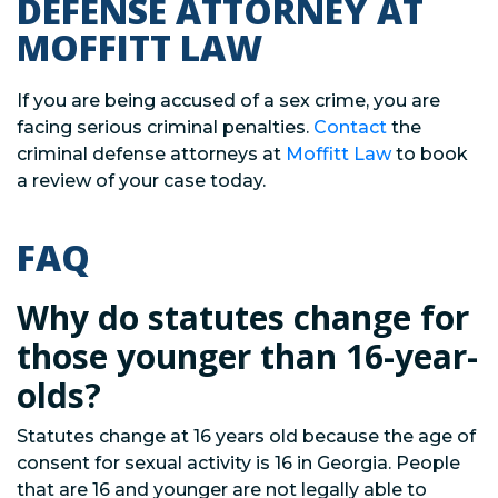
DEFENSE ATTORNEY AT
MOFFITT LAW
If you are being accused of a sex crime, you are
facing serious criminal penalties.
Contact
the
criminal defense attorneys at
Moffitt Law
to book
a review of your case today.
FAQ
Why do statutes change for
those younger than 16-year-
olds?
Statutes change at 16 years old because the age of
consent for sexual activity is 16 in Georgia. People
that are 16 and younger are not legally able to