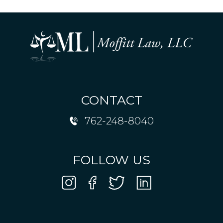
CONTACT
762-248-8040
FOLLOW US