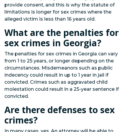
provide consent, and this is why the statute of
limitations is longer for sex crimes where the
alleged victim is less than 16 years old.
What are the penalties for
sex crimes in Georgia?
The penalties for sex crimes in Georgia can vary
from 1 to 25 years, or longer depending on the
circumstances. Misdemeanors such as public
indecency could result in up to 1 year in jail if
convicted. Crimes such as aggravated child
molestation could result in a 25-year sentence if
convicted.
Are there defenses to sex
crimes?
In many cases, yes. An attorney will be able to