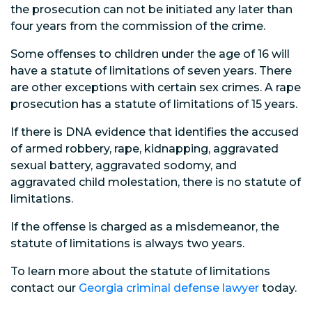
the prosecution can not be initiated any later than
four years from the commission of the crime.
Some offenses to children under the age of 16 will
have a statute of limitations of seven years. There
are other exceptions with certain sex crimes. A rape
prosecution has a statute of limitations of 15 years.
If there is DNA evidence that identifies the accused
of armed robbery, rape, kidnapping, aggravated
sexual battery, aggravated sodomy, and
aggravated child molestation, there is no statute of
limitations.
If the offense is charged as a misdemeanor, the
statute of limitations is always two years.
To learn more about the statute of limitations
contact our
Georgia criminal defense lawyer
today.