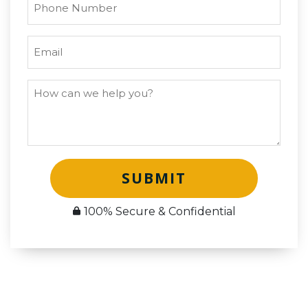
SUBMIT
100% Secure & Confidential