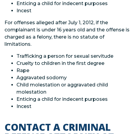
Enticing a child for indecent purposes
Incest
For offenses alleged after July 1, 2012, if the
complainant is under 16 years old and the offense is
charged as a felony, there is no statute of
limitations.
Trafficking a person for sexual servitude
Cruelty to children in the first degree
Rape
Aggravated sodomy
Child molestation or aggravated child
molestation
Enticing a child for indecent purposes
Incest
CONTACT A CRIMINAL