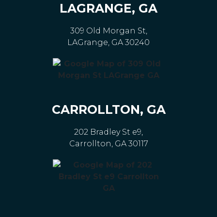
LAGRANGE, GA
309 Old Morgan St,
LAGrange, GA 30240
CARROLLTON, GA
202 Bradley St e9,
Carrollton, GA 30117