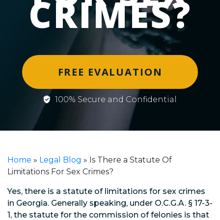
CRIMES?
FREE EVALUATION
100% Secure and Confidential
Home
»
Legal Blog
»
Is There a Statute Of
Limitations For Sex Crimes?
Yes, there is a statute of limitations for sex crimes
in Georgia. Generally speaking, under O.C.G.A. § 17-3-
1, the statute for the commission of felonies is that