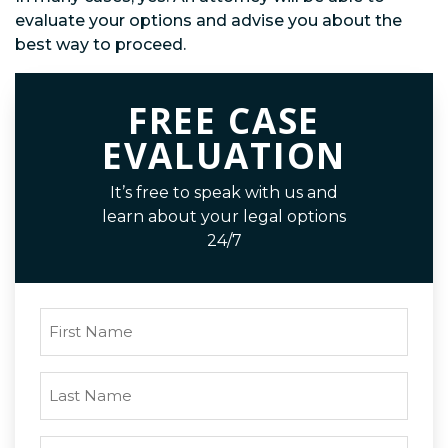
evaluate your options and advise you about the
best way to proceed.
FREE CASE
EVALUATION
It’s free to speak with us and
learn about your legal options
24/7