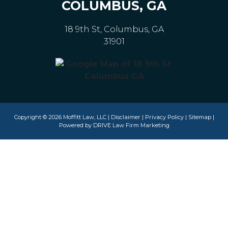
COLUMBUS, GA
18 9th St, Columbus, GA
31901
Copyright © 2026 Moffitt Law, LLC |
Disclaimer
|
Privacy Policy
|
Sitemap
|
Powered by
DRIVE Law Firm Marketing