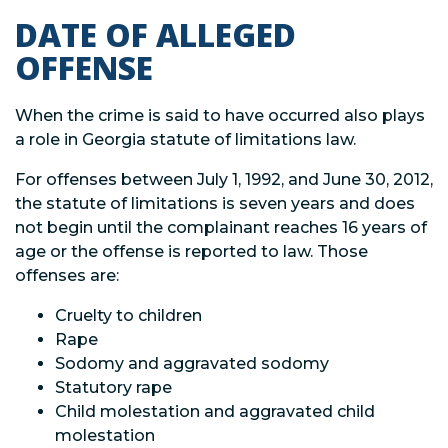
DATE OF ALLEGED
OFFENSE
When the crime is said to have occurred also plays
a role in Georgia statute of limitations law.
For offenses between July 1, 1992, and June 30, 2012,
the statute of limitations is seven years and does
not begin until the complainant reaches 16 years of
age or the offense is reported to law. Those
offenses are:
Cruelty to children
Rape
Sodomy and aggravated sodomy
Statutory rape
Child molestation and aggravated child
molestation