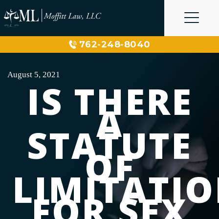
Skip
to
content
762-248-8040
August 5, 2021
IS THERE
A
STATUTE
OF
LIMITATI
FOR SEX