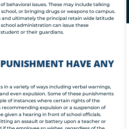
 of behavioral issues. These may include talking
at school, or bringing drugs or weapons to campus.
 and ultimately the principal retain wide latitude
school administration can issue these
 student or their guardians.
 PUNISHMENT HAVE ANY
 in a variety of ways including verbal warnings,
n, and even expulsion. Some of these punishments
le of instances where certain rights of the
l is recommending expulsion or a suspension of
 given a hearing in front of school officials.
itting an assault or battery upon a teacher or
if the employee so wishes, regardless of the