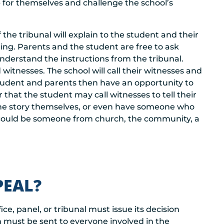
up for themselves and challenge the school’s
he tribunal will explain to the student and their
ing. Parents and the student are free to ask
nderstand the instructions from the tribunal.
d witnesses. The school will call their witnesses and
e student and parents then have an opportunity to
r that the student may call witnesses to tell their
of the story themselves, or even have someone who
s could be someone from church, the community, a
PEAL?
ice, panel, or tribunal must issue its decision
n must be sent to everyone involved in the