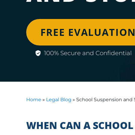
FREE EVALUATIO
100% Secure and Confidential
Home
»
Legal Blog
»
School Suspension and 
WHEN CAN A SCHOOL 