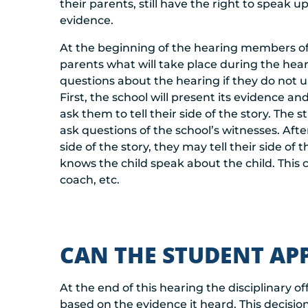
their parents, still have the right to speak 
evidence.
At the beginning of the hearing members of t
parents what will take place during the hear
questions about the hearing if they do not u
First, the school will present its evidence an
ask them to tell their side of the story. Th
ask questions of the school’s witnesses. Afte
side of the story, they may tell their side 
knows the child speak about the child. Thi
coach, etc.
CAN THE STUDENT AP
At the end of this hearing the disciplinary off
based on the evidence it heard. This decisio