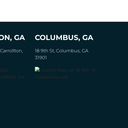
ON, GA
COLUMBUS, GA
Carrollton,
18 9th St, Columbus, GA
31901