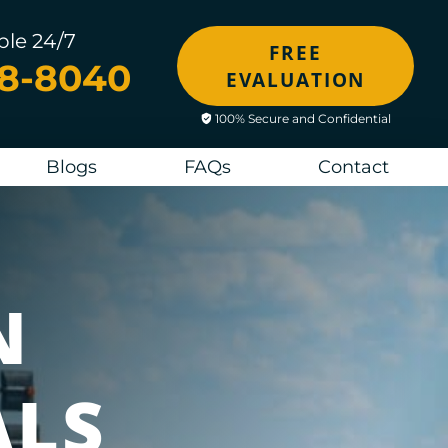
ble 24/7
FREE
48-8040
EVALUATION
100% Secure and Confidential
Blogs
FAQs
Contact
N
ALS