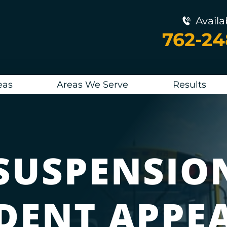
Availa
762-2
eas
Areas We Serve
Results
SUSPENSIO
DENT APPE