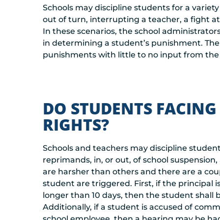
Schools may discipline students for a variety
out of turn, interrupting a teacher, a fight 
In these scenarios, the school administrators
in determining a student’s punishment. The 
punishments with little to no input from the
DO STUDENTS FACING
RIGHTS?
Schools and teachers may discipline students
reprimands, in, or out, of school suspensio
are harsher than others and there are a coup
student are triggered. First, if the principa
longer than 10 days, then the student shall be
Additionally, if a student is accused of comm
school employee, then a hearing may be had 