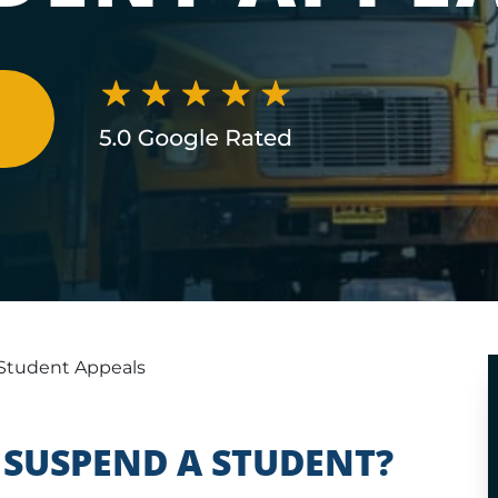
N
Student Appeals
SUSPEND A STUDENT?