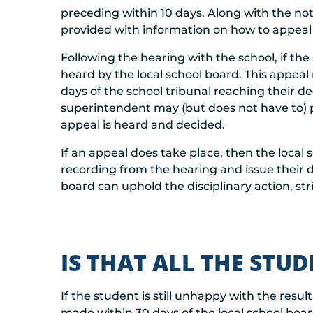
preceding within 10 days. Along with the not
provided with information on how to appeal t
Following the hearing with the school, if th
heard by the local school board. This appeal
days of the school tribunal reaching their de
superintendent may (but does not have to) p
appeal is heard and decided.
If an appeal does take place, then the local s
recording from the hearing and issue their d
board can uphold the disciplinary action, stri
IS THAT ALL THE STU
If the student is still unhappy with the resu
made within 30 days of the local school boar