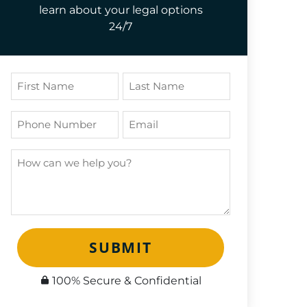
learn about your legal options
24/7
SUBMIT
100% Secure & Confidential