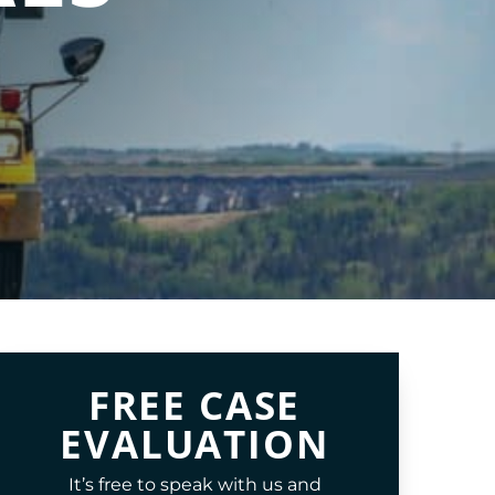
FREE CASE
EVALUATION
It’s free to speak with us and