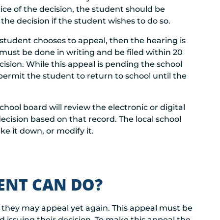
ice of the decision, the student should be
he decision if the student wishes to do so.
e student chooses to appeal, then the hearing is
 must be done in writing and be filed within 20
cision. While this appeal is pending the school
ermit the student to return to school until the
chool board will review the electronic or digital
ecision based on that record. The local school
ke it down, or modify it.
DENT CAN DO?
lt they may appeal yet again. This appeal must be
d issuing their decision. To make this appeal the