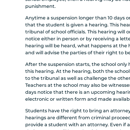
punishment.
Anytime a suspension longer than 10 days or
that the student is given a hearing. This hear
tribunal of school officials. This hearing wil
notice either in person or by receiving a let
hearing will be heard, what happens at the h
and will advise the parties of their right to 
After the suspension starts, the school only 
this hearing. At the hearing, both the scho
to the tribunal as well as challenge the oth
Teachers at the school may also be witnesse
days notice that there is an upcoming hearin
electronic or written form and made availabl
Students have the right to bring an attorne
hearings are different from criminal proceed
provide a student with an attorney. Even if 