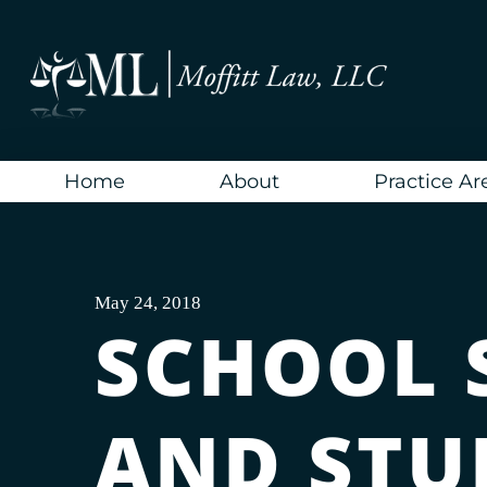
Skip
to
content
Home
About
Practice Ar
May 24, 2018
SCHOOL 
AND STU