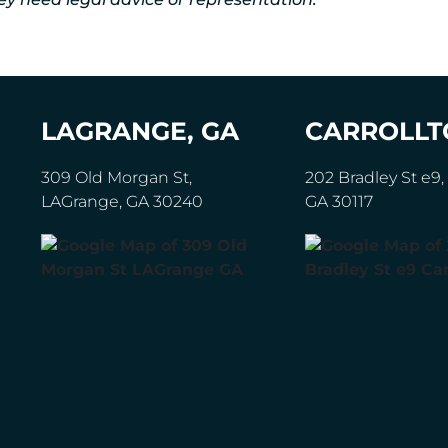
LAGRANGE, GA
CARROLLT
309 Old Morgan St,
202 Bradley St e9, 
LAGrange, GA 30240
GA 30117