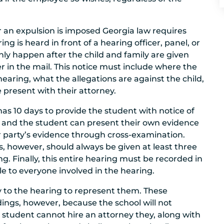
 an expulsion is imposed Georgia law requires
ing is heard in front of a hearing officer, panel, or
l only happen after the child and family are given
ter in the mail. This notice must include where the
earing, what the allegations are against the child,
be present with their attorney.
has 10 days to provide the student with notice of
ol and the student can present their own evidence
er party’s evidence through cross-examination.
s, however, should always be given at least three
g. Finally, this entire hearing must be recorded in
e to everyone involved in the hearing.
y to the hearing to represent them. These
ings, however, because the school will not
a student cannot hire an attorney they, along with