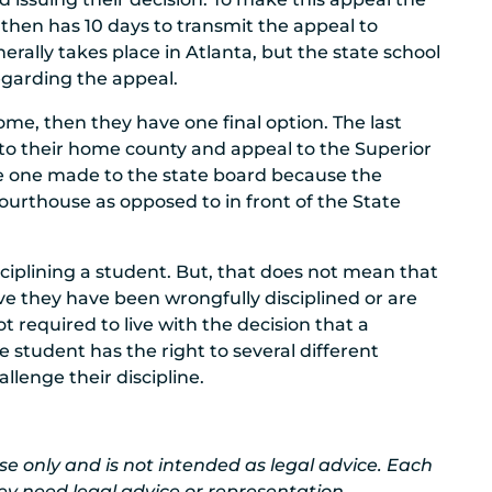
o then has 10 days to transmit the appeal to
erally takes place in Atlanta, but the state school
regarding the appeal.
me, then they have one final option. The last
rn to their home county and appeal to the Superior
he one made to the state board because the
urthouse as opposed to in front of the State
iplining a student. But, that does not mean that
ieve they have been wrongfully disciplined or are
ot required to live with the decision that a
e student has the right to several different
llenge their discipline.
 use only and is not intended as legal advice. Each
ey need legal advice or representation.