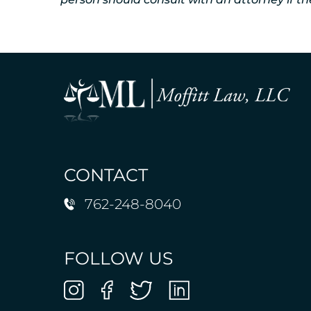
CONTACT
762-248-8040
FOLLOW US