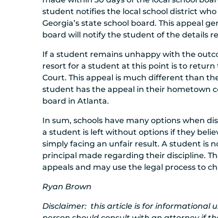
student notifies the local school district wh
Georgia’s state school board. This appeal gen
board will notify the student of the details 
If a student remains unhappy with the outco
resort for a student at this point is to retu
Court. This appeal is much different than t
student has the appeal in their hometown co
board in Atlanta.
In sum, schools have many options when disc
a student is left without options if they bel
simply facing an unfair result. A student is n
principal made regarding their discipline. Th
appeals and may use the legal process to cha
Ryan Brown
Disclaimer: this article is for informational
person should consult with an attorney if th