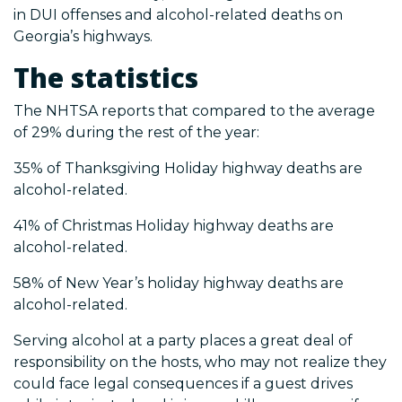
in DUI offenses and alcohol-related deaths on
Georgia’s highways.
The statistics
The NHTSA reports that compared to the average
of 29% during the rest of the year:
35% of Thanksgiving Holiday highway deaths are
alcohol-related.
41% of Christmas Holiday highway deaths are
alcohol-related.
58% of New Year’s holiday highway deaths are
alcohol-related.
Serving alcohol at a party places a great deal of
responsibility on the hosts, who may not realize they
could face legal consequences if a guest drives