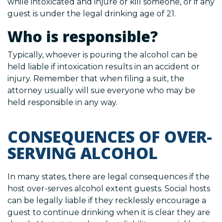
while intoxicated and injure or kill someone, or if any
guest is under the legal drinking age of 21.
Who is responsible?
Typically, whoever is pouring the alcohol can be
held liable if intoxication results in an accident or
injury. Remember that when filing a suit, the
attorney usually will sue everyone who may be
held responsible in any way.
CONSEQUENCES OF OVER-
SERVING ALCOHOL
In many states, there are legal consequences if the
host over-serves alcohol extent guests. Social hosts
can be legally liable if they recklessly encourage a
guest to continue drinking when it is clear they are