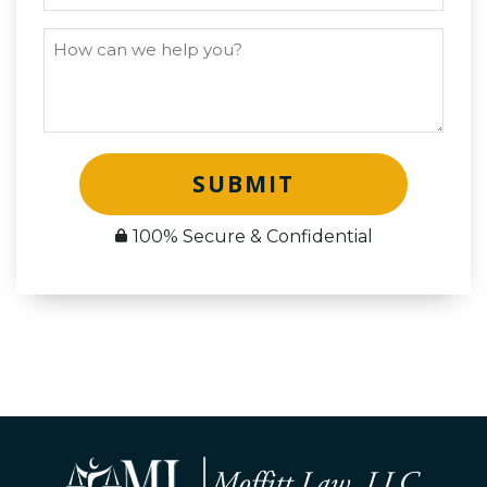
SUBMIT
100% Secure & Confidential