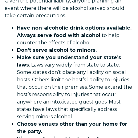
Given the potential liability, anyone planning an
event where there will be alcohol served should
take certain precautions.
Have non-alcoholic drink options available.
Always serve food with alcohol
to help
counter the effects of alcohol.
Don’t serve alcohol to minors.
Make sure you understand your state’s
laws
. Laws vary widely from state to state.
Some states don’t place any liability on social
hosts. Others limit the host’s liability to injuries
that occur on their premises. Some extend the
host’s responsibility to injuries that occur
anywhere an intoxicated guest goes. Most
states have laws that specifically address
serving minors alcohol.
Choose venues other than your home for
the party.