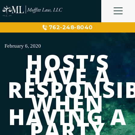
Skip
to
content
762-248-8040
February 6, 2020
HOST’S
HAVE A
RESPONSIB
WHEN
HAVING A
PARTY