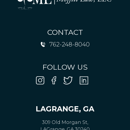
CONTACT
762-248-8040
FOLLOW US
LAGRANGE, GA
309 Old Morgan St,
LAGrange, GA 30240