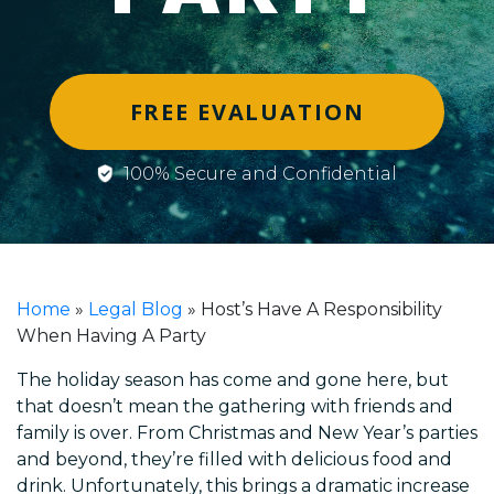
FREE EVALUATION
100% Secure and Confidential
Home
»
Legal Blog
»
Host’s Have A Responsibility
When Having A Party
The holiday season has come and gone here, but
that doesn’t mean the gathering with friends and
family is over. From Christmas and New Year’s parties
and beyond, they’re filled with delicious food and
drink. Unfortunately, this brings a dramatic increase