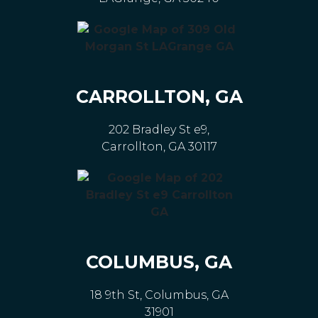
CARROLLTON, GA
202 Bradley St e9,
Carrollton, GA 30117
COLUMBUS, GA
18 9th St, Columbus, GA
31901