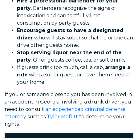
Hire a professional bartender for your
party.
Bartenders recognize the signs of
intoxication and can tactfully limit
consumption by party guests.
Encourage guests to have a designated
driver
who will stay sober so that he or she can
drive other guests home.
Stop serving liquor near the end of the
party
. Offer guests coffee, tea, or soft drinks.
If guests drink too much, call a cab,
arrange a
ride
with a sober guest, or have them sleep at
your home.
If you or someone close to you has been involved in
an accident in Georgia involving a drunk driver, you
need to consult
an experienced criminal defense
attorney
such as
Tyler Moffitt
to determine your
rights.