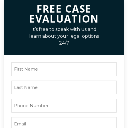
FREE CASE
EVALUATION
It’s free to speak with us and
learn about your legal options
24/7