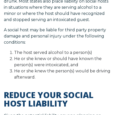
drunk. Most states also place liability on social hosts
in situations where they are serving alcohol to a
minor or where the host should have recognized
and stopped serving an intoxicated guest.
A social host may be liable for third party property
damage and personal injury under the following
conditions:
The host served alcohol to a person(s)
He or she knew or should have known the
person(s) were intoxicated, and
He or she knew the person(s) would be driving
afterward.
REDUCE YOUR SOCIAL
HOST LIABILITY