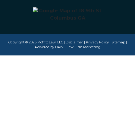
Copyright © 2026 Moffitt Law, LLC |
Disclaimer
|
Privacy Policy
|
Sitemap
|
Powered by
DRIVE Law Firm Marketing