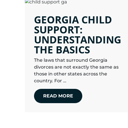
GEORGIA CHILD
SUPPORT:
UNDERSTANDING
THE BASICS
The laws that surround Georgia
divorces are not exactly the same as
those in other states across the
country. For …
READ MORE