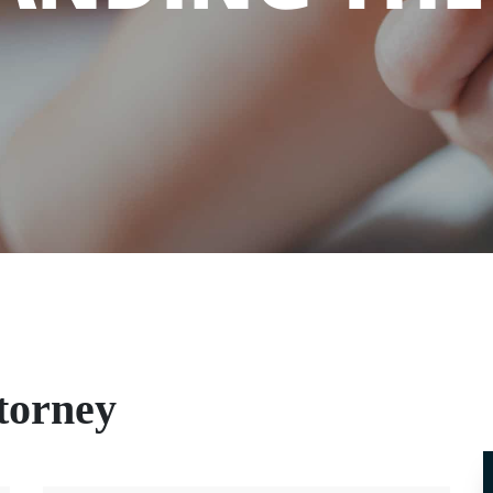
ttorney