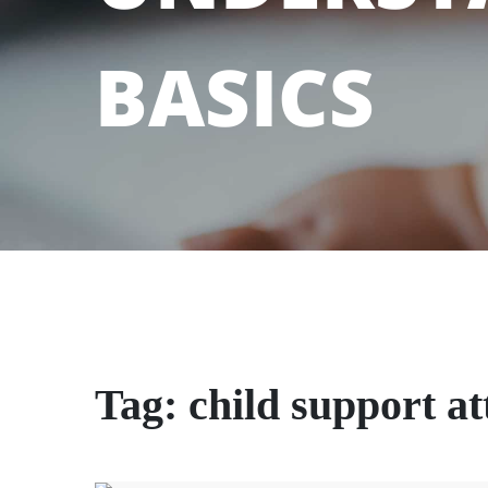
BASICS
Tag:
child support a