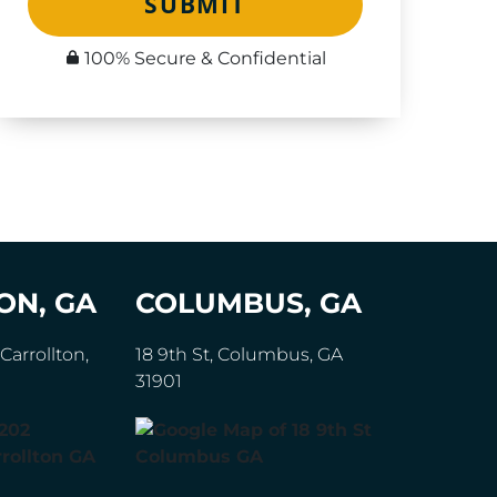
SUBMIT
100% Secure & Confidential
ON, GA
COLUMBUS, GA
Carrollton,
18 9th St, Columbus, GA
31901