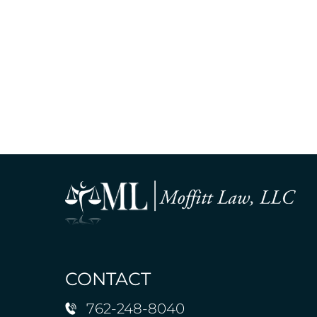
CONTACT
762-248-8040