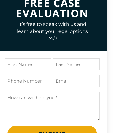
FREE CASE
EVALUATION
It’s free to speak with us and
learn about your legal options
24/7