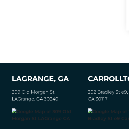
LAGRANGE, GA
CARROLLT
309 Old Morgan St,
202 Bradley St e9, 
LAGrange, GA 30240
GA 30117