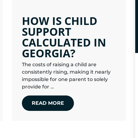
HOW IS CHILD
SUPPORT
CALCULATED IN
GEORGIA?
The costs of raising a child are
consistently rising, making it nearly
impossible for one parent to solely
provide for …
READ MORE