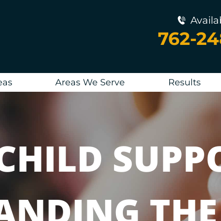
Availa
762-2
eas
Areas We Serve
Results
CHILD SUPP
ANDING THE