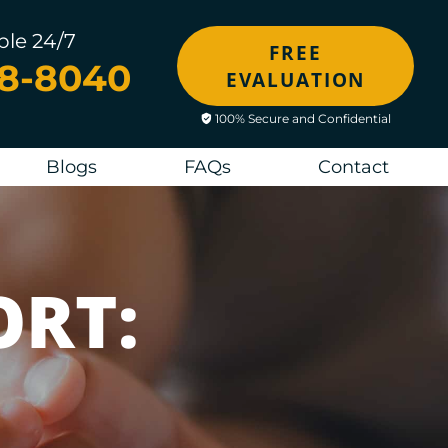
ble 24/7
FREE
48-8040
EVALUATION
100% Secure and Confidential
Blogs
FAQs
Contact
ORT: