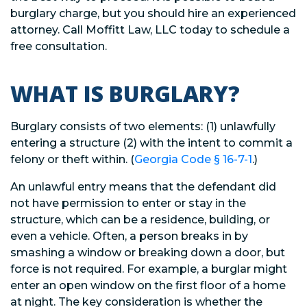
burglary charge, but you should hire an experienced
attorney. Call Moffitt Law, LLC today to schedule a
free consultation.
WHAT IS BURGLARY?
Burglary consists of two elements: (1) unlawfully
entering a structure (2) with the intent to commit a
felony or theft within. (
Georgia Code § 16-7-1
.)
An unlawful entry means that the defendant did
not have permission to enter or stay in the
structure, which can be a residence, building, or
even a vehicle. Often, a person breaks in by
smashing a window or breaking down a door, but
force is not required. For example, a burglar might
enter an open window on the first floor of a home
at night. The key consideration is whether the