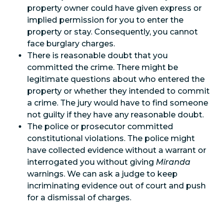
property owner could have given express or
implied permission for you to enter the
property or stay. Consequently, you cannot
face burglary charges.
There is reasonable doubt that you
committed the crime. There might be
legitimate questions about who entered the
property or whether they intended to commit
a crime. The jury would have to find someone
not guilty if they have any reasonable doubt.
The police or prosecutor committed
constitutional violations. The police might
have collected evidence without a warrant or
interrogated you without giving
Miranda
warnings. We can ask a judge to keep
incriminating evidence out of court and push
for a dismissal of charges.