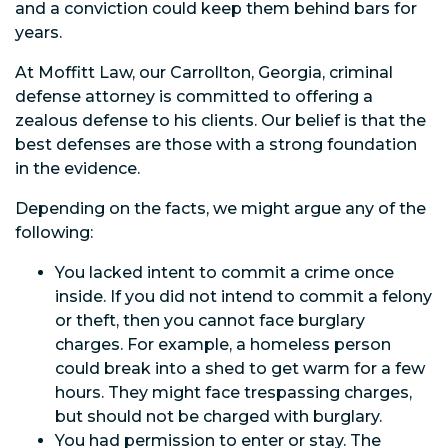
and a conviction could keep them behind bars for
years.
At Moffitt Law, our Carrollton, Georgia, criminal
defense attorney is committed to offering a
zealous defense to his clients. Our belief is that the
best defenses are those with a strong foundation
in the evidence.
Depending on the facts, we might argue any of the
following:
You lacked intent to commit a crime once
inside. If you did not intend to commit a felony
or theft, then you cannot face burglary
charges. For example, a homeless person
could break into a shed to get warm for a few
hours. They might face trespassing charges,
but should not be charged with burglary.
You had permission to enter or stay. The