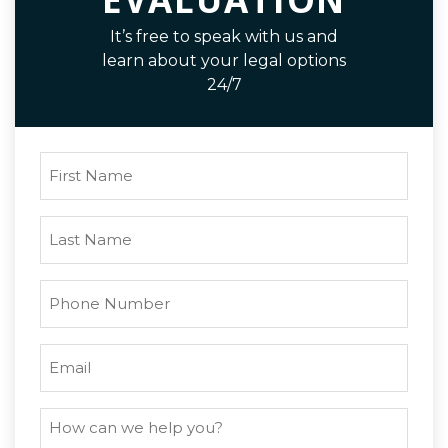
It’s free to speak with us and
learn about your legal options
24/7