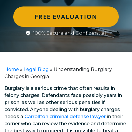
FREE EVALUATION
100% Secure and Confidential
Home
»
Legal Blog
»
Understanding Burglary
Charges in Georgia
Burglary is a serious crime that often results in
felony charges. Defendants face possibly years in
prison, as well as other serious penalties if
convicted. Anyone dealing with burglary charges
needs a
Carrollton criminal defense lawyer
in their
corner who can review the evidence and determine
the best way to proceed. It is possible to beat a