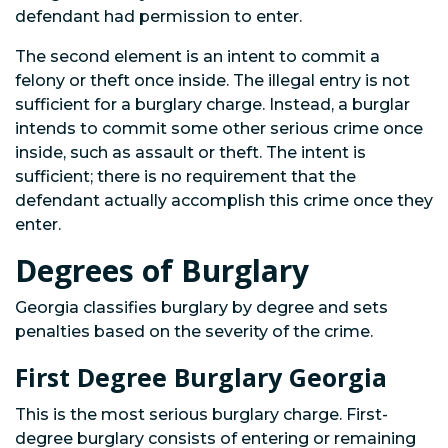
defendant had permission to enter.
The second element is an intent to commit a
felony or theft once inside. The illegal entry is not
sufficient for a burglary charge. Instead, a burglar
intends to commit some other serious crime once
inside, such as assault or theft. The intent is
sufficient; there is no requirement that the
defendant actually accomplish this crime once they
enter.
Degrees of Burglary
Georgia classifies burglary by degree and sets
penalties based on the severity of the crime.
First Degree Burglary Georgia
This is the most serious burglary charge. First-
degree burglary consists of entering or remaining