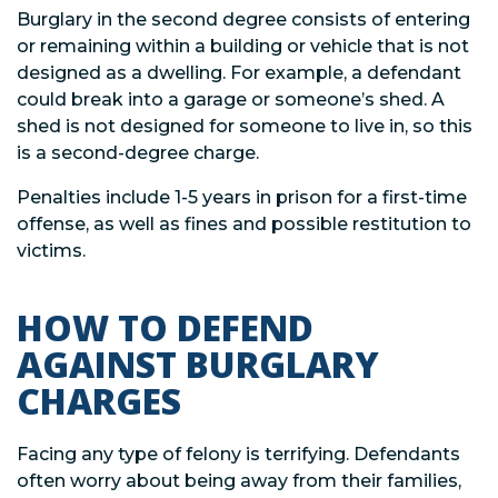
Burglary in the second degree consists of entering
or remaining within a building or vehicle that is not
designed as a dwelling. For example, a defendant
could break into a garage or someone’s shed. A
shed is not designed for someone to live in, so this
is a second-degree charge.
Penalties include 1-5 years in prison for a first-time
offense, as well as fines and possible restitution to
victims.
HOW TO DEFEND
AGAINST BURGLARY
CHARGES
Facing any type of felony is terrifying. Defendants
often worry about being away from their families,