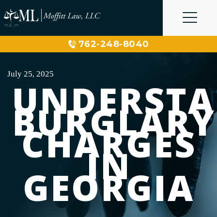
Skip
to
content
762-248-8040
July 25, 2025
UNDERST
BURGLARY
CHARGES
IN
GEORGIA