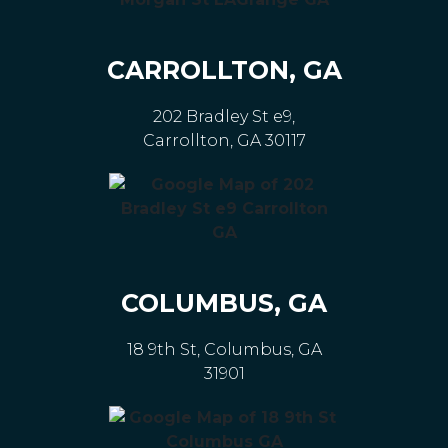
CARROLLTON, GA
202 Bradley St e9,
Carrollton, GA 30117
COLUMBUS, GA
18 9th St, Columbus, GA
31901