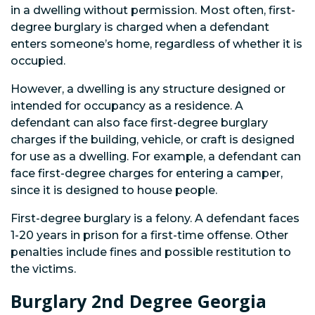
in a dwelling without permission. Most often, first-
degree burglary is charged when a defendant
enters someone’s home, regardless of whether it is
occupied.
However, a dwelling is any structure designed or
intended for occupancy as a residence. A
defendant can also face first-degree burglary
charges if the building, vehicle, or craft is designed
for use as a dwelling. For example, a defendant can
face first-degree charges for entering a camper,
since it is designed to house people.
First-degree burglary is a felony. A defendant faces
1-20 years in prison for a first-time offense. Other
penalties include fines and possible restitution to
the victims.
Burglary 2nd Degree Georgia