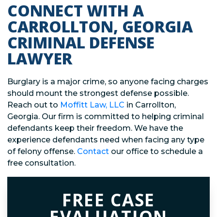
CONNECT WITH A
CARROLLTON, GEORGIA
CRIMINAL DEFENSE
LAWYER
Burglary is a major crime, so anyone facing charges
should mount the strongest defense possible.
Reach out to
Moffitt Law, LLC
in Carrollton,
Georgia. Our firm is committed to helping criminal
defendants keep their freedom. We have the
experience defendants need when facing any type
of felony offense.
Contact
our office to schedule a
free consultation.
FREE CASE
EVALUATION