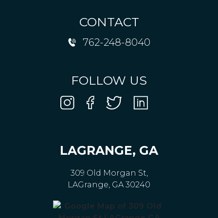
CONTACT
762-248-8040
FOLLOW US
LAGRANGE, GA
309 Old Morgan St,
LAGrange, GA 30240