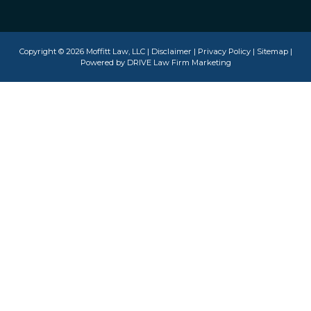
Copyright © 2026 Moffitt Law, LLC |
Disclaimer
|
Privacy Policy
|
Sitemap
|
Powered by
DRIVE Law Firm Marketing