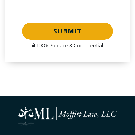
SUBMIT
100% Secure & Confidential