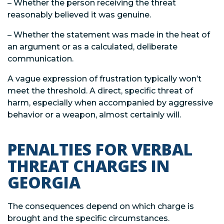
– Whether the person receiving the threat
reasonably believed it was genuine.
– Whether the statement was made in the heat of
an argument or as a calculated, deliberate
communication.
A vague expression of frustration typically won’t
meet the threshold. A direct, specific threat of
harm, especially when accompanied by aggressive
behavior or a weapon, almost certainly will.
PENALTIES FOR VERBAL
THREAT CHARGES IN
GEORGIA
The consequences depend on which charge is
brought and the specific circumstances.