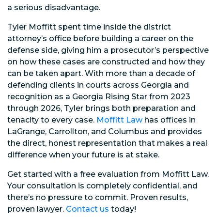
a serious disadvantage.
Tyler Moffitt spent time inside the district
attorney’s office before building a career on the
defense side, giving him a prosecutor’s perspective
on how these cases are constructed and how they
can be taken apart. With more than a decade of
defending clients in courts across Georgia and
recognition as a Georgia Rising Star from 2023
through 2026, Tyler brings both preparation and
tenacity to every case.
Moffitt Law
has offices in
LaGrange, Carrollton, and Columbus and provides
the direct, honest representation that makes a real
difference when your future is at stake.
Get started with a free evaluation from Moffitt Law.
Your consultation is completely confidential, and
there’s no pressure to commit. Proven results,
proven lawyer.
Contact us
today!