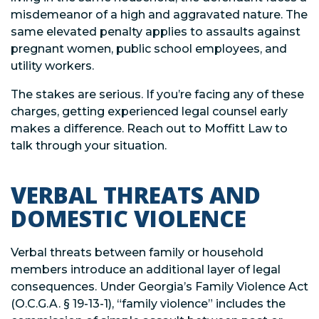
misdemeanor of a high and aggravated nature. The
same elevated penalty applies to assaults against
pregnant women, public school employees, and
utility workers.
The stakes are serious. If you’re facing any of these
charges, getting experienced legal counsel early
makes a difference. Reach out to Moffitt Law to
talk through your situation.
VERBAL THREATS AND
DOMESTIC VIOLENCE
Verbal threats between family or household
members introduce an additional layer of legal
consequences. Under Georgia’s Family Violence Act
(O.C.G.A. § 19-13-1), “family violence” includes the