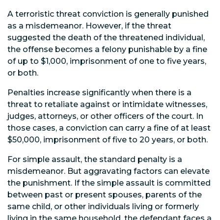
A terroristic threat conviction is generally punished
as a misdemeanor. However, if the threat
suggested the death of the threatened individual,
the offense becomes a felony punishable by a fine
of up to $1,000, imprisonment of one to five years,
or both.
Penalties increase significantly when there is a
threat to retaliate against or intimidate witnesses,
judges, attorneys, or other officers of the court. In
those cases, a conviction can carry a fine of at least
$50,000, imprisonment of five to 20 years, or both.
For simple assault, the standard penalty is a
misdemeanor. But aggravating factors can elevate
the punishment. If the simple assault is committed
between past or present spouses, parents of the
same child, or other individuals living or formerly
living in the same household, the defendant faces a