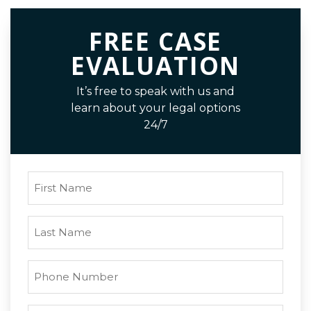
FREE CASE
EVALUATION
It’s free to speak with us and
learn about your legal options
24/7