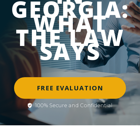
GEORGIA:
WHAT
THE LAW
SAYS
FREE EVALUATION
100% Secure and Confidential