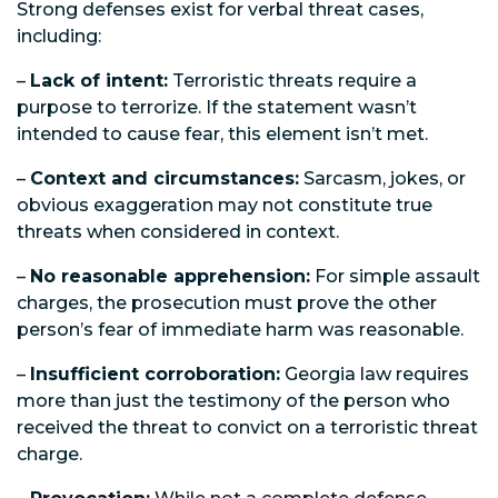
Strong defenses exist for verbal threat cases,
including:
–
Lack of intent:
Terroristic threats require a
purpose to terrorize. If the statement wasn’t
intended to cause fear, this element isn’t met.
–
Context and circumstances:
Sarcasm, jokes, or
obvious exaggeration may not constitute true
threats when considered in context.
–
No reasonable apprehension:
For simple assault
charges, the prosecution must prove the other
person’s fear of immediate harm was reasonable.
–
Insufficient corroboration:
Georgia law requires
more than just the testimony of the person who
received the threat to convict on a terroristic threat
charge.