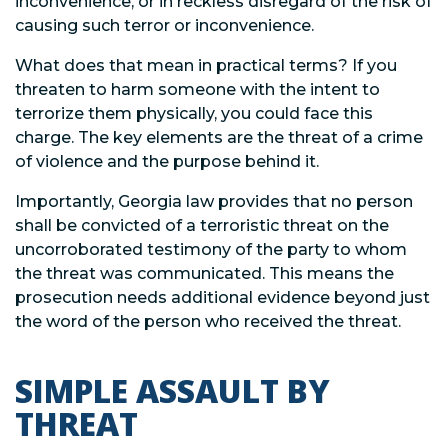
inconvenience, or in reckless disregard of the risk of
causing such terror or inconvenience.
What does that mean in practical terms? If you
threaten to harm someone with the intent to
terrorize them physically, you could face this
charge. The key elements are the threat of a crime
of violence and the purpose behind it.
Importantly, Georgia law provides that no person
shall be convicted of a terroristic threat on the
uncorroborated testimony of the party to whom
the threat was communicated. This means the
prosecution needs additional evidence beyond just
the word of the person who received the threat.
SIMPLE ASSAULT BY
THREAT