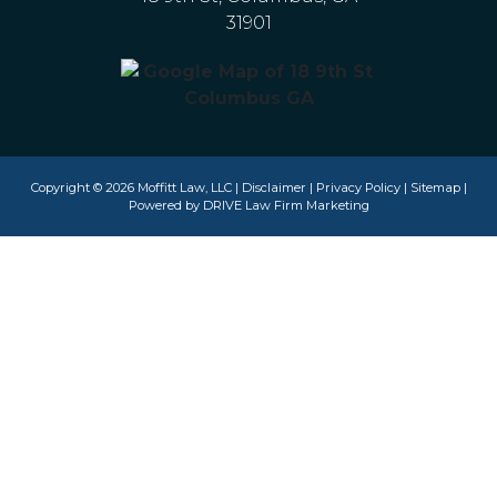
31901
Copyright © 2026 Moffitt Law, LLC |
Disclaimer
|
Privacy Policy
|
Sitemap
|
Powered by
DRIVE Law Firm Marketing