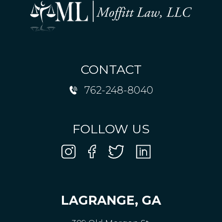
CONTACT
762-248-8040
FOLLOW US
LAGRANGE, GA