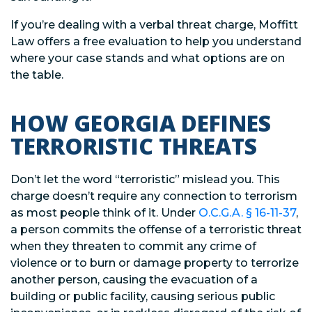
If you’re dealing with a verbal threat charge, Moffitt
Law offers a free evaluation to help you understand
where your case stands and what options are on
the table.
HOW GEORGIA DEFINES
TERRORISTIC THREATS
Don’t let the word “terroristic” mislead you. This
charge doesn’t require any connection to terrorism
as most people think of it. Under
O.C.G.A. § 16-11-37
,
a person commits the offense of a terroristic threat
when they threaten to commit any crime of
violence or to burn or damage property to terrorize
another person, causing the evacuation of a
building or public facility, causing serious public