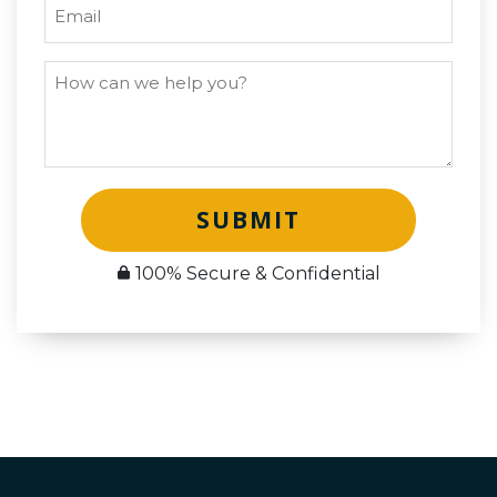
SUBMIT
100% Secure & Confidential