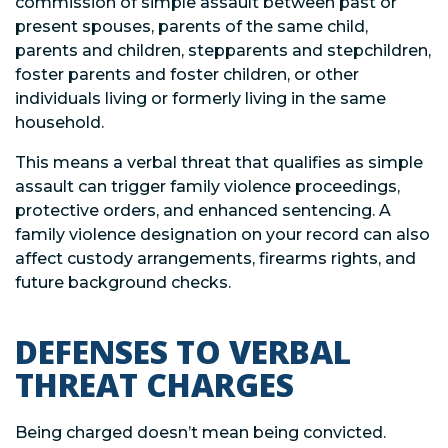
commission of simple assault between past or
present spouses, parents of the same child,
parents and children, stepparents and stepchildren,
foster parents and foster children, or other
individuals living or formerly living in the same
household.
This means a verbal threat that qualifies as simple
assault can trigger family violence proceedings,
protective orders, and enhanced sentencing. A
family violence designation on your record can also
affect custody arrangements, firearms rights, and
future background checks.
DEFENSES TO VERBAL
THREAT CHARGES
Being charged doesn’t mean being convicted.