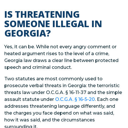
IS THREATENING
SOMEONE ILLEGAL IN
GEORGIA?
Yes, it can be. While not every angry comment or
heated argument rises to the level of a crime,
Georgia law draws a clear line between protected
speech and criminal conduct.
Two statutes are most commonly used to
prosecute verbal threats in Georgia: the terroristic
threats law under O.C.G.A. § 16-11-37 and the simple
assault statute under
O.C.G.A. § 16-5-20
. Each one
addresses threatening language differently, and
the charges you face depend on what was said,
how it was said, and the circumstances
surrounding it.