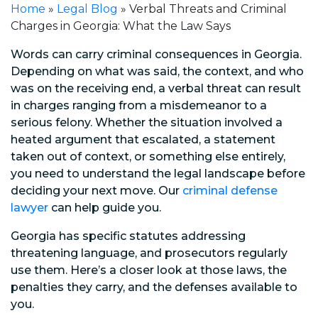
Home
»
Legal Blog
»
Verbal Threats and Criminal
Charges in Georgia: What the Law Says
Words can carry criminal consequences in Georgia.
Depending on what was said, the context, and who
was on the receiving end, a verbal threat can result
in charges ranging from a misdemeanor to a
serious felony. Whether the situation involved a
heated argument that escalated, a statement
taken out of context, or something else entirely,
you need to understand the legal landscape before
deciding your next move. Our
criminal defense
lawyer
can help guide you.
Georgia has specific statutes addressing
threatening language, and prosecutors regularly
use them. Here’s a closer look at those laws, the
penalties they carry, and the defenses available to
you.