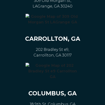
309 Old Morgan St,
LAGrange, GA 30240
CARROLLTON, GA
202 Bradley St e9,
Carrollton, GA 30117
COLUMBUS, GA
18 9th St, Columbus, GA