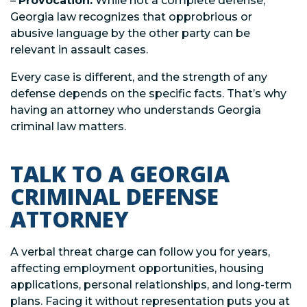
–
Provocation:
While not a complete defense,
Georgia law recognizes that opprobrious or
abusive language by the other party can be
relevant in assault cases.
Every case is different, and the strength of any
defense depends on the specific facts. That’s why
having an attorney who understands Georgia
criminal law matters.
TALK TO A GEORGIA
CRIMINAL DEFENSE
ATTORNEY
A verbal threat charge can follow you for years,
affecting employment opportunities, housing
applications, personal relationships, and long-term
plans. Facing it without representation puts you at