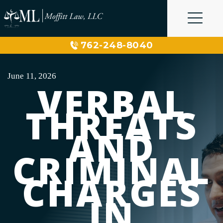
Skip
to
content
762-248-8040
June 11, 2026
VERBAL
THREATS
AND
CRIMINAL
CHARGES
IN