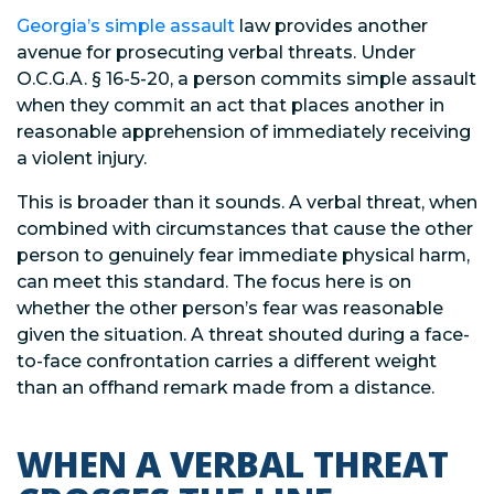
Georgia’s simple assault
law provides another
avenue for prosecuting verbal threats. Under
O.C.G.A. § 16-5-20, a person commits simple assault
when they commit an act that places another in
reasonable apprehension of immediately receiving
a violent injury.
This is broader than it sounds. A verbal threat, when
combined with circumstances that cause the other
person to genuinely fear immediate physical harm,
can meet this standard. The focus here is on
whether the other person’s fear was reasonable
given the situation. A threat shouted during a face-
to-face confrontation carries a different weight
than an offhand remark made from a distance.
WHEN A VERBAL THREAT