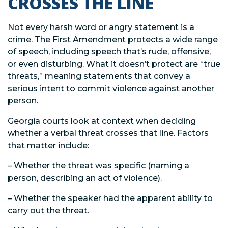
CROSSES THE LINE
Not every harsh word or angry statement is a
crime. The First Amendment protects a wide range
of speech, including speech that’s rude, offensive,
or even disturbing. What it doesn’t protect are “true
threats,” meaning statements that convey a
serious intent to commit violence against another
person.
Georgia courts look at context when deciding
whether a verbal threat crosses that line. Factors
that matter include:
– Whether the threat was specific (naming a
person, describing an act of violence).
– Whether the speaker had the apparent ability to
carry out the threat.