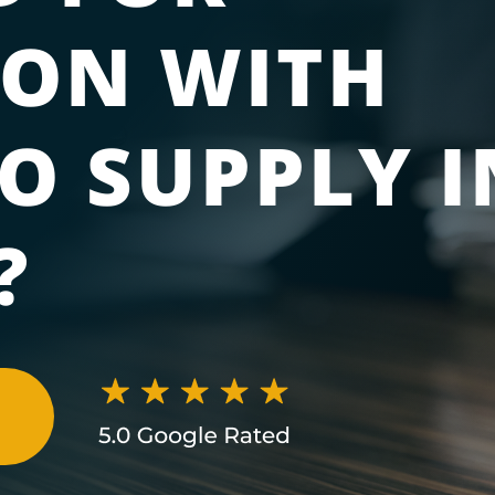
ION WITH
O SUPPLY I
?
N