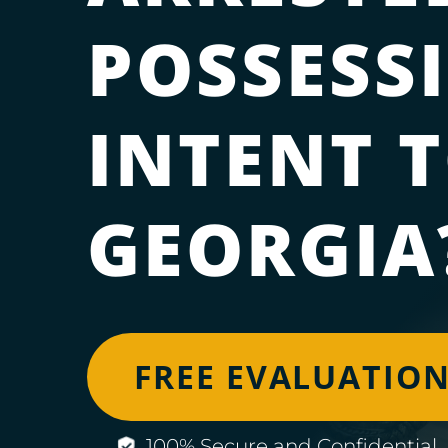
POSSESS
INTENT T
GEORGIA
FREE EVALUATIO
100% Secure and Confidential