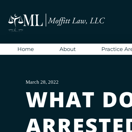
Skip
to
content
Home
About
Practice Ar
March 28, 2022
WHAT DO 
ARRESTE