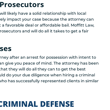
 Prosecutors
ill likely have a solid relationship with local
ively impact your case because the attorney can
 favorable deal or affordable bail. Moffitt Law,
secutors and will do all it takes to get a fair
ases
ney after an arrest for possession with intent to
can give you peace of mind. The attorney has been
hat they will do all they can to get the best
d do your due diligence when hiring a criminal
 has successfully represented clients in similar
CRIMINAL DEFENSE