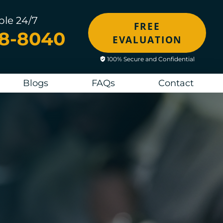
ble 24/7
FREE
48-8040
EVALUATION
100% Secure and Confidential
Blogs
FAQs
Contact