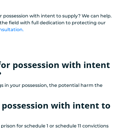
r possession with intent to supply? We can help.
e field with full dedication to protecting our
nsultation.
for possession with intent
?
s in your possession, the potential harm the
r possession with intent to
 prison for schedule 1 or schedule 11 convictions