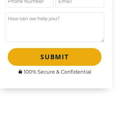
SUBMIT
100% Secure & Confidential