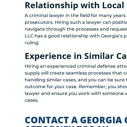
Relationship with Local
A criminal lawyer in the field for many years w
prosecutors. Hiring such a lawyer can posit
navigate through the processes and request a
LLC has a good relationship with Georgia’s pro
ruling.
Experience in Similar C
Hiring an experienced criminal defense attor
supply will create seamless processes that 
handling similar cases, and you can be sure t
outcome for your case. Remember, you shoul
lawyer and ensure you work with someone who
cases.
CONTACT A GEORGIA 