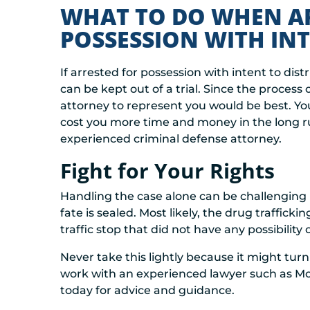
WHAT TO DO WHEN A
POSSESSION WITH INT
If arrested for possession with intent to distr
can be kept out of a trial. Since the process
attorney to represent you would be best. You
cost you more time and money in the long r
experienced criminal defense attorney.
Fight for Your Rights
Handling the case alone can be challenging 
fate is sealed. Most likely, the drug traffi
traffic stop that did not have any possibility
Never take this lightly because it might turn
work with an experienced lawyer such as Moff
today for advice and guidance.