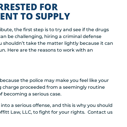
RRESTED FOR
ENT TO SUPPLY
ibute, the first step is to try and see if the drugs
 can be challenging, hiring a criminal defense
 shouldn’t take the matter lightly because it can
un. Here are the reasons to work with an
because the police may make you feel like your
cking charge proceeded from a seemingly routine
 of becoming a serious case.
 into a serious offense, and this is why you should
itt Law, LLC, to fight for your rights. Contact us