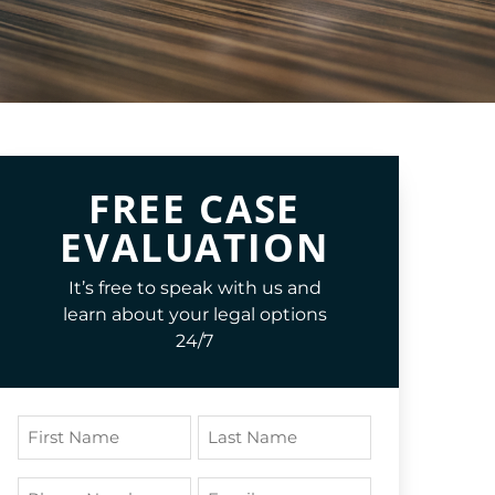
FREE CASE
EVALUATION
It’s free to speak with us and
learn about your legal options
24/7