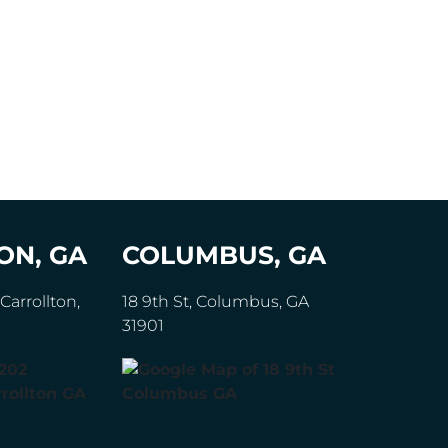
ON, GA
COLUMBUS, GA
Carrollton,
18 9th St, Columbus, GA
31901