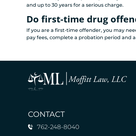
and up to 30 years for a serious charge.
Do first-time drug offend
If you are a first-time offender, you may ne
pay fees, complete a probation period and a 
CONTACT
762-248-8040