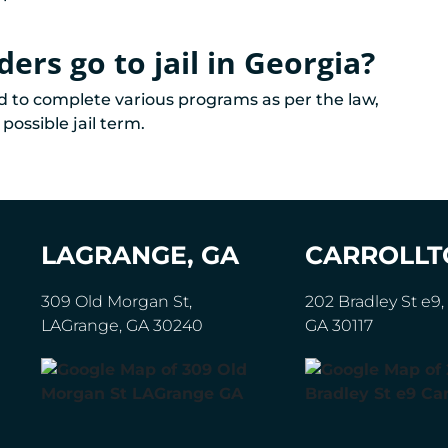
ers go to jail in Georgia?
ed to complete various programs as per the law,
possible jail term.
LAGRANGE, GA
CARROLLT
309 Old Morgan St,
202 Bradley St e9, 
LAGrange, GA 30240
GA 30117