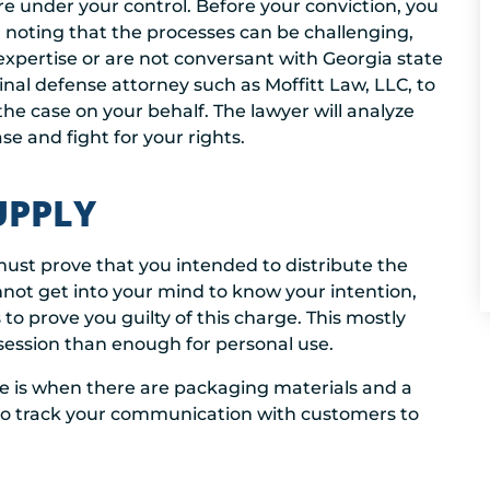
 under your control. Before your conviction, you
th noting that the processes can be challenging,
 expertise or are not conversant with Georgia state
iminal defense attorney such as Moffitt Law, LLC, to
he case on your behalf. The lawyer will analyze
e and fight for your rights.
UPPLY
must prove that you intended to distribute the
nnot get into your mind to know your intention,
to prove you guilty of this charge. This mostly
session than enough for personal use.
se is when there are packaging materials and a
so track your communication with customers to