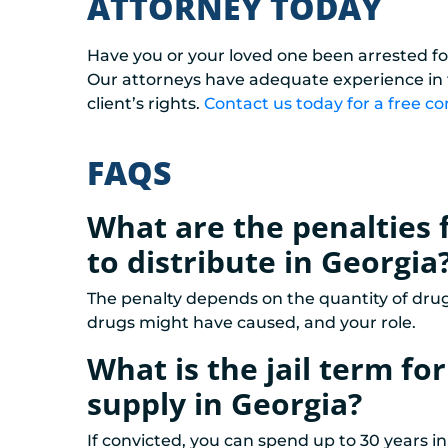
ATTORNEY TODAY
Have you or your loved one been arrested fo
Our attorneys have adequate experience in th
client’s rights.
Contact us today for a free co
FAQS
What are the penalties 
to distribute in Georgia
The penalty depends on the quantity of drug
drugs might have caused, and your role.
What is the jail term fo
supply in Georgia?
If convicted, you can spend up to 30 years in