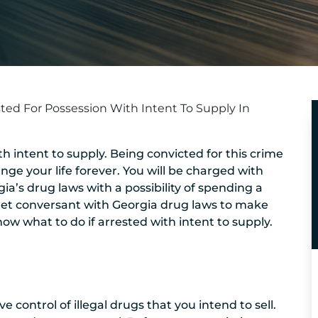
sted For Possession With Intent To Supply In
h intent to supply. Being convicted for this crime
ge your life forever. You will be charged with
a’s drug laws with a possibility of spending a
 to get conversant with Georgia drug laws to make
ow what to do if arrested with intent to supply.
control of illegal drugs that you intend to sell.