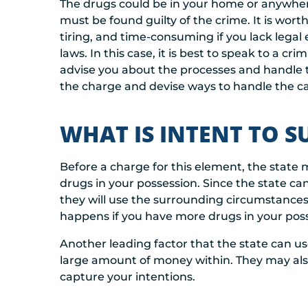
The drugs could be in your home or anywhere
must be found guilty of the crime. It is wor
tiring, and time-consuming if you lack legal
laws. In this case, it is best to speak to a cr
advise you about the processes and handle t
the charge and devise ways to handle the cas
WHAT IS INTENT TO S
Before a charge for this element, the state 
drugs in your possession. Since the state ca
they will use the surrounding circumstances 
happens if you have more drugs in your pos
Another leading factor that the state can u
large amount of money within. They may al
capture your intentions.