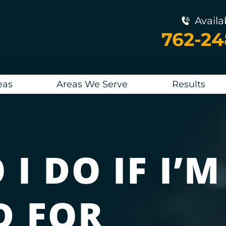
Availa
762-2
eas
Areas We Serve
Results
I DO IF I’M
D FOR