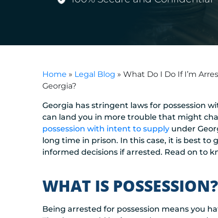
Home
»
Legal Blog
»
What Do I Do If I’m Arre
Georgia?
Georgia has stringent laws for possession wit
can land you in more trouble that might chan
possession with intent to supply
under Georgi
long time in prison. In this case, it is best
informed decisions if arrested. Read on to kn
WHAT IS POSSESSION?
Being arrested for possession means you have 