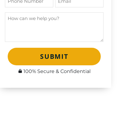
SUBMIT
100% Secure & Confidential