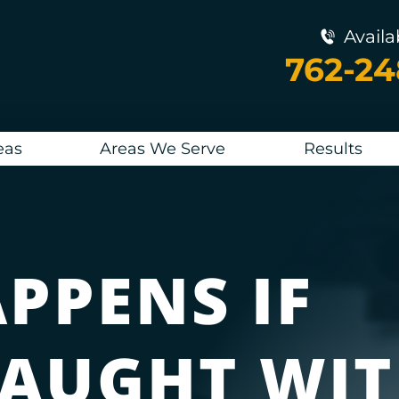
Availa
762-2
eas
Areas We Serve
Results
PPENS IF
CAUGHT WIT