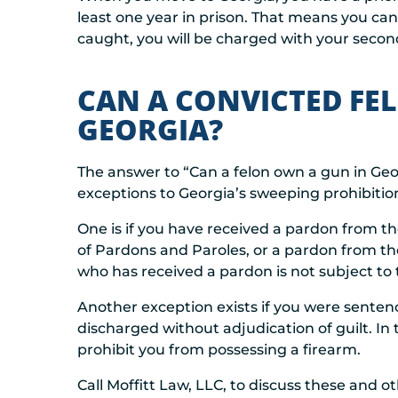
least one year in prison. That means you can’
caught, you will be charged with your second
CAN A CONVICTED FE
GEORGIA?
The answer to “Can a felon own a gun in Georg
exceptions to Georgia’s sweeping prohibitio
One is if you have received a pardon from th
of Pardons and Paroles, or a pardon from the 
who has received a pardon is not subject to t
Another exception exists if you were sentenc
discharged without adjudication of guilt. In 
prohibit you from possessing a firearm.
Call Moffitt Law, LLC, to discuss these and ot