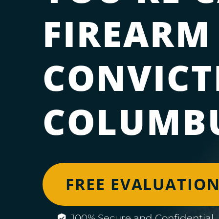
FIREARM
CONVICT
COLUMBU
FREE EVALUATIO
100% Secure and Confidential