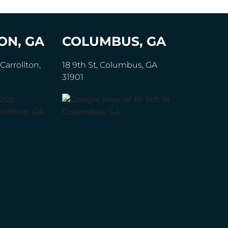
ON, GA
COLUMBUS, GA
Carrollton,
18 9th St, Columbus, GA
31901