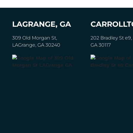
LAGRANGE, GA
CARROLLT
309 Old Morgan St,
202 Bradley St e9, 
LAGrange, GA 30240
GA 30117