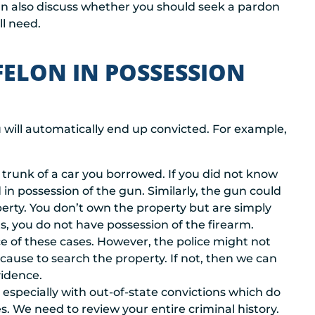
an also discuss whether you should seek a pardon
l need.
FELON IN POSSESSION
will automatically end up convicted. For example,
trunk of a car you borrowed. If you did not know
in possession of the gun. Similarly, the gun could
erty. You don’t own the property but are simply
ts, you do not have possession of the firearm.
ce of these cases. However, the police might not
ause to search the property. If not, then we can
vidence.
, especially with out-of-state convictions which do
s. We need to review your entire criminal history.