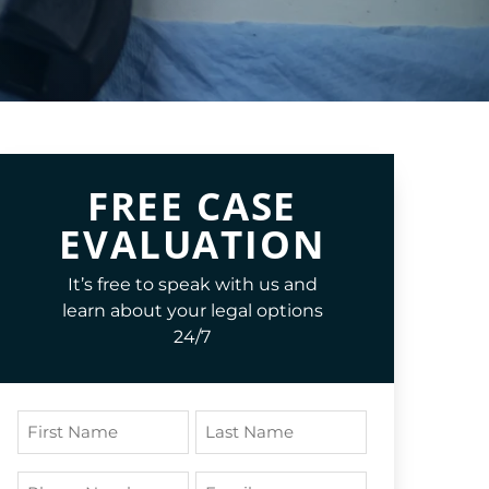
FREE CASE
EVALUATION
It’s free to speak with us and
learn about your legal options
24/7