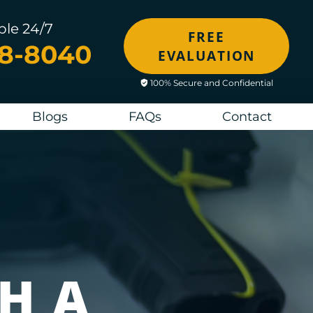
ble 24/7
FREE
48-8040
EVALUATION
100% Secure and Confidential
Blogs
FAQs
Contact
H A