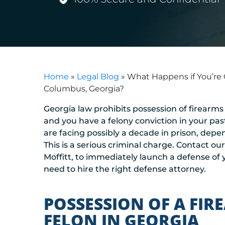
Home
»
Legal Blog
»
What Happens if You’re 
Columbus, Georgia?
Georgia law prohibits possession of firearms
and you have a felony conviction in your pa
are facing possibly a decade in prison, depe
This is a serious criminal charge. Contact ou
Moffitt, to immediately launch a defense of y
need to hire the right defense attorney.
POSSESSION OF A FIR
FELON IN GEORGIA