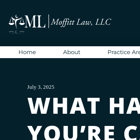
Skip
to
content
Home
About
Practice Ar
July 3, 2025
WHAT HA
YOU’RE 