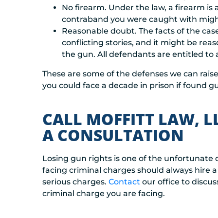
No firearm. Under the law, a firearm is 
contraband you were caught with might 
Reasonable doubt. The facts of the case 
conflicting stories, and it might be r
the gun. All defendants are entitled to
These are some of the defenses we can raise 
you could face a decade in prison if found gui
CALL MOFFITT LAW, L
A CONSULTATION
Losing gun rights is one of the unfortunate
facing criminal charges should always hire a 
serious charges.
Contact
our office to discu
criminal charge you are facing.