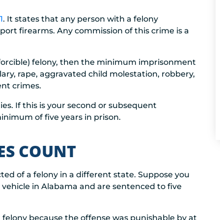
1
. It states that any person with a felony
port firearms. Any commission of this crime is a
 (forcible) felony, then the minimum imprisonment
lary, rape, aggravated child molestation, robbery,
ent crimes.
s. If this is your second or subsequent
inimum of five years in prison.
IES COUNT
ted of a felony in a different state. Suppose you
 vehicle in Alabama and are sentenced to five
 felony because the offense was punishable by at