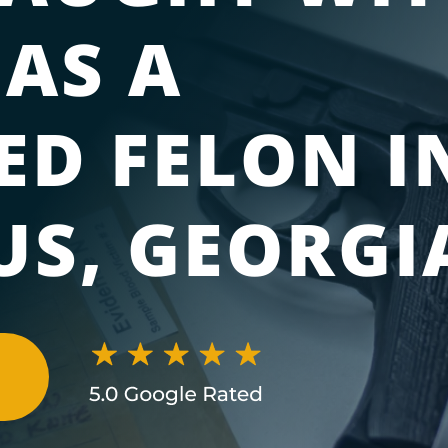
 AS A
ED FELON I
S, GEORGI
N