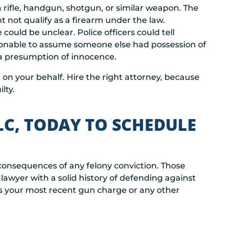
a rifle, handgun, shotgun, or similar weapon. The
not qualify as a firearm under the law.
could be unclear. Police officers could tell
easonable to assume someone else had possession of
 a presumption of innocence.
on your behalf. Hire the right attorney, because
lty.
LC, TODAY TO SCHEDULE
 consequences of any felony conviction. Those
lawyer with a solid history of defending against
ss your most recent gun charge or any other