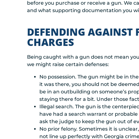
before you purchase or receive a gun. We c
and what supporting documentation you wil
DEFENDING AGAINST 
CHARGES
Being caught with a gun does not mean you 
we might raise certain defenses:
No possession. The gun might be in the 
it was there, you should not be deemed 
be in an outbuilding on someone’s prop
staying there for a bit. Under those fac
Illegal search. The gun is the centerpie
have had a search warrant or probable c
ask the judge to keep the gun out of e
No prior felony. Sometimes it is unclear
not line up perfectly with Georgia crime