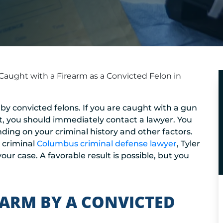
Caught with a Firearm as a Convicted Felon in
 by convicted felons. If you are caught with a gun
st, you should immediately contact a lawyer. You
nding on your criminal history and other factors.
r criminal
Columbus criminal defense lawyer
, Tyler
our case. A favorable result is possible, but you
EARM BY A CONVICTED