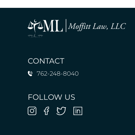
CONTACT
762-248-8040
FOLLOW US