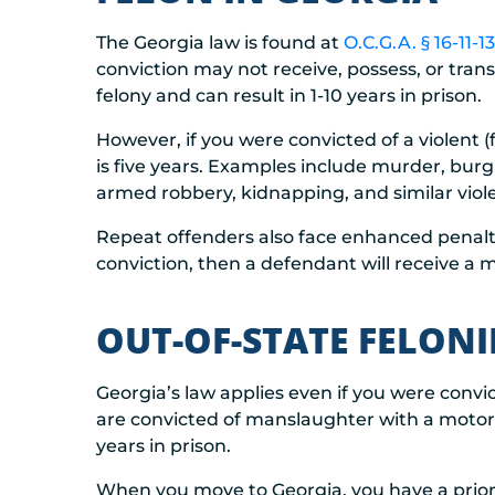
The Georgia law is found at
O.C.G.A. § 16-11-13
conviction may not receive, possess, or trans
felony and can result in 1-10 years in prison.
However, if you were convicted of a violent
is five years. Examples include murder, burg
armed robbery, kidnapping, and similar viol
Repeat offenders also face enhanced penaltie
conviction, then a defendant will receive a m
OUT-OF-STATE FELON
Georgia’s law applies even if you were convic
are convicted of manslaughter with a motor
years in prison.
When you move to Georgia, you have a prior