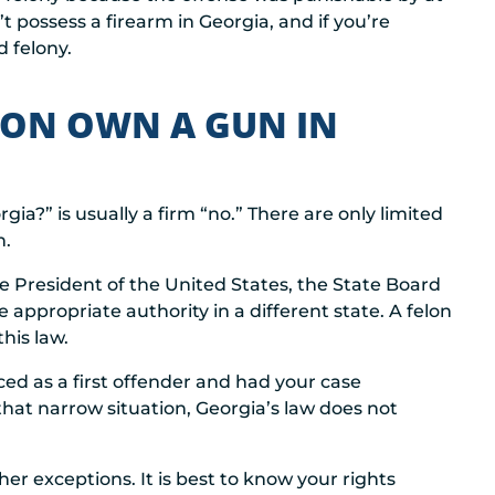
t possess a firearm in Georgia, and if you’re
 felony.
LON OWN A GUN IN
ia?” is usually a firm “no.” There are only limited
n.
e President of the United States, the State Board
appropriate authority in a different state. A felon
his law.
ed as a first offender and had your case
that narrow situation, Georgia’s law does not
her exceptions. It is best to know your rights