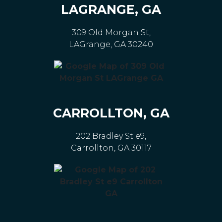
LAGRANGE, GA
309 Old Morgan St,
LAGrange, GA 30240
CARROLLTON, GA
202 Bradley St e9,
Carrollton, GA 30117