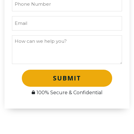
SUBMIT
100% Secure & Confidential