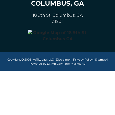
COLUMBUS, GA
18 9th St, Columbus, GA
31901
Copyright © 2026 Moffitt Law, LLC |
Disclaimer
|
Privacy Policy
|
Sitemap
|
Powered by
DRIVE Law Firm Marketing