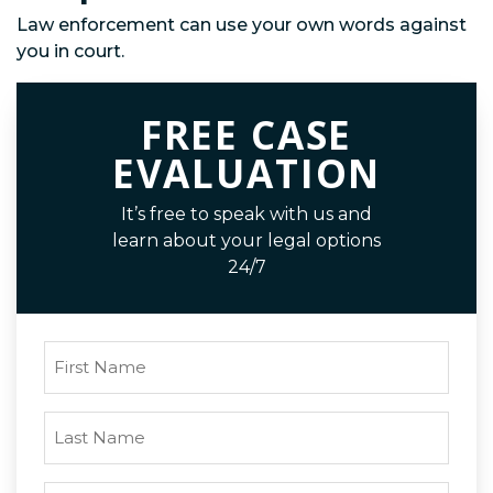
Law enforcement can use your own words against
you in court.
FREE CASE
EVALUATION
It’s free to speak with us and
learn about your legal options
24/7