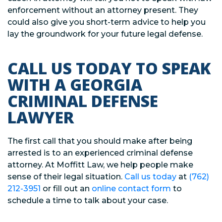
enforcement without an attorney present. They
could also give you short-term advice to help you
lay the groundwork for your future legal defense.
CALL US TODAY TO SPEAK
WITH A GEORGIA
CRIMINAL DEFENSE
LAWYER
The first call that you should make after being
arrested is to an experienced criminal defense
attorney. At Moffitt Law, we help people make
sense of their legal situation.
Call us today
at
(762)
212-3951
or fill out an
online contact form
to
schedule a time to talk about your case.