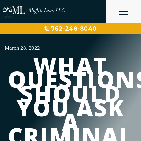
Skip
to
content
762-248-8040
March 28, 2022
WHAT
QUESTION
SHOULD
YOU ASK
A
CRIMINAL