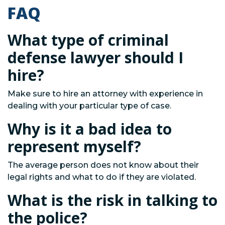
FAQ
What type of criminal
defense lawyer should I
hire?
Make sure to hire an attorney with experience in
dealing with your particular type of case.
Why is it a bad idea to
represent myself?
The average person does not know about their
legal rights and what to do if they are violated.
What is the risk in talking to
the police?