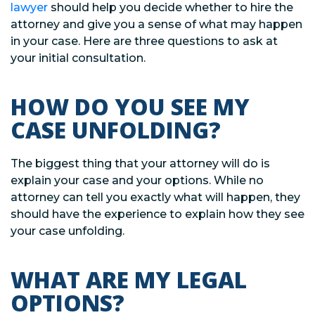
lawyer
should help you decide whether to hire the
attorney and give you a sense of what may happen
in your case. Here are three questions to ask at
your initial consultation.
HOW DO YOU SEE MY
CASE UNFOLDING?
The biggest thing that your attorney will do is
explain your case and your options. While no
attorney can tell you exactly what will happen, they
should have the experience to explain how they see
your case unfolding.
WHAT ARE MY LEGAL
OPTIONS?