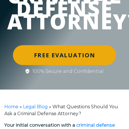
DEFENSE
ATTORNEY
FREE EVALUATION
100% Secure and Confidential
Home
»
Legal Blog
»
What Questions Should You
Ask a Criminal Defense Attorney?
Your initial conversation with a
criminal defense