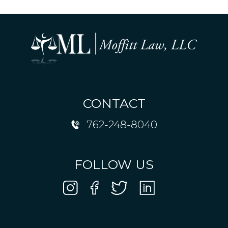
CONTACT
762-248-8040
FOLLOW US