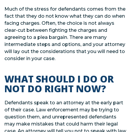
Much of the stress for defendants comes from the
fact that they do not know what they can do when
facing charges. Often, the choice is not always
clear-cut between fighting the charges and
agreeing to a plea bargain. There are many
intermediate steps and options, and your attorney
will lay out the considerations that you will need to
consider in your case.
WHAT SHOULD I DO OR
NOT DO RIGHT NOW?
Defendants speak to an attorney at the early part
of their case. Law enforcement may be trying to
question them, and unrepresented defendants
may make mistakes that could harm their legal
case. An attorney will tell you not to speak with law