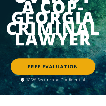
A COP-
GEORGIA
CRIMINAL
LAWYER
FREE EVALUATION
100% Secure and Confidential