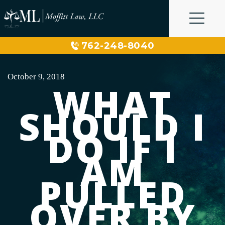
Skip
to
content
762-248-8040
October 9, 2018
WHAT
SHOULD I
DO IF I
AM
PULLED
OVER BY