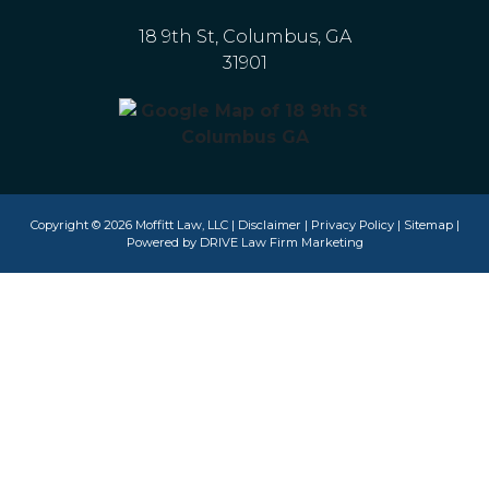
18 9th St, Columbus, GA
31901
Copyright © 2026 Moffitt Law, LLC |
Disclaimer
|
Privacy Policy
|
Sitemap
|
Powered by
DRIVE Law Firm Marketing