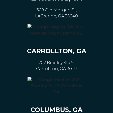
309 Old Morgan St,
LAGrange, GA 30240
CARROLLTON, GA
202 Bradley St e9,
Carrollton, GA 30117
COLUMBUS, GA