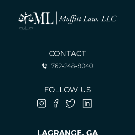
CONTACT
762-248-8040
FOLLOW US
LAGRANGE, GA