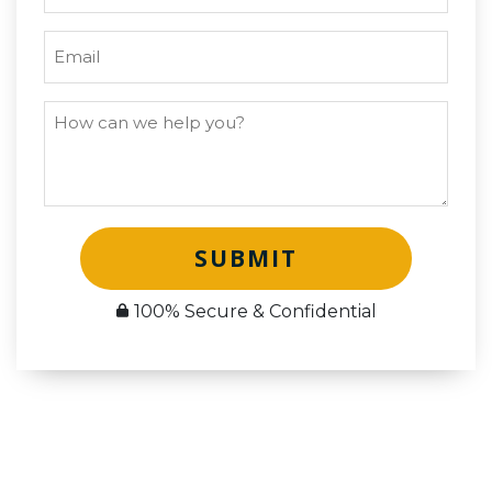
SUBMIT
100% Secure & Confidential