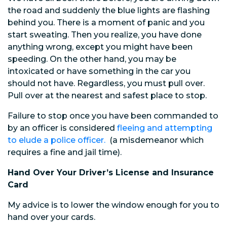
the road and suddenly the blue lights are flashing
behind you. There is a moment of panic and you
start sweating. Then you realize, you have done
anything wrong, except you might have been
speeding. On the other hand, you may be
intoxicated or have something in the car you
should not have. Regardless, you must pull over.
Pull over at the nearest and safest place to stop.
Failure to stop once you have been commanded to
by an officer is considered
fleeing and attempting
to elude a police officer.
(a misdemeanor which
requires a fine and jail time).
Hand Over Your Driver’s License and Insurance
Card
My advice is to lower the window enough for you to
hand over your cards.