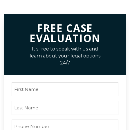
FREE CASE
EVALUATION
It’s free to speak with us and
learn about your legal options
24/7