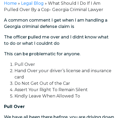
Home
»
Legal Blog
»
What Should I Do If I Am
Pulled Over By a Cop- Georgia Criminal Lawyer
A common comment I get when I am handling a
Georgia criminal defense claim is
The officer pulled me over and I didnt know what
to do or what I couldnt do
This can be problematic for anyone.
Pull Over
Hand Over your driver’s license and insurance
card
Do Not Get Out of the Car
Assert Your Right To Remain Silent
Kindly Leave When Allowed To
Pull Over
We have all been there before, you are driving down