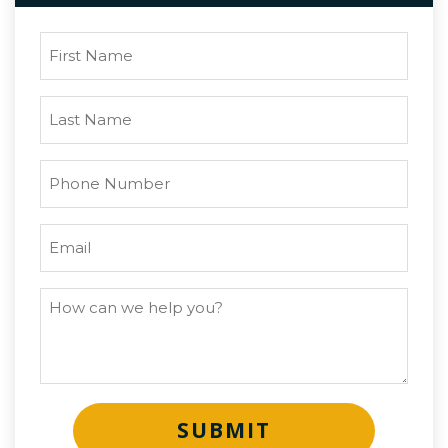
SUBMIT