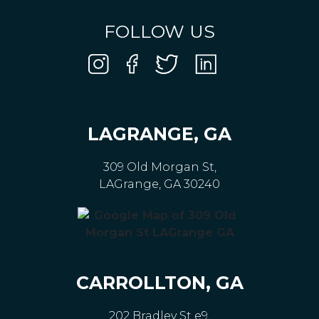
FOLLOW US
LAGRANGE, GA
309 Old Morgan St,
LAGrange, GA 30240
CARROLLTON, GA
202 Bradley St e9,