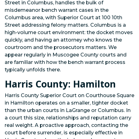
Street in Columbus, handles the bulk of
misdemeanor bench warrant cases in the
Columbus area, with Superior Court at 100 10th
Street addressing felony matters. Columbus is a
high-volume court environment: the docket moves
quickly, and having an attorney who knows the
courtroom and the prosecutors matters. We
appear regularly in Muscogee County courts and
are familiar with how the bench warrant process
typically unfolds there.
Harris County: Hamilton
Harris County Superior Court on Courthouse Square
in Hamilton operates on a smaller, tighter docket
than the urban courts in LaGrange or Columbus. In
a court this size, relationships and reputation carry
real weight. A proactive approach, contacting the
court before surrender, is especially effective in