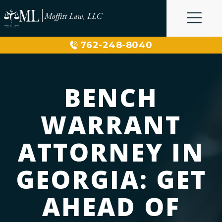
Skip
to
content
762-248-8040
BENCH
WARRANT
ATTORNEY IN
GEORGIA: GET
AHEAD OF