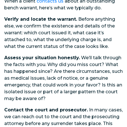
When a client
contacts us
about an outstanding
bench warrant, here’s what we typically do.
Verify and locate the warrant.
Before anything
else, we confirm the existence and details of the
warrant: which court issued it, what case it’s
attached to, what the underlying charge is, and
what the current status of the case looks like.
Assess your situation honestly.
We’ll talk through
the facts with you. Why did you miss court? What
has happened since? Are there circumstances, such
as medical issues, lack of notice, or a genuine
emergency, that could work in your favor? Is this an
isolated issue or part of a larger pattern the court
may be aware of?
Contact the court and prosecutor.
In many cases,
we can reach out to the court and the prosecuting
attorney before any surrender takes place. This