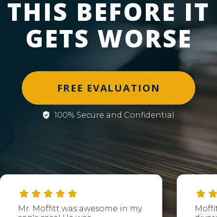
THIS BEFORE IT
GETS WORSE
FREE EVALUATION
100% Secure and Confidential
Mr. Moffitt was awesome in my
Moffi