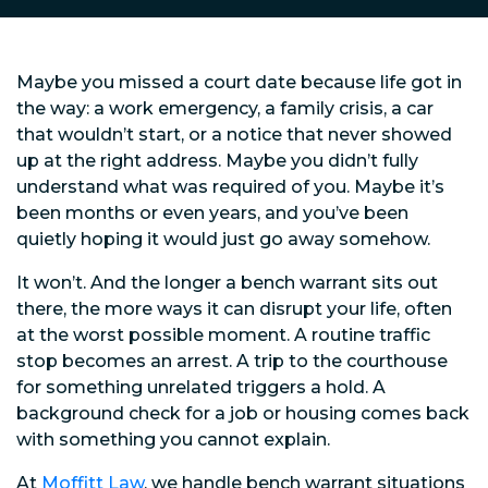
Maybe you missed a court date because life got in
the way: a work emergency, a family crisis, a car
that wouldn’t start, or a notice that never showed
up at the right address. Maybe you didn’t fully
understand what was required of you. Maybe it’s
been months or even years, and you’ve been
quietly hoping it would just go away somehow.
It won’t. And the longer a bench warrant sits out
there, the more ways it can disrupt your life, often
at the worst possible moment. A routine traffic
stop becomes an arrest. A trip to the courthouse
for something unrelated triggers a hold. A
background check for a job or housing comes back
with something you cannot explain.
At
Moffitt Law
, we handle bench warrant situations