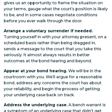
gives us an opportunity to frame the situation on
your terms, gauge what the court’s position is likely
to be, and in some cases negotiate conditions
before you ever walk through the door.
Arrange a voluntary surrender if needed.
Turning yourself in with your attorney present, on a
scheduled basis rather than being dragged in,
sends a message to the court that you take this
seriously. It almost always results in better
outcomes at the bond hearing and beyond.
Appear at your bond hearing.
We will be in the
courtroom with you. We’ll argue for a reasonable
bond, address any concerns the court has about
your reliability, and begin the process of getting
your underlying case back on track.
Address the underlying case.
A bench warrant is
a symptom of an underlying case that didn’t get