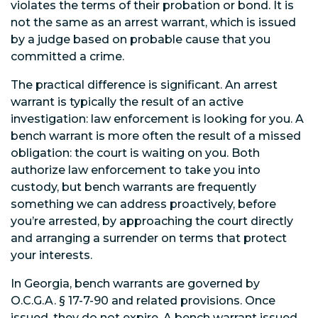
violates the terms of their probation or bond. It is
not the same as an arrest warrant, which is issued
by a judge based on probable cause that you
committed a crime.
The practical difference is significant. An arrest
warrant is typically the result of an active
investigation: law enforcement is looking for you. A
bench warrant is more often the result of a missed
obligation: the court is waiting on you. Both
authorize law enforcement to take you into
custody, but bench warrants are frequently
something we can address proactively, before
you’re arrested, by approaching the court directly
and arranging a surrender on terms that protect
your interests.
In Georgia, bench warrants are governed by
O.C.G.A. § 17-7-90 and related provisions. Once
issued, they do not expire. A bench warrant issued