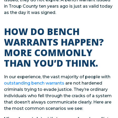
in Troup County ten years ago is just as valid today
as the day it was signed.
HOW DO BENCH
WARRANTS HAPPEN?
MORE COMMONLY
THAN YOU’D THINK.
In our experience, the vast majority of people with
outstanding bench warrants
are not hardened
criminals trying to evade justice. They’re ordinary
individuals who fell through the cracks of a system
that doesn’t always communicate clearly. Here are
the most common scenarios we see: