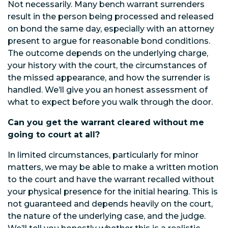
Not necessarily. Many bench warrant surrenders
result in the person being processed and released
on bond the same day, especially with an attorney
present to argue for reasonable bond conditions.
The outcome depends on the underlying charge,
your history with the court, the circumstances of
the missed appearance, and how the surrender is
handled. We’ll give you an honest assessment of
what to expect before you walk through the door.
Can you get the warrant cleared without me
going to court at all?
In limited circumstances, particularly for minor
matters, we may be able to make a written motion
to the court and have the warrant recalled without
your physical presence for the initial hearing. This is
not guaranteed and depends heavily on the court,
the nature of the underlying case, and the judge.