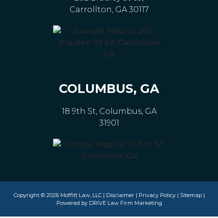
Carrollton, GA 30117
COLUMBUS, GA
18 9th St, Columbus, GA
31901
Copyright © 2026 Moffitt Law, LLC |
Disclaimer
|
Privacy Policy
|
Sitemap
|
Powered by
DRIVE Law Firm Marketing