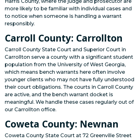
Harris County, where the judge and prosecutor are
more likely to be familiar with individual cases and
to notice when someone is handling a warrant
responsibly.
Carroll County: Carrollton
Carroll County State Court and Superior Court in
Carrollton serve a county with a significant student
population from the University of West Georgia,
which means bench warrants here often involve
younger clients who may not have fully understood
their court obligations. The courts in Carroll County
are active, and the bench warrant docket is
meaningful. We handle these cases regularly out of
our Carrollton office.
Coweta County: Newnan
Coweta County State Court at 72 Greenville Street