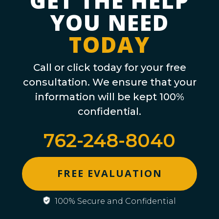
GET THE HELP
YOU NEED
TODAY
Call or click today for your free
consultation. We ensure that your
information will be kept 100%
confidential.
762-248-8040
FREE EVALUATION
100% Secure and Confidential