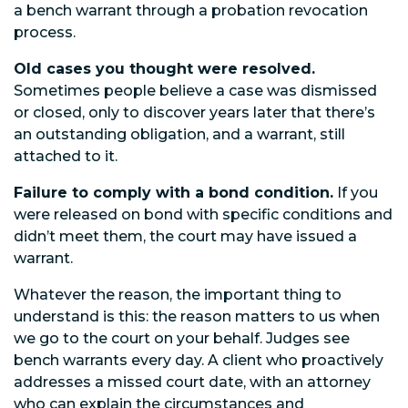
a bench warrant through a probation revocation
process.
Old cases you thought were resolved.
Sometimes people believe a case was dismissed
or closed, only to discover years later that there’s
an outstanding obligation, and a warrant, still
attached to it.
Failure to comply with a bond condition.
If you
were released on bond with specific conditions and
didn’t meet them, the court may have issued a
warrant.
Whatever the reason, the important thing to
understand is this: the reason matters to us when
we go to the court on your behalf. Judges see
bench warrants every day. A client who proactively
addresses a missed court date, with an attorney
who can explain the circumstances and