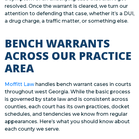
resolved. Once the warrant is cleared, we turn our
attention to defending that case, whether it’s a DUI,
a drug charge, a traffic matter, or something else.
BENCH WARRANTS
ACROSS OUR PRACTICE
AREA
Moffitt Law
handles bench warrant cases in courts
throughout west Georgia. While the basic process
is governed by state law and is consistent across
counties, each court has its own practices, docket
schedules, and tendencies we know from regular
appearances. Here’s what you should know about
each county we serve.