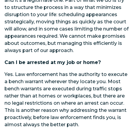
and it’s a legitimate one. Part of what we do is try
to structure the process in a way that minimizes
disruption to your life: scheduling appearances
strategically, moving things as quickly as the court
will allow, and in some cases limiting the number of
appearances required. We cannot make promises
about outcomes, but managing this efficiently is
always part of our approach.
Can I be arrested at my job or home?
Yes. Law enforcement has the authority to execute
a bench warrant wherever they locate you. Most
bench warrants are executed during traffic stops
rather than at homes or workplaces, but there are
no legal restrictions on where an arrest can occur.
This is another reason why addressing the warrant
proactively, before law enforcement finds you, is
almost always the better path.