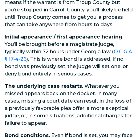
means if the warrant is from Troup County but
you’re stopped in Carroll County, you’ll likely be held
until Troup County comes to get you, a process
that can take anywhere from hours to days.
Initial appearance / first appearance hearing.
You’ll be brought before a magistrate judge,
typically within 72 hours under Georgia law (
O.C.G.A.
§ 17-4-26
). This is where bond is addressed. If no
bond was previously set, the judge will set one, or
deny bond entirely in serious cases.
The underlying case restarts.
Whatever you
missed appears back on the docket. In many
cases, missing a court date can result in the loss of
a previously favorable plea offer, a more skeptical
judge, or, in some situations, additional charges for
failure to appear.
Bond conditions.
Even if bond is set, you may face