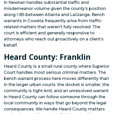
in Newnan handles substantial traffic and
misdemeanor volume given the county’s position
along I-85 between Atlanta and LaGrange. Bench
warrants in Coweta frequently arise from traffic-
related matters that weren’t fully resolved. The
court is efficient and generally responsive to
attorneys who reach out proactively on a client’s
behalf.
Heard County: Franklin
Heard County is a small rural county where Superior
Court handles most serious criminal matters. The
bench warrant process here moves differently than
in the larger urban courts: the docket is smaller, the
community is tight-knit, and an unresolved warrant
in Heard County can follow someone through the
local community in ways that go beyond the legal
consequences. We handle Heard County matters