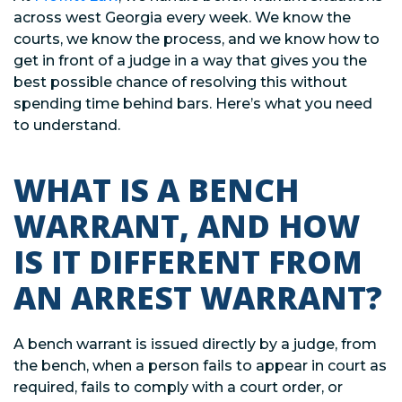
across west Georgia every week. We know the
courts, we know the process, and we know how to
get in front of a judge in a way that gives you the
best possible chance of resolving this without
spending time behind bars. Here’s what you need
to understand.
WHAT IS A BENCH
WARRANT, AND HOW
IS IT DIFFERENT FROM
AN ARREST WARRANT?
A bench warrant is issued directly by a judge, from
the bench, when a person fails to appear in court as
required, fails to comply with a court order, or