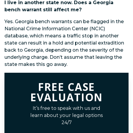
I live in another state now. Does a Georgia
bench warrant still affect me?
Yes. Georgia bench warrants can be flagged in the
National Crime Information Center (NCIC)
database, which means a traffic stop in another
state can result in a hold and potential extradition
back to Georgia, depending on the severity of the
underlying charge. Don’t assume that leaving the
state makes this go away.
FREE CASE
EVALUATION
It’s free to speak with us and
learn about your legal options
24/7