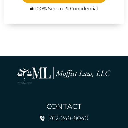
100% Secure & Confidential
CONTACT
762-248-8040