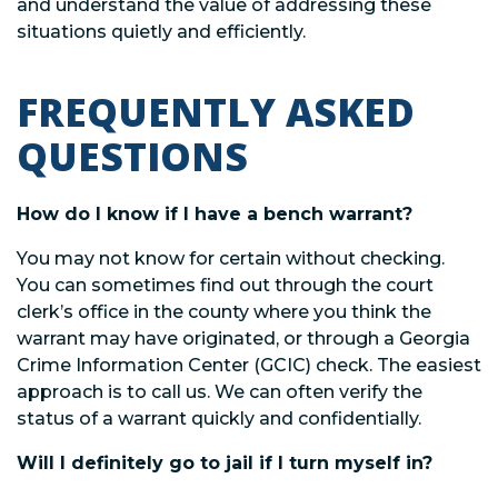
and understand the value of addressing these
situations quietly and efficiently.
FREQUENTLY ASKED
QUESTIONS
How do I know if I have a bench warrant?
You may not know for certain without checking.
You can sometimes find out through the court
clerk’s office in the county where you think the
warrant may have originated, or through a Georgia
Crime Information Center (GCIC) check. The easiest
approach is to call us. We can often verify the
status of a warrant quickly and confidentially.
Will I definitely go to jail if I turn myself in?