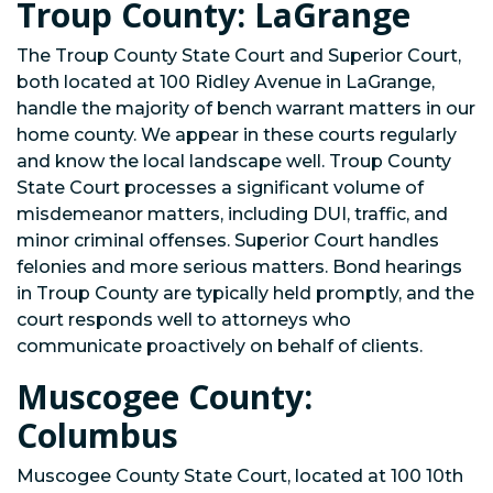
Troup County: LaGrange
The Troup County State Court and Superior Court,
both located at 100 Ridley Avenue in LaGrange,
handle the majority of bench warrant matters in our
home county. We appear in these courts regularly
and know the local landscape well. Troup County
State Court processes a significant volume of
misdemeanor matters, including DUI, traffic, and
minor criminal offenses. Superior Court handles
felonies and more serious matters. Bond hearings
in Troup County are typically held promptly, and the
court responds well to attorneys who
communicate proactively on behalf of clients.
Muscogee County:
Columbus
Muscogee County State Court, located at 100 10th