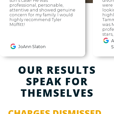
son's case! He was
divor
professional, personable,
were f
attentive and showed genuine
looki
concern for my family. I would
high
highly recommend Tyler
Tammy
Moffitt!
was M
profe
stars
A
JoAnn Slaton
S
OUR RESULTS
SPEAK FOR
THEMSELVES
CHARGES DISMISSED