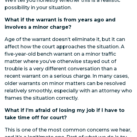
We’ll tell you honestly whether this is a realistic
possibility in your situation.
What if the warrant is from years ago and
involves a minor charge?
Age of the warrant doesn’t eliminate it, but it can
affect how the court approaches the situation. A
five-year-old bench warrant on a minor traffic
matter where you’ve otherwise stayed out of
trouble is a very different conversation than a
recent warrant on a serious charge. In many cases,
older warrants on minor matters can be resolved
relatively smoothly, especially with an attorney who
frames the situation correctly.
What if I’m afraid of losing my job if I have to
take time off for court?
This is one of the most common concerns we hear,