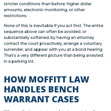
stricter conditions than before: higher dollar
amounts, electronic monitoring, or other
restrictions.
None of this is inevitable if you act first. The entire
sequence above can often be avoided, or
substantially softened, by having an attorney
contact the court proactively, arrange a voluntary
surrender, and appear with you at a bond hearing.
That’s a very different picture than being arrested
in a parking lot.
HOW MOFFITT LAW
HANDLES BENCH
WARRANT CASES