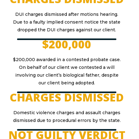
DUI charges dismissed after motions hearing.
Due to a faulty implied consent notice the state
dropped the DUI charges against our client.
$200,000
$200,000 awarded in a contested probate case.
On behalf of our client we contested a will
involving our client’s biological father, despite
our client being adopted.
CHARGES DISMISSED
Domestic violence charges and assault charges
dismissed due to procedural errors by the state.
NOT GUILTY VERDICT