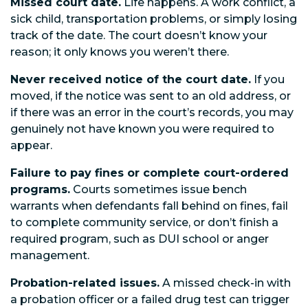
Missed court date.
Life happens. A work conflict, a
sick child, transportation problems, or simply losing
track of the date. The court doesn’t know your
reason; it only knows you weren’t there.
Never received notice of the court date.
If you
moved, if the notice was sent to an old address, or
if there was an error in the court’s records, you may
genuinely not have known you were required to
appear.
Failure to pay fines or complete court-ordered
programs.
Courts sometimes issue bench
warrants when defendants fall behind on fines, fail
to complete community service, or don’t finish a
required program, such as DUI school or anger
management.
Probation-related issues.
A missed check-in with
a probation officer or a failed drug test can trigger