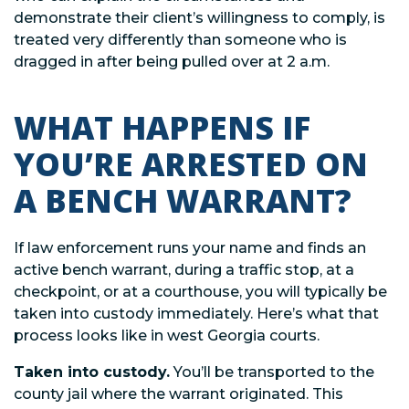
demonstrate their client’s willingness to comply, is
treated very differently than someone who is
dragged in after being pulled over at 2 a.m.
WHAT HAPPENS IF
YOU’RE ARRESTED ON
A BENCH WARRANT?
If law enforcement runs your name and finds an
active bench warrant, during a traffic stop, at a
checkpoint, or at a courthouse, you will typically be
taken into custody immediately. Here’s what that
process looks like in west Georgia courts.
Taken into custody.
You’ll be transported to the
county jail where the warrant originated. This