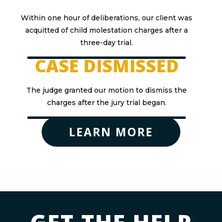
Within one hour of deliberations, our client was
acquitted of child molestation charges after a
three-day trial.
CASE DISMISSED
The judge granted our motion to dismiss the
charges after the jury trial began.
LEARN MORE