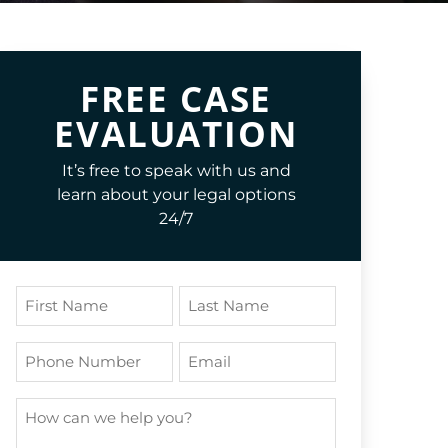
FREE CASE
EVALUATION
It’s free to speak with us and
learn about your legal options
24/7