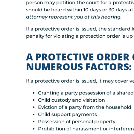
person may petition the court for a protectiv
should be heard within 10 days or 30 days at 
attorney represent you at this hearing.
If a protective order is issued, the standard
penalty for violating a protection order is up 
A PROTECTIVE ORDER
NUMEROUS FACTORS:
If a protective order is issued, it may cover v
Granting a party possession of a shar
Child custody and visitation
Eviction of a party from the household
Child support payments
Possession of personal property
Prohibition of harassment or interfere