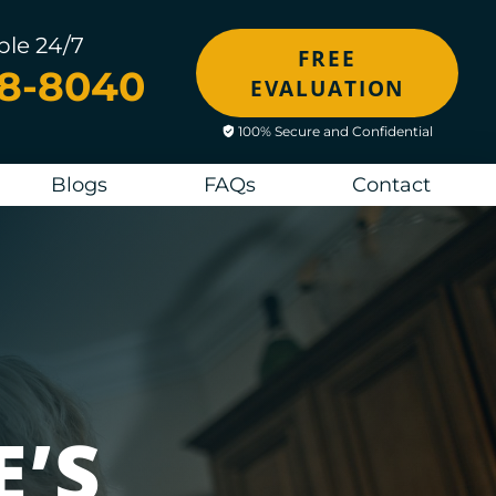
ble 24/7
FREE
48-8040
EVALUATION
100% Secure and Confidential
Blogs
FAQs
Contact
E’S