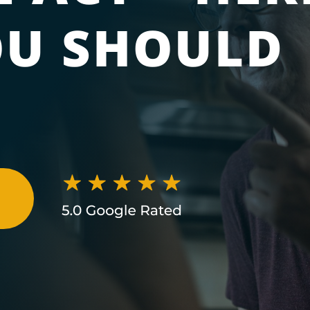
U SHOULD
N