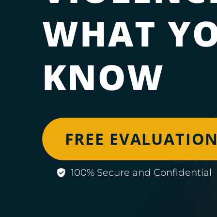
WHAT YO
KNOW
FREE EVALUATIO
100% Secure and Confidential