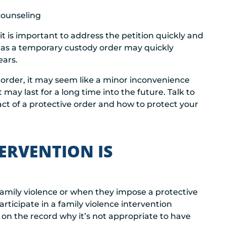
counseling
t is important to address the petition quickly and
 as a temporary custody order may quickly
ears.
 order, it may seem like a minor inconvenience
may last for a long time into the future. Talk to
ct of a protective order and how to protect your
ERVENTION IS
amily violence or when they impose a protective
rticipate in a family violence intervention
 on the record why it’s not appropriate to have