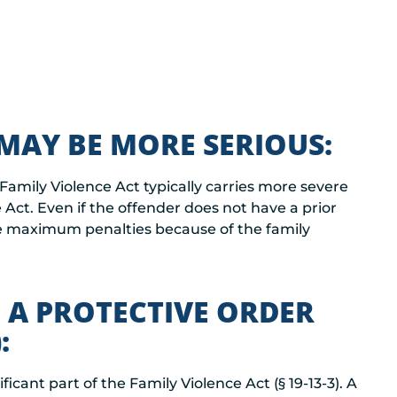
MAY BE MORE SERIOUS:
 Family Violence Act typically carries more severe
e Act. Even if the offender does not have a prior
e maximum penalties because of the family
 A PROTECTIVE ORDER
:
ificant part of the Family Violence Act (§ 19-13-3). A