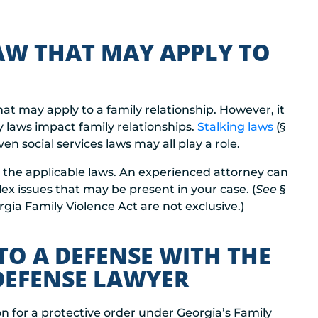
LAW THAT MAY APPLY TO
at may apply to a family relationship. However, it
y laws impact family relationships.
Stalking laws
(§
ven social services laws may all play a role.
ll the applicable laws. An experienced attorney can
 issues that may be present in your case. (
See
§
gia Family Violence Act are not exclusive.)
TO A DEFENSE WITH THE
 DEFENSE LAWYER
ion for a protective order under Georgia’s Family