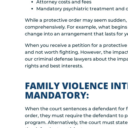
Attorney costs and fees
Mandatory psychiatric treatment and 
While a protective order may seem sudden, i
comprehensively. For example, what begins
change into an arrangement that lasts for y
When you receive a petition for a protective
and not worth fighting. However, the impact 
our criminal defense lawyers about the impa
rights and best interests.
FAMILY VIOLENCE INT
MANDATORY:
When the court sentences a defendant for f
order, they must require the defendant to pa
program. Alternatively, the court must state