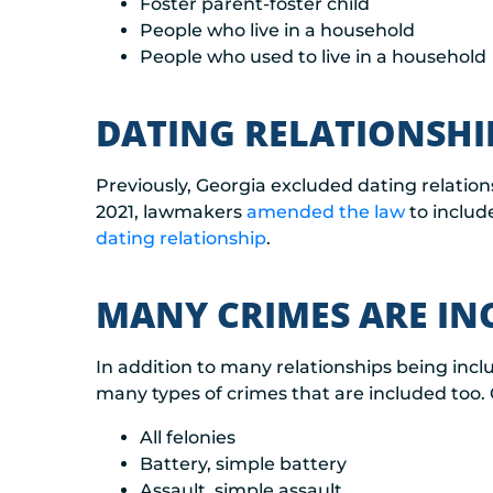
Foster parent-foster child
People who live in a household
People who used to live in a household
DATING RELATIONSHI
Previously, Georgia excluded dating relation
2021, lawmakers
amended the law
to includ
dating relationship
.
MANY CRIMES ARE IN
In addition to many relationships being incl
many types of crimes that are included too. 
All felonies
Battery, simple battery
Assault, simple assault