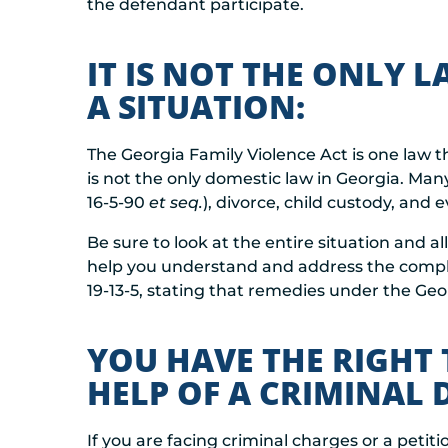
the defendant participate.
IT IS NOT THE ONLY 
A SITUATION:
The Georgia Family Violence Act is one law th
is not the only domestic law in Georgia. Man
16-5-90
et seq.
), divorce, child custody, and e
Be sure to look at the entire situation and a
help you understand and address the complex
19-13-5, stating that remedies under the Geor
YOU HAVE THE RIGHT 
HELP OF A CRIMINAL
If you are facing criminal charges or a petit