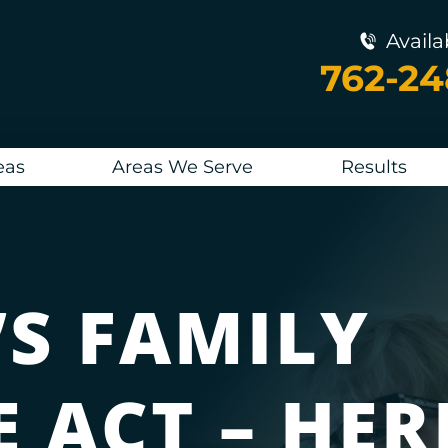
Availa
762-2
eas
Areas We Serve
Results
’S FAMILY
 ACT – HER