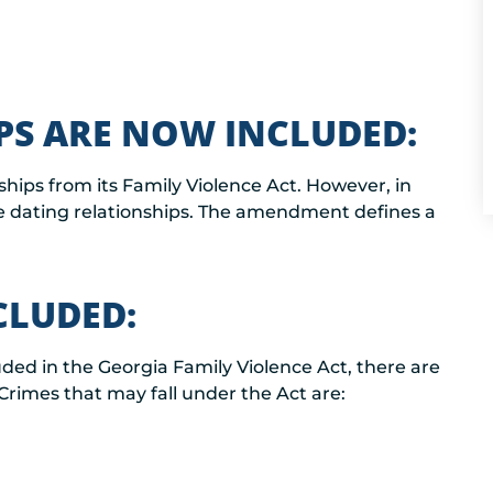
PS ARE NOW INCLUDED:
ships from its Family Violence Act. However, in
e dating relationships. The amendment defines a
CLUDED:
uded in the Georgia Family Violence Act, there are
Crimes that may fall under the Act are: