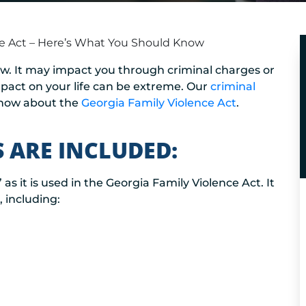
ce Act – Here’s What You Should Know
aw. It may impact you through criminal charges or
impact on your life can be extreme. Our
criminal
know about the
Georgia Family Violence Act
.
 ARE INCLUDED:
 as it is used in the Georgia Family Violence Act. It
, including: