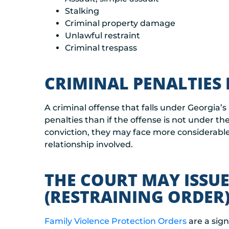
Stalking
Criminal property damage
Unlawful restraint
Criminal trespass
CRIMINAL PENALTIES 
A criminal offense that falls under Georgia’s
penalties than if the offense is not under th
conviction, they may face more considerabl
relationship involved.
THE COURT MAY ISSUE
(RESTRAINING ORDER)
Family Violence Protection Orders
are a sign