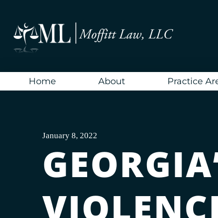
Skip
to
content
Home
About
Practice Ar
January 8, 2022
GEORGIA
VIOLENCE