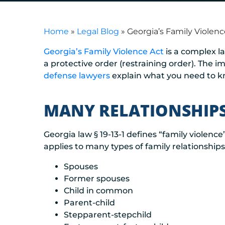
Home
»
Legal Blog
»
Georgia’s Family Violen
Georgia’s Family Violence Act
is a complex l
a protective order (restraining order). The 
defense lawyers
explain what you need to 
MANY RELATIONSHIPS
Georgia law § 19-13-1 defines “family violence”
applies to many types of family relationships
Spouses
Former spouses
Child in common
Parent-child
Stepparent-stepchild