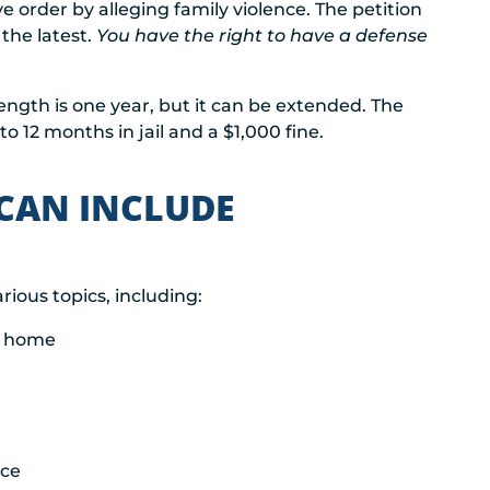
e order by alleging family violence. The petition
the latest.
You have the right to have a defense
 length is one year, but it can be extended. The
to 12 months in jail and a $1,000 fine.
 CAN INCLUDE
arious topics, including:
ed home
nce