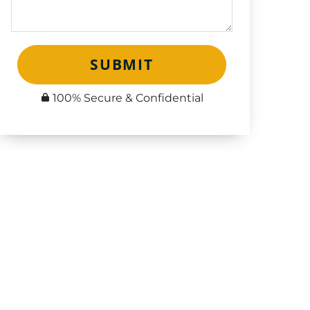
SUBMIT
100% Secure & Confidential