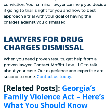
conviction. Your criminal lawyer can help you decide
if going to trial is right for you and how to best
approach a trial with your goal of having the
charges against you dismissed.
LAWYERS FOR DRUG
CHARGES DISMISSAL
When you need proven results, get help from a
proven lawyer. Contact Moffitt Law, LLC to talk
about your case. Our experience and expertise are
second to none.
Contact us today
.
[Related Posts]:
Georgia’s
Family Violence Act – Here’s
What You Should Know