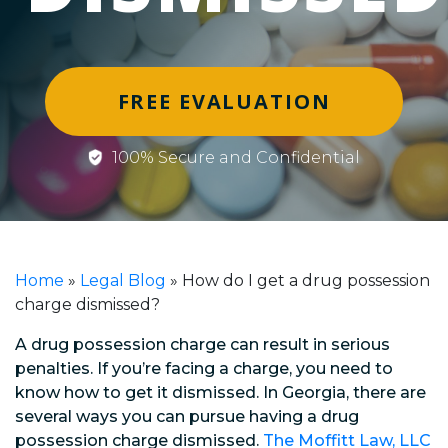
FREE EVALUATION
100% Secure and Confidential
Home
»
Legal Blog
»
How do I get a drug possession
charge dismissed?
A drug possession charge can result in serious
penalties. If you’re facing a charge, you need to
know how to get it dismissed. In Georgia, there are
several ways you can pursue having a drug
possession charge dismissed.
The Moffitt Law, LLC