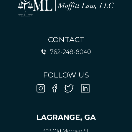
CONTACT
762-248-8040
FOLLOW US
LAGRANGE, GA
309 Old Morgan St,