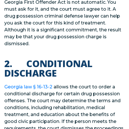
Georgia First Offender Act is not automatic. You
must ask for it, and the court must agree to it. A
drug possession criminal defense lawyer can help
you ask the court for this kind of treatment.
Although it is a significant commitment, the result
may be that your drug possession charge is
dismissed.
2. CONDITIONAL
DISCHARGE
Georgia law
§
16-13-2
allows the court to order a
conditional discharge for certain drug possession
offenses. The court may determine the terms and
conditions, including rehabilitation, medical
treatment, and education about the benefits of
good civic participation. If the person meets the
requirements, the court dismisses the proceedings