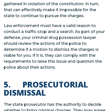
gathered in violation of the constitution. In turn,
that can effectively make it impossible for the
state to continue to pursue the charges.
Law enforcement must have a valid reason to
conduct a traffic stop and a search. As part of your
defense, your criminal drug possession lawyer
should review the actions of the police to
determine if a motion to dismiss the charges is
viable for you. If it is, they can comply with the
requirements to raise this issue and question the
police about their actions.
5. PROSECUTORIAL
DISMISSAL
The state prosecutor has the authority to decide
whether to bring criminal charges. They may agree