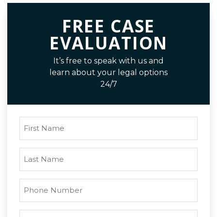
FREE CASE
EVALUATION
It’s free to speak with us and
learn about your legal options
24/7