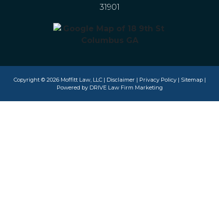
31901
Copyright © 2026 Moffitt Law, LLC |
Disclaimer
|
Privacy Policy
|
Sitemap
|
Powered by
DRIVE Law Firm Marketing