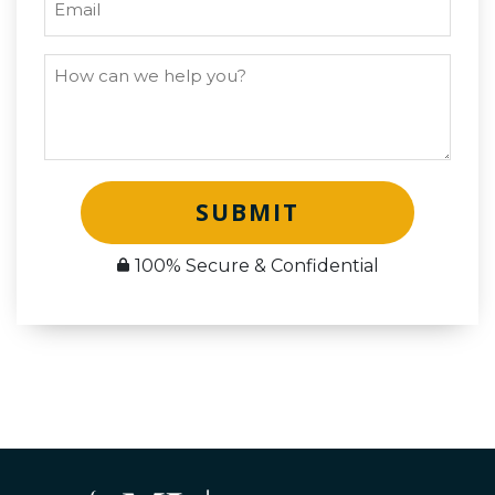
SUBMIT
100% Secure & Confidential