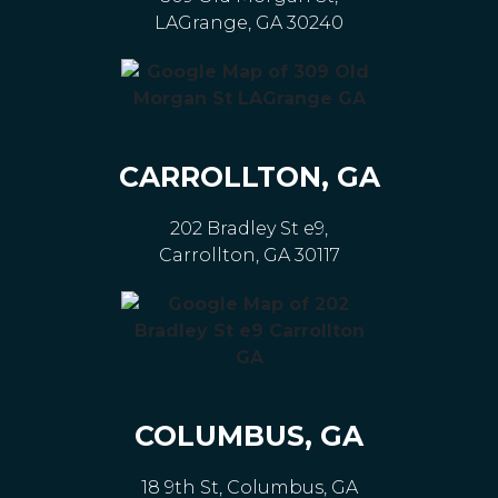
LAGrange, GA 30240
CARROLLTON, GA
202 Bradley St e9,
Carrollton, GA 30117
COLUMBUS, GA
18 9th St, Columbus, GA