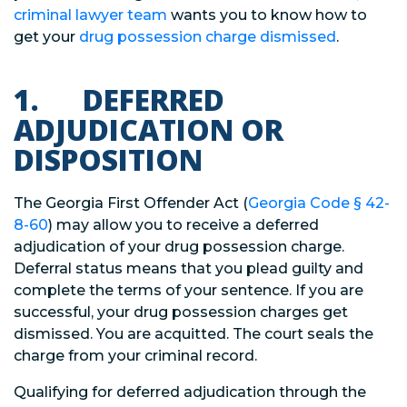
criminal lawyer team
wants you to know how to
get your
drug possession charge dismissed
.
1. DEFERRED
ADJUDICATION OR
DISPOSITION
The Georgia First Offender Act (
Georgia Code
§
42-
8-60
) may allow you to receive a deferred
adjudication of your drug possession charge.
Deferral status means that you plead guilty and
complete the terms of your sentence. If you are
successful, your drug possession charges get
dismissed. You are acquitted. The court seals the
charge from your criminal record.
Qualifying for deferred adjudication through the