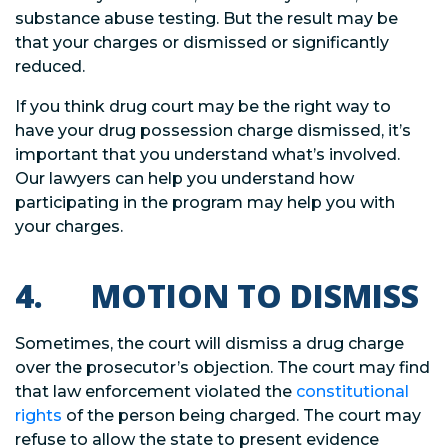
substance abuse testing. But the result may be
that your charges or dismissed or significantly
reduced.
If you think drug court may be the right way to
have your drug possession charge dismissed, it’s
important that you understand what’s involved.
Our lawyers can help you understand how
participating in the program may help you with
your charges.
4. MOTION TO DISMISS
Sometimes, the court will dismiss a drug charge
over the prosecutor’s objection. The court may find
that law enforcement violated the
constitutional
rights
of the person being charged. The court may
refuse to allow the state to present evidence