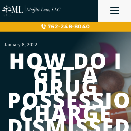
Skip
to
content
762-248-8040
January 8, 2022
HOW DO I
GET A
DRUG
POSSESSI
CHARGE
DISMISSED