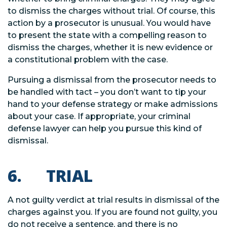
to dismiss the charges without trial. Of course, this
action by a prosecutor is unusual. You would have
to present the state with a compelling reason to
dismiss the charges, whether it is new evidence or
a constitutional problem with the case.
Pursuing a dismissal from the prosecutor needs to
be handled with tact – you don’t want to tip your
hand to your defense strategy or make admissions
about your case. If appropriate, your criminal
defense lawyer can help you pursue this kind of
dismissal.
6. TRIAL
A not guilty verdict at trial results in dismissal of the
charges against you. If you are found not guilty, you
do not receive a sentence, and there is no