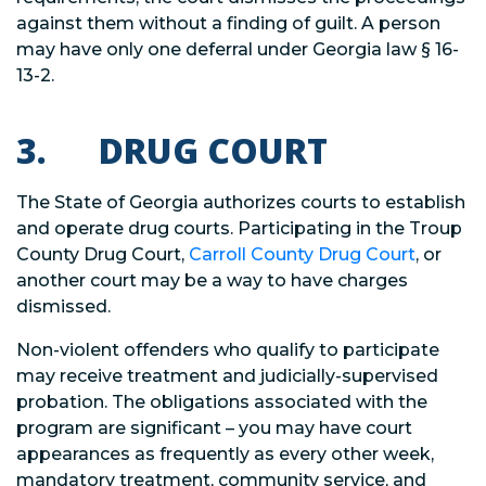
against them without a finding of guilt. A person
may have only one deferral under Georgia law § 16-
13-2.
3. DRUG COURT
The State of Georgia authorizes courts to establish
and operate drug courts. Participating in the Troup
County Drug Court,
Carroll County Drug Court
, or
another court may be a way to have charges
dismissed.
Non-violent offenders who qualify to participate
may receive treatment and judicially-supervised
probation. The obligations associated with the
program are significant – you may have court
appearances as frequently as every other week,
mandatory treatment, community service, and