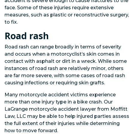
accident is severe enough to cause fractures to the
face. Some of these injuries require extensive
measures, such as plastic or reconstructive surgery,
to fix.
Road rash
Road rash can range broadly in terms of severity
and occurs when a motorcyclist’s skin comes in
contact with asphalt or dirt in a wreck. While some
instances of road rash are relatively minor, others
are far more severe, with some cases of road rash
causing infections or requiring skin grafts.
Many motorcycle accident victims experience
more than one injury type in a bike crash. Our
LaGrange motorcycle accident lawyer from Moffitt
Law, LLC may be able to help injured parties assess
the full extent of their injuries while determining
how to move forward.