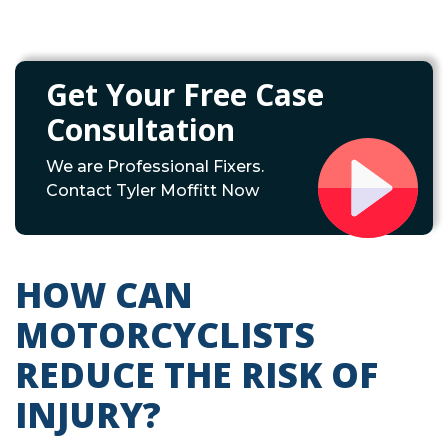
Get Your Free Case
Consultation
We are Professional Fixers.
Contact Tyler Moffitt Now
HOW CAN
MOTORCYCLISTS
REDUCE THE RISK OF
INJURY?