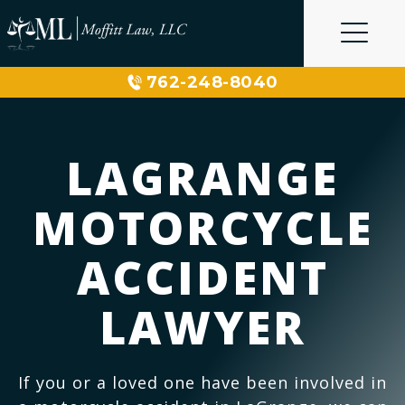
Skip
to
content
762-248-8040
LAGRANGE
MOTORCYCLE
ACCIDENT
LAWYER
If you or a loved one have been involved in