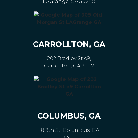
LAGrange, GA 30240
CARROLLTON, GA
202 Bradley St e9,
Carrollton, GA 30117
COLUMBUS, GA
18 9th St, Columbus, GA
31901