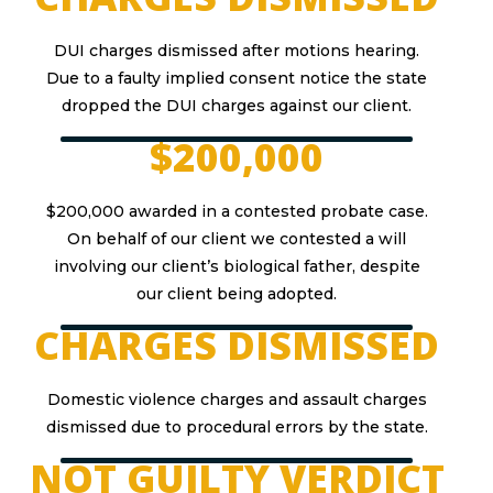
DUI charges dismissed after motions hearing.
Due to a faulty implied consent notice the state
dropped the DUI charges against our client.
$200,000
$200,000 awarded in a contested probate case.
On behalf of our client we contested a will
involving our client’s biological father, despite
our client being adopted.
CHARGES DISMISSED
Domestic violence charges and assault charges
dismissed due to procedural errors by the state.
NOT GUILTY VERDICT