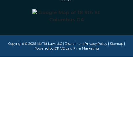
Copyright © 2026 Moffitt Law, LLC |
Disclaimer
|
Privacy Policy
|
Sitemap
|
Powered by
DRIVE Law Firm Marketing