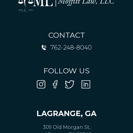
CONTACT
762-248-8040
FOLLOW US
LAGRANGE, GA
309 Old Morgan St,