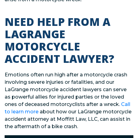
NEED HELP FROM A
LAGRANGE
MOTORCYCLE
ACCIDENT LAWYER?
Emotions often run high after a motorcycle crash
involving severe injuries or fatalities, and our
LaGrange motorcycle accident lawyers can serve
as powerful allies for injured parties or the loved
ones of deceased motorcyclists after a wreck.
Call
to learn more
about how our LaGrange motorcycle
accident attorney at Moffitt Law, LLC, can assist in
the aftermath of a bike crash.