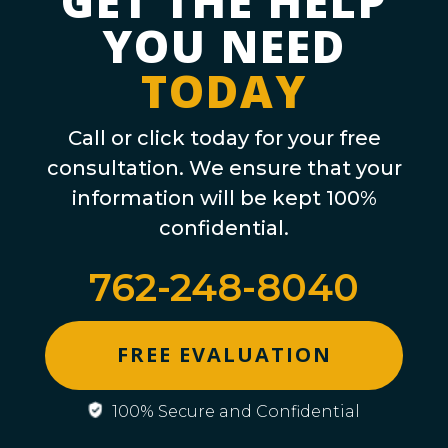
GET THE HELP
YOU NEED
TODAY
Call or click today for your free
consultation. We ensure that your
information will be kept 100%
confidential.
762-248-8040
FREE EVALUATION
100% Secure and Confidential