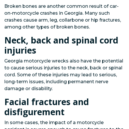
Broken bones are another common result of car-
on-motorcycle crashes in Georgia. Many such
crashes cause arm, leg, collarbone or hip fractures,
among other types of broken bones.
Neck, back and spinal cord
injuries
Georgia motorcycle wrecks also have the potential
to cause serious injuries to the neck, back or spinal
cord. Some of these injuries may lead to serious,
long-term issues, including permanent nerve
damage or disability.
Facial fractures and
disfigurement
In some cases, the impact of a motorcycle