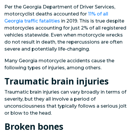
Per the Georgia Department of Driver Services,
motorcyclist deaths accounted for
11% of all
Georgia traffic fatalities
in 2019. This is true despite
motorcycles accounting for just 2% of all registered
vehicles statewide. Even when motorcycle wrecks
do not result in death, the repercussions are often
severe and potentially life-changing.
Many Georgia motorcycle accidents cause the
following types of injuries, among others.
Traumatic brain injuries
Traumatic brain injuries can vary broadly in terms of
severity, but they all involve a period of
unconsciousness that typically follows a serious jolt
or blow to the head.
Broken bones