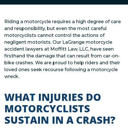
Riding a motorcycle requires a high degree of care
and responsibility, but even the most careful
motorcyclists cannot control the actions of
negligent motorists. Our LaGrange motorcycle
accident lawyers at Moffitt Law, LLC, have seen
firsthand the damage that can result from car-on-
bike crashes. We are proud to help riders and their
loved ones seek recourse following a motorcycle
wreck.
WHAT INJURIES DO
MOTORCYCLISTS
SUSTAIN IN A CRASH?