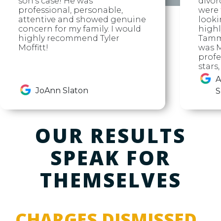
son's case! He was
divor
professional, personable,
were f
attentive and showed genuine
looki
concern for my family. I would
high
highly recommend Tyler
Tammy
Moffitt!
was M
profe
stars
A
JoAnn Slaton
S
OUR RESULTS
SPEAK FOR
THEMSELVES
CHARGES DISMISSED