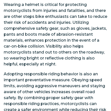
Wearing a helmet is critical for protecting
motorcyclists from injuries and fatalities, and there
are other steps bike enthusiasts can take to reduce
their risk of accidents and injuries. Utilizing
comprehensive safety gear, such as gloves, jackets,
pants and boots made of abrasion-resistant
materials, enhances protection in the event of a
car-on-bike collision. Visibility also helps
motorcyclists stand out to others on the roadway,
so wearing bright or reflective clothing is also
helpful, especially at night.
Adopting responsible riding behavior is also an
important preventative measure. Obeying speed
limits, avoiding aggressive maneuvers and staying
aware of other vehicles increases overall road
safety. By combining proper safety gear with
responsible riding practices, motorcyclists can
create a safer environment while reducing their risk