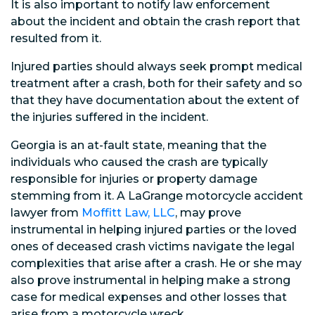
It is also important to notify law enforcement
about the incident and obtain the crash report that
resulted from it.
Injured parties should always seek prompt medical
treatment after a crash, both for their safety and so
that they have documentation about the extent of
the injuries suffered in the incident.
Georgia is an at-fault state, meaning that the
individuals who caused the crash are typically
responsible for injuries or property damage
stemming from it. A LaGrange motorcycle accident
lawyer from
Moffitt Law, LLC
, may prove
instrumental in helping injured parties or the loved
ones of deceased crash victims navigate the legal
complexities that arise after a crash. He or she may
also prove instrumental in helping make a strong
case for medical expenses and other losses that
arise from a motorcycle wreck.