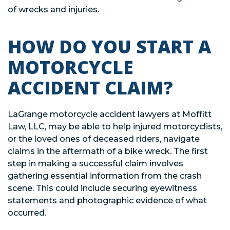
of wrecks and injuries.
HOW DO YOU START A
MOTORCYCLE
ACCIDENT CLAIM?
LaGrange motorcycle accident lawyers at Moffitt
Law, LLC, may be able to help injured motorcyclists,
or the loved ones of deceased riders, navigate
claims in the aftermath of a bike wreck. The first
step in making a successful claim involves
gathering essential information from the crash
scene. This could include securing eyewitness
statements and photographic evidence of what
occurred.