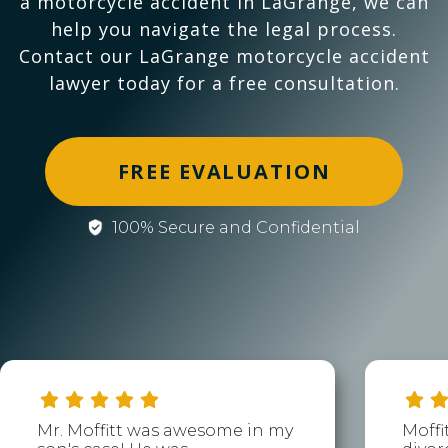
a motorcycle accident in LaGrange, we can
help you navigate the legal process.
Contact our LaGrange motorcycle accident
lawyer today for a free consultation.
FREE EVALUATION
100% Secure and Confidential
Mr. Moffitt was awesome in my
Moffi