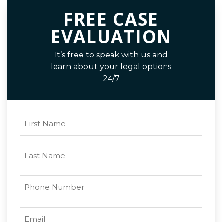
FREE CASE
EVALUATION
It’s free to speak with us and
learn about your legal options
24/7