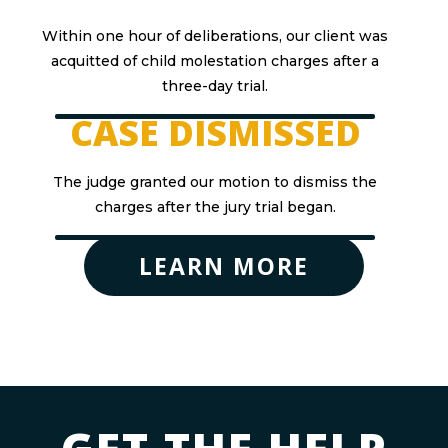
Within one hour of deliberations, our client was
acquitted of child molestation charges after a
three-day trial.
CASE DISMISSED
The judge granted our motion to dismiss the
charges after the jury trial began.
LEARN MORE