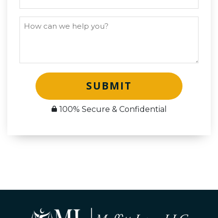
SUBMIT
100% Secure & Confidential