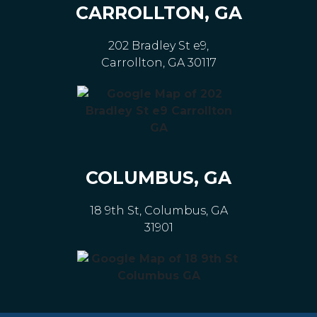
CARROLLTON, GA
202 Bradley St e9,
Carrollton, GA 30117
COLUMBUS, GA
18 9th St, Columbus, GA
31901