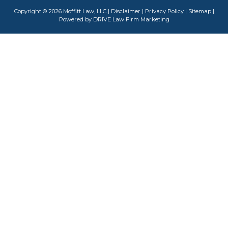
Copyright © 2026 Moffitt Law, LLC |
Disclaimer
|
Privacy Policy
|
Sitemap
|
Powered by
DRIVE Law Firm Marketing