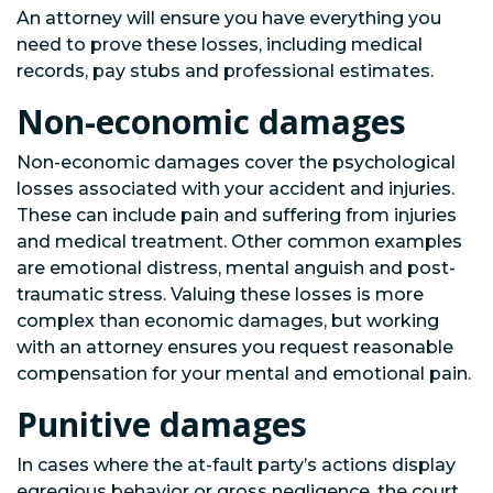
An attorney will ensure you have everything you
need to prove these losses, including medical
records, pay stubs and professional estimates.
Non-economic damages
Non-economic damages cover the psychological
losses associated with your accident and injuries.
These can include pain and suffering from injuries
and medical treatment. Other common examples
are emotional distress, mental anguish and post-
traumatic stress. Valuing these losses is more
complex than economic damages, but working
with an attorney ensures you request reasonable
compensation for your mental and emotional pain.
Punitive damages
In cases where the at-fault party’s actions display
egregious behavior or gross negligence, the court