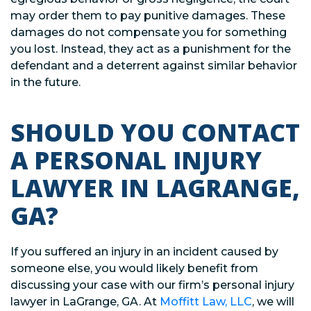
may order them to pay punitive damages. These
damages do not compensate you for something
you lost. Instead, they act as a punishment for the
defendant and a deterrent against similar behavior
in the future.
SHOULD YOU CONTACT
A PERSONAL INJURY
LAWYER IN LAGRANGE,
GA?
If you suffered an injury in an incident caused by
someone else, you would likely benefit from
discussing your case with our firm’s personal injury
lawyer in LaGrange, GA. At
Moffitt Law, LLC
, we will