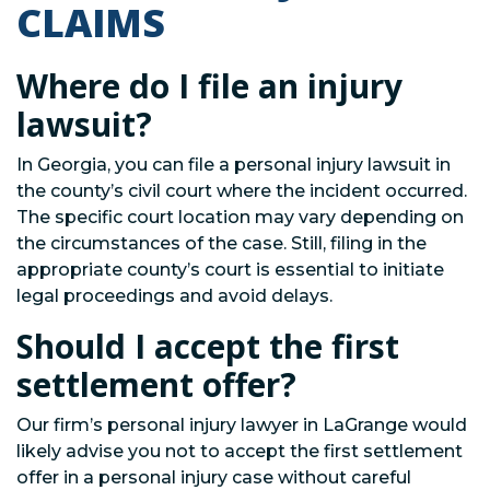
CLAIMS
Where do I file an injury
lawsuit?
In Georgia, you can file a personal injury lawsuit in
the county’s civil court where the incident occurred.
The specific court location may vary depending on
the circumstances of the case. Still, filing in the
appropriate county’s court is essential to initiate
legal proceedings and avoid delays.
Should I accept the first
settlement offer?
Our firm’s personal injury lawyer in LaGrange would
likely advise you not to accept the first settlement
offer in a personal injury case without careful