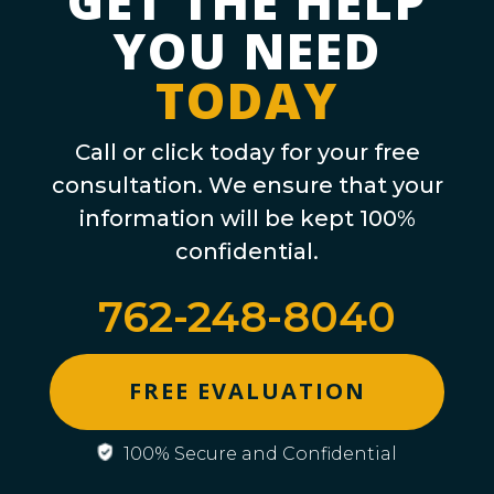
GET THE HELP
YOU NEED
TODAY
Call or click today for your free
consultation. We ensure that your
information will be kept 100%
confidential.
762-248-8040
FREE EVALUATION
100% Secure and Confidential