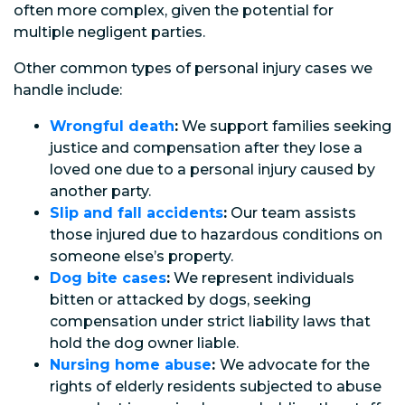
often more complex, given the potential for
multiple negligent parties.
Other common types of personal injury cases we
handle include:
Wrongful death
:
We support families seeking
justice and compensation after they lose a
loved one due to a personal injury caused by
another party.
Slip and fall accidents
:
Our team assists
those injured due to hazardous conditions on
someone else’s property.
Dog bite cases
:
We represent individuals
bitten or attacked by dogs, seeking
compensation under strict liability laws that
hold the dog owner liable.
Nursing home abuse
:
We advocate for the
rights of elderly residents subjected to abuse