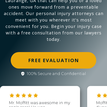
LaGrange, GA that can help you or a loved
ones move forward from a preventable
accident. Our personal injury attorneys can
meet with you wherever it's most
convenient for you. Begin your injury case
with a free consultation from our lawyers
today.
FREE EVALUATION
100% Secure and Confidential
Mr. Moffitt was awesome in my
Moffi