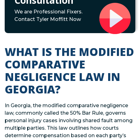
Consultation
We are Professional Fixers.
Contact Tyler Moffitt Now
WHAT IS THE MODIFIED
COMPARATIVE
NEGLIGENCE LAW IN
GEORGIA?
In Georgia, the modified comparative negligence
law, commonly called the 50% Bar Rule, governs
personal injury cases involving shared fault among
multiple parties. This law outlines how courts
determine compensation based on each party’s