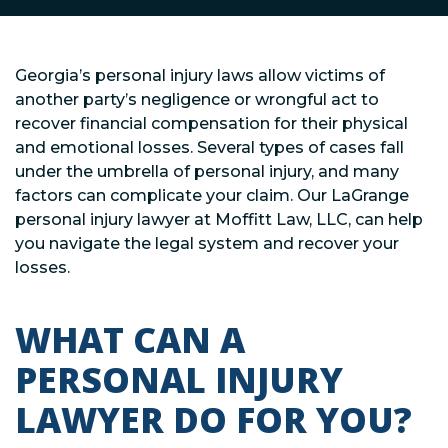
Georgia’s personal injury laws allow victims of
another party’s negligence or wrongful act to
recover financial compensation for their physical
and emotional losses. Several types of cases fall
under the umbrella of personal injury, and many
factors can complicate your claim. Our LaGrange
personal injury lawyer at Moffitt Law, LLC, can help
you navigate the legal system and recover your
losses.
WHAT CAN A
PERSONAL INJURY
LAWYER DO FOR YOU?