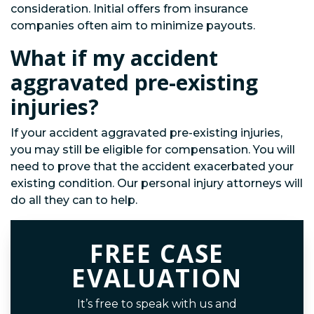
consideration. Initial offers from insurance
companies often aim to minimize payouts.
What if my accident
aggravated pre-existing
injuries?
If your accident aggravated pre-existing injuries,
you may still be eligible for compensation. You will
need to prove that the accident exacerbated your
existing condition. Our personal injury attorneys will
do all they can to help.
FREE CASE
EVALUATION
It’s free to speak with us and