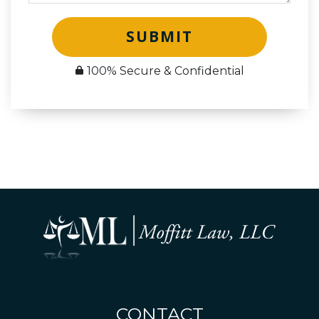
SUBMIT
100% Secure & Confidential
CONTACT