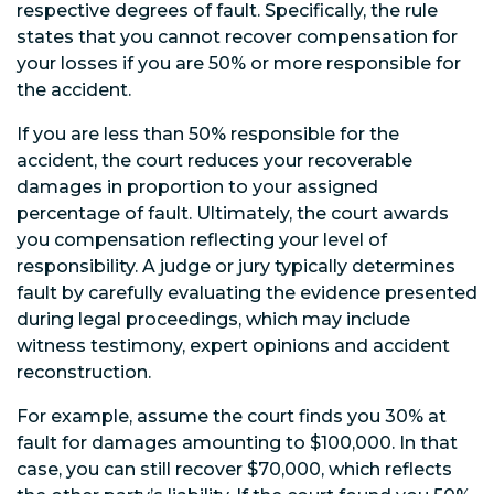
respective degrees of fault. Specifically, the rule
states that you cannot recover compensation for
your losses if you are 50% or more responsible for
the accident.
If you are less than 50% responsible for the
accident, the court reduces your recoverable
damages in proportion to your assigned
percentage of fault. Ultimately, the court awards
you compensation reflecting your level of
responsibility. A judge or jury typically determines
fault by carefully evaluating the evidence presented
during legal proceedings, which may include
witness testimony, expert opinions and accident
reconstruction.
For example, assume the court finds you 30% at
fault for damages amounting to $100,000. In that
case, you can still recover $70,000, which reflects