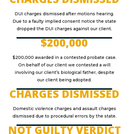
DUI charges dismissed after motions hearing.
Due to a faulty implied consent notice the state
dropped the DUI charges against our client.
$200,000
$200,000 awarded in a contested probate case.
On behalf of our client we contested a will
involving our client’s biological father, despite
our client being adopted.
CHARGES DISMISSED
Domestic violence charges and assault charges
dismissed due to procedural errors by the state.
NOT GUILTY VERDICT