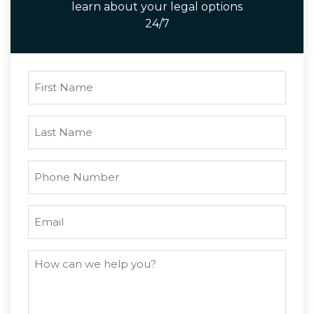
learn about your legal options
24/7