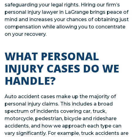
safeguarding your legal rights. Hiring our firm’s
personal injury lawyer in LaGrange brings peace of
mind and increases your chances of obtaining just
compensation while allowing you to concentrate
on your recovery.
WHAT PERSONAL
INJURY CASES DO WE
HANDLE?
Auto accident cases make up the majority of
personal injury claims. This includes a broad
spectrum of incidents covering car, truck,
motorcycle, pedestrian, bicycle and rideshare
accidents, and how we approach each type can
vary significantly. For example, truck accidents are