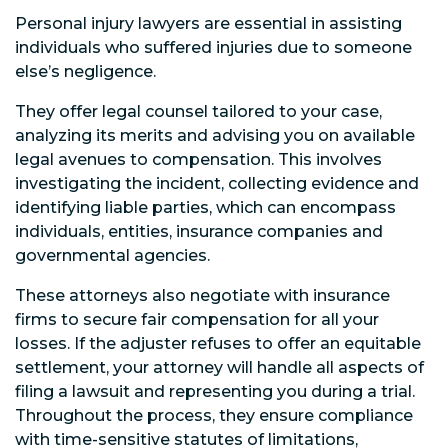
Personal injury lawyers are essential in assisting
individuals who suffered injuries due to someone
else’s negligence.
They offer legal counsel tailored to your case,
analyzing its merits and advising you on available
legal avenues to compensation. This involves
investigating the incident, collecting evidence and
identifying liable parties, which can encompass
individuals, entities, insurance companies and
governmental agencies.
These attorneys also negotiate with insurance
firms to secure fair compensation for all your
losses. If the adjuster refuses to offer an equitable
settlement, your attorney will handle all aspects of
filing a lawsuit and representing you during a trial.
Throughout the process, they ensure compliance
with time-sensitive statutes of limitations,