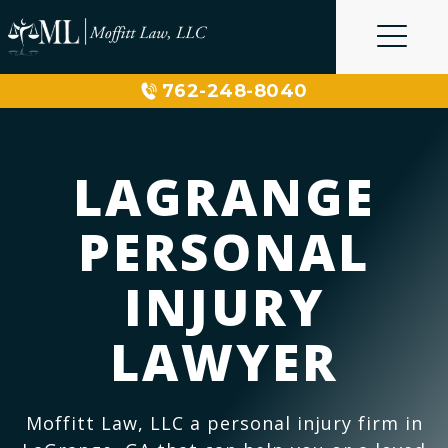
Skip
to
content
762-248-8040
LAGRANGE
PERSONAL
INJURY
LAWYER
Moffitt Law, LLC a personal injury firm in