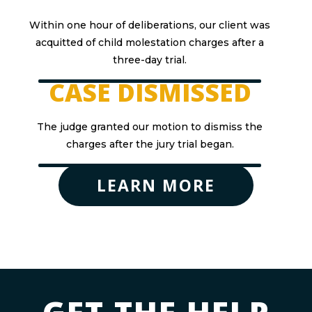
Within one hour of deliberations, our client was
acquitted of child molestation charges after a
three-day trial.
CASE DISMISSED
The judge granted our motion to dismiss the
charges after the jury trial began.
LEARN MORE