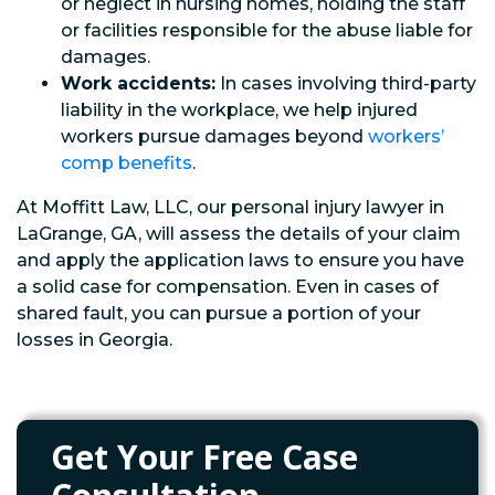
or neglect in nursing homes, holding the staff
or facilities responsible for the abuse liable for
damages.
Work accidents:
In cases involving third-party
liability in the workplace, we help injured
workers pursue damages beyond
workers’
comp benefits
.
At Moffitt Law, LLC, our personal injury lawyer in
LaGrange, GA, will assess the details of your claim
and apply the application laws to ensure you have
a solid case for compensation. Even in cases of
shared fault, you can pursue a portion of your
losses in Georgia.
Get Your Free Case