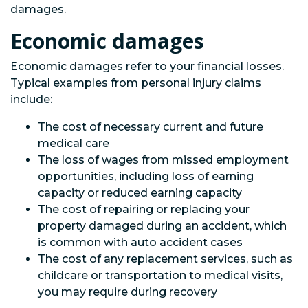
damages.
Economic damages
Economic damages refer to your financial losses.
Typical examples from personal injury claims
include:
The cost of necessary current and future
medical care
The loss of wages from missed employment
opportunities, including loss of earning
capacity or reduced earning capacity
The cost of repairing or replacing your
property damaged during an accident, which
is common with auto accident cases
The cost of any replacement services, such as
childcare or transportation to medical visits,
you may require during recovery