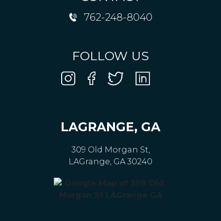
762-248-8040
FOLLOW US
LAGRANGE, GA
309 Old Morgan St,
LAGrange, GA 30240