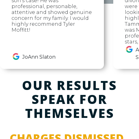
son's case! He was
divor
professional, personable,
were f
attentive and showed genuine
looki
concern for my family. I would
high
highly recommend Tyler
Tammy
Moffitt!
was M
profe
stars
A
JoAnn Slaton
S
OUR RESULTS
SPEAK FOR
THEMSELVES
CHARGES DISMISSED