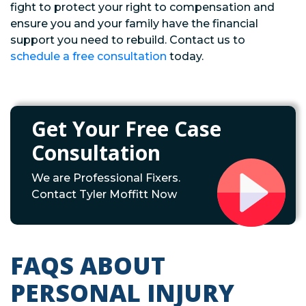
fight to protect your right to compensation and
ensure you and your family have the financial
support you need to rebuild. Contact us to
schedule a free consultation
today.
Get Your Free Case
Consultation
We are Professional Fixers.
Contact Tyler Moffitt Now
FAQS ABOUT
PERSONAL INJURY