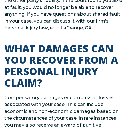
the other party’s liability. If the court found you 50%
at fault, you would no longer be able to recover
anything. If you have questions about shared fault
in your case, you can discuss it with our firm’s
personal injury lawyer in LaGrange, GA.
WHAT DAMAGES CAN
YOU RECOVER FROM A
PERSONAL INJURY
CLAIM?
Compensatory damages encompass all losses
associated with your case. This can include
economic and non-economic damages based on
the circumstances of your case. In rare instances,
you may also receive an award of punitive