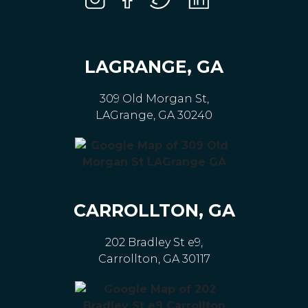
LAGRANGE, GA
309 Old Morgan St,
LAGrange, GA 30240
CARROLLTON, GA
202 Bradley St e9,
Carrollton, GA 30117