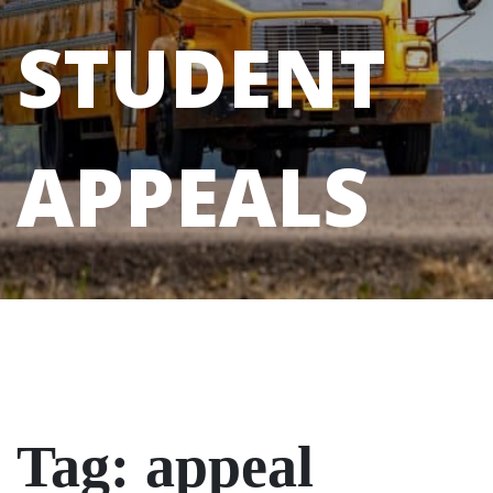
STUDENT
APPEALS
Tag:
appeal