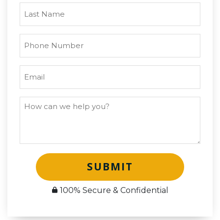
SUBMIT
100% Secure & Confidential