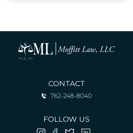
CONTACT
762-248-8040
FOLLOW US