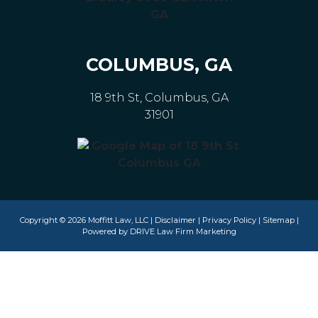
COLUMBUS, GA
18 9th St, Columbus, GA
31901
Copyright © 2026 Moffitt Law, LLC |
Disclaimer
|
Privacy Policy
|
Sitemap
|
Powered by
DRIVE Law Firm Marketing