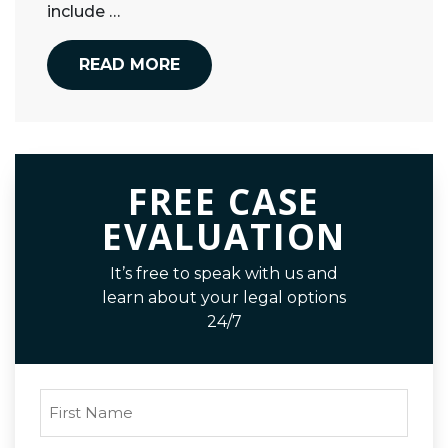
include …
READ MORE
FREE CASE
EVALUATION
It’s free to speak with us and
learn about your legal options
24/7