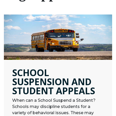
SCHOOL
SUSPENSION AND
STUDENT APPEALS
When can a School Suspend a Student?
Schools may discipline students for a
variety of behavioral issues. These may