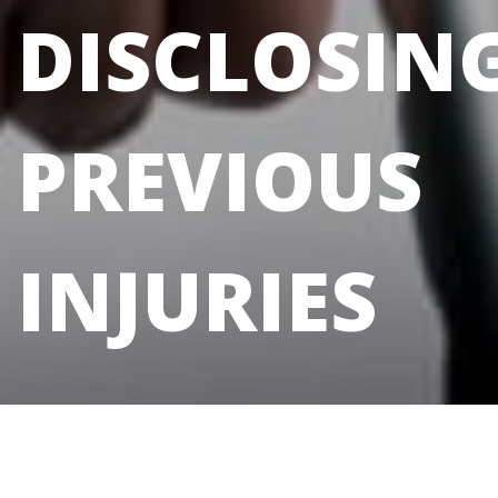
DISCLOSIN
PREVIOUS
INJURIES