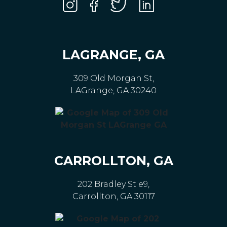
LAGRANGE, GA
309 Old Morgan St,
LAGrange, GA 30240
CARROLLTON, GA
202 Bradley St e9,
Carrollton, GA 30117