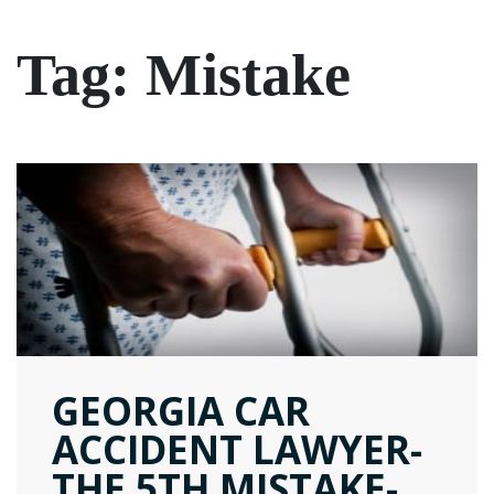
Tag:
Mistake
GEORGIA CAR
ACCIDENT LAWYER-
THE 5TH MISTAKE-