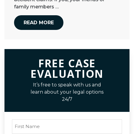
family members …
READ MORE
FREE CASE
EVALUATION
It’s free to speak with us and
learn about your legal options
24/7