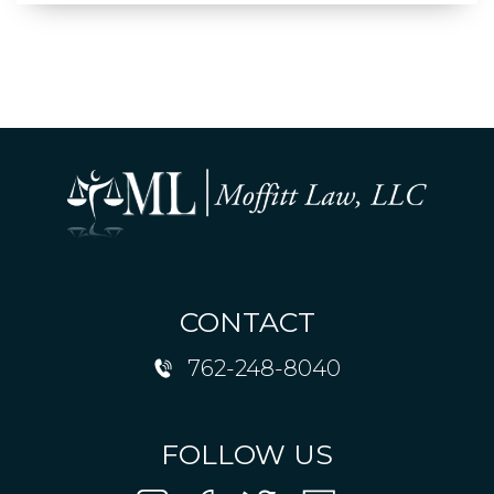
CONTACT
762-248-8040
FOLLOW US