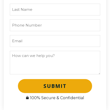
SUBMIT
100% Secure & Confidential