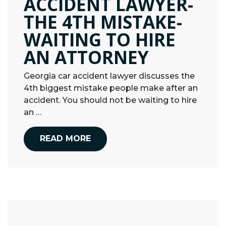
ACCIDENT LAWYER-
THE 4TH MISTAKE-
WAITING TO HIRE
AN ATTORNEY
Georgia car accident lawyer discusses the
4th biggest mistake people make after an
accident. You should not be waiting to hire
an …
READ MORE