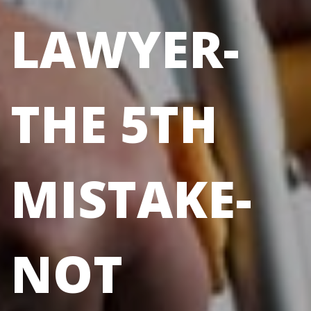
LAWYER-
THE 5TH
MISTAKE-
NOT