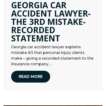
GEORGIA CAR
ACCIDENT LAWYER-
THE 3RD MISTAKE-
RECORDED
STATEMENT
Georgia car accident lawyer explains
mistake #3 that personal injury clients
make – giving a recorded statement to the
insurance company. …
READ MORE