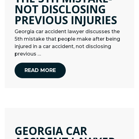
NOT DISCLOSING
PREVIOUS INJURIES
Georgia car accident lawyer discusses the
5th mistake that people make after being
injured in a car accident, not disclosing
previous …
READ MORE
GEORGIA CAR