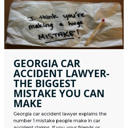
GEORGIA CAR
ACCIDENT LAWYER-
THE BIGGEST
MISTAKE YOU CAN
MAKE
Georgia car accident lawyer explains the
number 1 mistake people make in car
accident claims. If you, your friends or