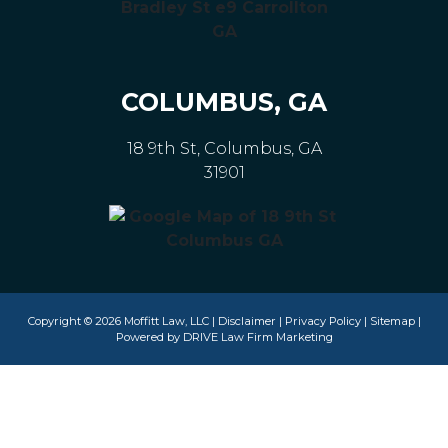
COLUMBUS, GA
18 9th St, Columbus, GA
31901
Copyright © 2026 Moffitt Law, LLC |
Disclaimer
|
Privacy Policy
|
Sitemap
|
Powered by
DRIVE Law Firm Marketing