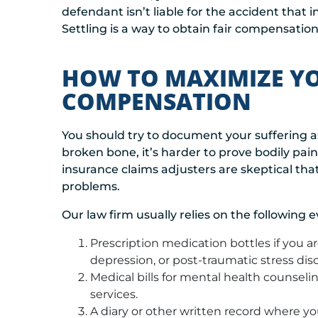
defendant isn’t liable for the accident that 
Settling is a way to obtain fair compensation
HOW TO MAXIMIZE YO
COMPENSATION
You should try to document your suffering a
broken bone, it’s harder to prove bodily pai
insurance claims adjusters are skeptical that
problems.
Our law firm usually relies on the following 
Prescription medication bottles if you are
depression, or post-traumatic stress diso
Medical bills for mental health counsel
services.
A diary or other written record where you