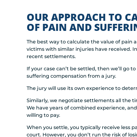
OUR APPROACH TO CA
OF PAIN AND SUFFERI
The best way to calculate the value of pain 
victims with similar injuries have received. 
recent settlements.
If your case can’t be settled, then we’ll go 
suffering compensation from a jury.
The jury will use its own experience to det
Similarly, we negotiate settlements all the 
We have years of combined experience, an
willing to pay.
When you settle, you typically receive less 
court. However, you don’t run the risk of los