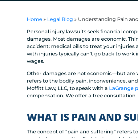
Home
»
Legal Blog
»
Understanding Pain and
Personal injury lawsuits seek financial compen
damages. Most damages are economic. Think o
accident: medical bills to treat your injuries
with injuries typically can’t go back to work
wages.
Other damages are not economic—but are very
refers to the bodily pain, inconvenience, an
Moffitt Law, LLC, to speak with a
LaGrange pe
compensation. We offer a free consultation.
WHAT IS PAIN AND S
The concept of “pain and suffering” refers t