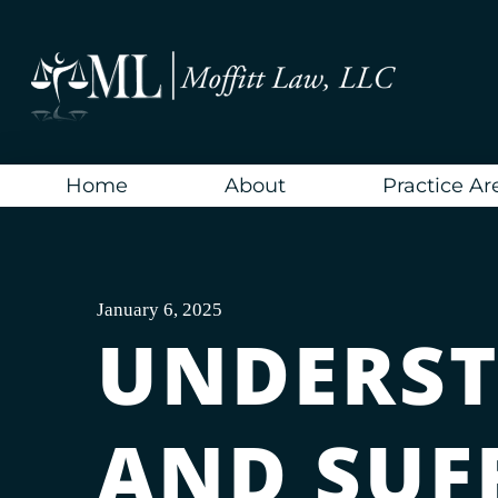
Skip
to
content
Home
About
Practice Ar
January 6, 2025
UNDERST
AND SUF