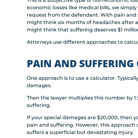
This is a subjective type of non-economic loss
economic losses like medical bills, we simply
request from the defendant. With pain and s
might think six months of headaches after 
might think that suffering deserves $1 millio
Attorneys use different approaches to calcu
PAIN AND SUFFERING
One approach is to use a calculator. Typically
damages.
Then the lawyer multiplies this number by 1.
suffering.
If your special damages are $20,000, then 
pain and suffering. However, this approac
suffers a superficial but devastating injury.