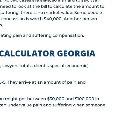
. No two cases are alike, so it’s hard to say. With
 need to look at the bill to calculate the amount to
uffering, there is no market value. Some people
a concussion is worth $40,000. Another person
n.
lating pain and suffering compensation.
 CALCULATOR GEORGIA
, lawyers total a client’s special (economic)
5-5. They arrive at an amount of pain and
you might get between $30,000 and $100,000 in
h can undervalue pain and suffering when someone