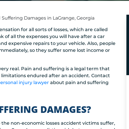
 Suffering Damages in LaGrange, Georgia
sation for all sorts of losses, which are called
f all the expenses you will have after a car
 and expensive repairs to your vehicle. Also, people
 immediately, so they suffer some lost income or
 real. Pain and suffering is a legal term that
d limitations endured after an accident. Contact
rsonal injury lawyer
about pain and suffering
UFFERING DAMAGES?
o the non-economic losses accident victims suffer,