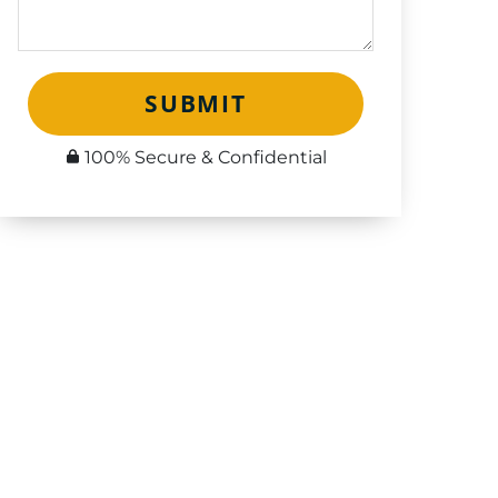
SUBMIT
100% Secure & Confidential