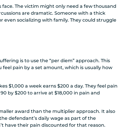
’s face. The victim might only need a few thousand
rcussions are dramatic. Someone with a thick
r even socializing with family. They could struggle
ffering is to use the “per diem” approach. This
 feel pain by a set amount, which is usually how
s $1,000 a week earns $200 a day. They feel pain
 90 by $200 to arrive at $18,000 in pain and
maller award than the multiplier approach. It also
 the defendant’s daily wage as part of the
’t have their pain discounted for that reason.