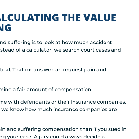
LCULATING THE VALUE
NG
and suffering is to look at how much accident
Instead of a calculator, we search court cases and
to trial. That means we can request pain and
ermine a fair amount of compensation.
time with defendants or their insurance companies.
d we know how much insurance companies are
pain and suffering compensation than if you sued in
ing your case. A jury could always decide a