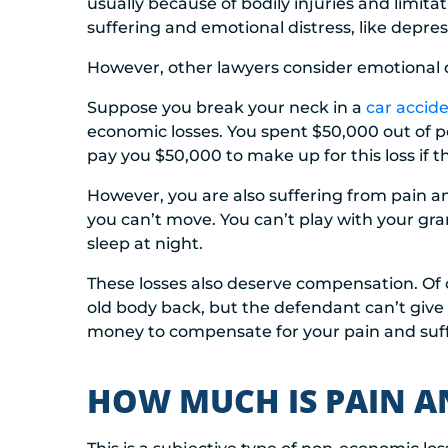
usually because of bodily injuries and limit
suffering and emotional distress, like depres
However, other lawyers consider emotional d
Suppose you break your neck in a
car accid
economic losses. You spent $50,000 out of p
pay you $50,000 to make up for this loss if t
However, you are also suffering from pain 
you can’t move. You can’t play with your gra
sleep at night.
These losses also deserve compensation. Of 
old body back, but the defendant can’t give 
money to compensate for your pain and suff
HOW MUCH IS PAIN A