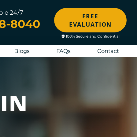
ble 24/7
FREE
48-8040
EVALUATION
100% Secure and Confidential
Blogs
FAQs
Contact
IN