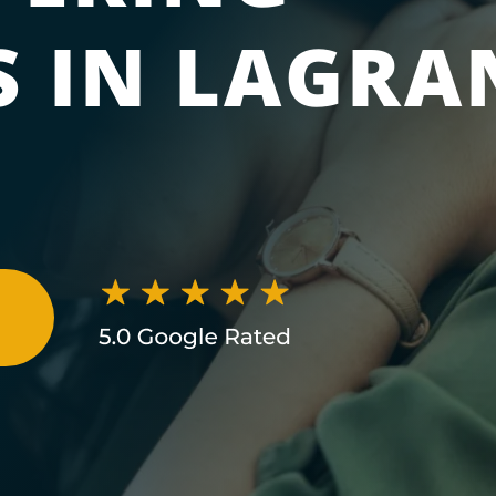
 IN LAGRA
N