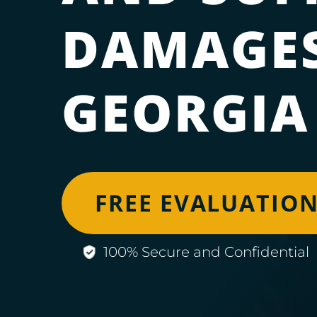
DAMAGES
GEORGIA
FREE EVALUATIO
100% Secure and Confidential