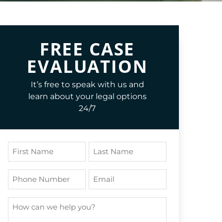
FREE CASE
EVALUATION
It’s free to speak with us and
learn about your legal options
24/7