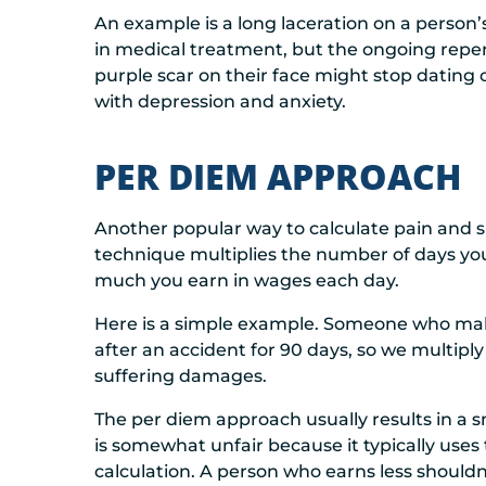
An example is a long laceration on a person
in medical treatment, but the ongoing repe
purple scar on their face might stop dating o
with depression and anxiety.
PER DIEM APPROACH
Another popular way to calculate pain and su
technique multiplies the number of days you
much you earn in wages each day.
Here is a simple example. Someone who make
after an accident for 90 days, so we multiply
suffering damages.
The per diem approach usually results in a s
is somewhat unfair because it typically uses
calculation. A person who earns less shouldn