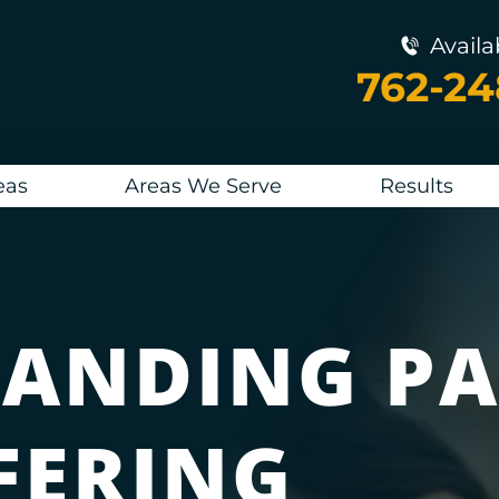
Availa
762-2
eas
Areas We Serve
Results
ANDING PA
FERING