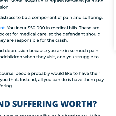
ations. Some lawyers distinguish between pain and
sion.
istress to be a component of pain and suffering.
ent
. You incur $50,000 in medical bills. These are
ocket for medical care, so the defendant should
hey are responsible for the crash.
and depression because you are in so much pain
ndchildren when they visit, and you struggle to
course, people probably would like to have their
you that. Instead, all you can do is have them pay
ering.
ND SUFFERING WORTH?