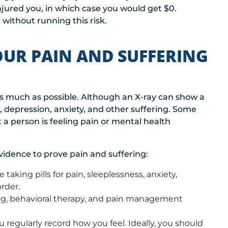
injured you, in which case you would get $0.
 without running this risk.
UR PAIN AND SUFFERING
s much as possible. Although an X-ray can show a
n, depression, anxiety, and other suffering. Some
 a person is feeling pain or mental health
evidence to prove pain and suffering:
 taking pills for pain, sleeplessness, anxiety,
rder.
ing, behavioral therapy, and pain management
 regularly record how you feel. Ideally, you should